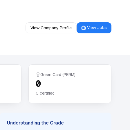
View Jobs
View Company Profile
Green Card (PERM)
0
0
certified
Understanding the Grade