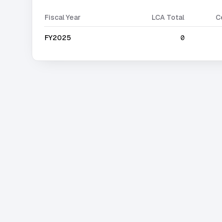
Fiscal Year
LCA Total
C
FY2025
0