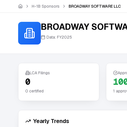
Skip to main content
H-1B Sponsors
BROADWAY SOFTWARE LLC
BROADWAY SOFTWA
Data:
FY2025
LCA Filings
Appr
0
10
0
certified
1
appro
Yearly Trends