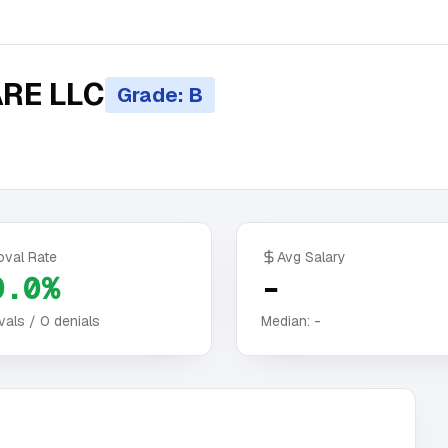
RE LLC
Grade: B
oval Rate
Avg Salary
0.0%
-
vals /
0
denials
Median:
-