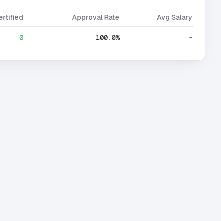
ertified
Approval Rate
Avg Salary
0
100.0%
-