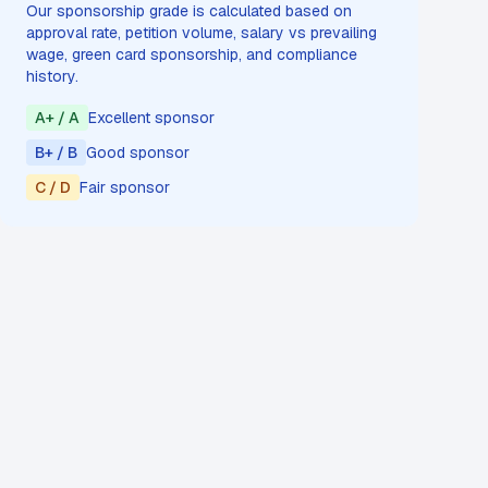
Our sponsorship grade is calculated based on
approval rate, petition volume, salary vs prevailing
wage, green card sponsorship, and compliance
history.
A+ / A
Excellent sponsor
B+ / B
Good sponsor
C / D
Fair sponsor