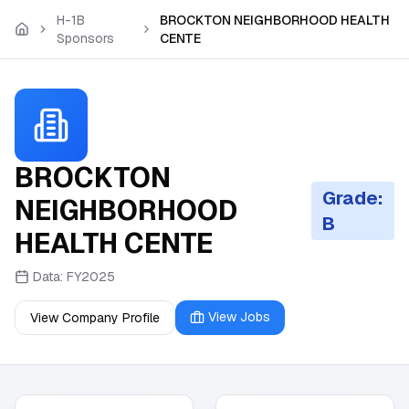
Skip to main content
H-1B
BROCKTON NEIGHBORHOOD HEALTH
Sponsors
CENTE
BROCKTON
Grade:
NEIGHBORHOOD
B
HEALTH CENTE
Data:
FY2025
View Jobs
View Company Profile