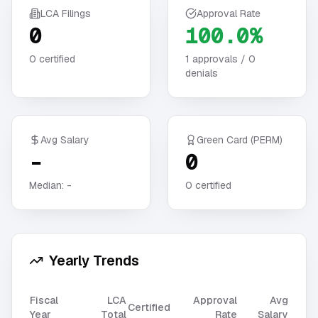
LCA Filings
Approval Rate
0
100.0%
0
certified
1
approvals /
0
denials
Avg Salary
Green Card (PERM)
-
0
Median:
-
0
certified
Yearly Trends
Fiscal
LCA
Approval
Avg
Certified
Year
Total
Rate
Salary