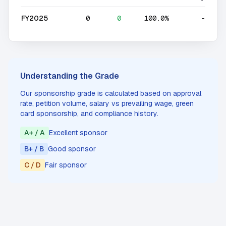
FY2025
0
0
100.0%
-
Understanding the Grade
Our sponsorship grade is calculated based on approval
rate, petition volume, salary vs prevailing wage, green
card sponsorship, and compliance history.
A+ / A
Excellent sponsor
B+ / B
Good sponsor
C / D
Fair sponsor