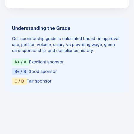
Understanding the Grade
Our sponsorship grade is calculated based on approval
rate, petition volume, salary vs prevailing wage, green
card sponsorship, and compliance history.
A+ / A
Excellent sponsor
B+ / B
Good sponsor
C / D
Fair sponsor