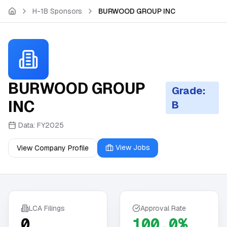
Skip to main content
H-1B Sponsors
BURWOOD GROUP INC
BURWOOD GROUP
Grade:
INC
B
Data:
FY2025
View Jobs
View Company Profile
LCA Filings
Approval Rate
0
100.0%