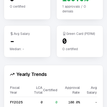
0
certified
1
approvals /
0
denials
Avg Salary
Green Card (PERM)
-
0
Median:
-
0
certified
Yearly Trends
Fiscal
LCA
Approval
Avg
Certified
Year
Total
Rate
Salary
FY2025
0
0
100.0%
-