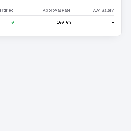
ertified
Approval Rate
Avg Salary
0
100.0%
-