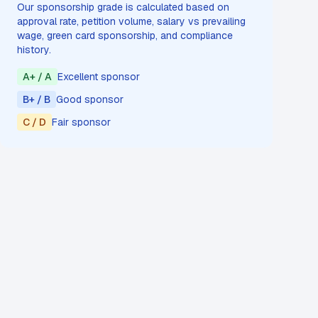
Our sponsorship grade is calculated based on
approval rate, petition volume, salary vs prevailing
wage, green card sponsorship, and compliance
history.
A+ / A
Excellent sponsor
B+ / B
Good sponsor
C / D
Fair sponsor