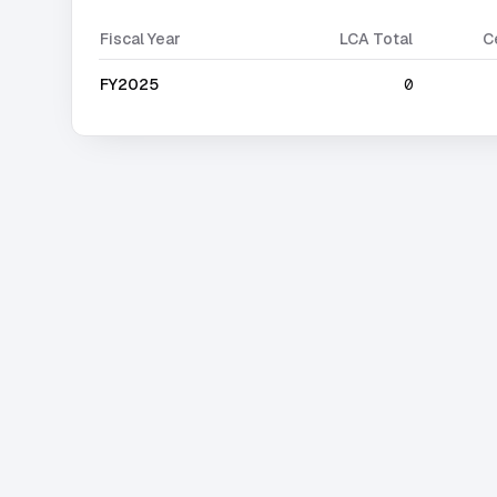
Fiscal Year
LCA Total
C
FY2025
0