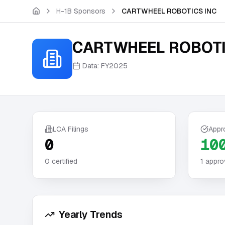
Skip to main content
H-1B Sponsors
CARTWHEEL ROBOTICS INC
CARTWHEEL ROBOTI
Data:
FY2025
LCA Filings
Appr
0
10
0
certified
1
appro
Yearly Trends