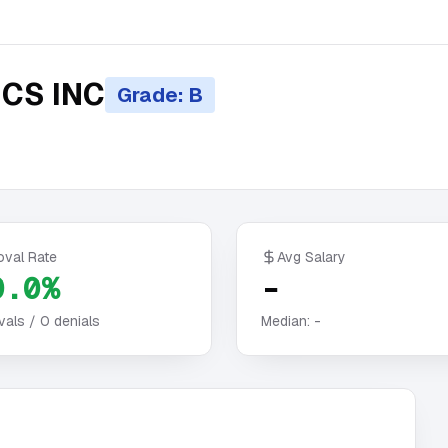
CS INC
Grade: B
oval Rate
Avg Salary
0.0%
-
vals /
0
denials
Median:
-