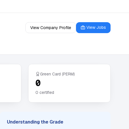
View Jobs
View Company Profile
Green Card (PERM)
0
0
certified
Understanding the Grade