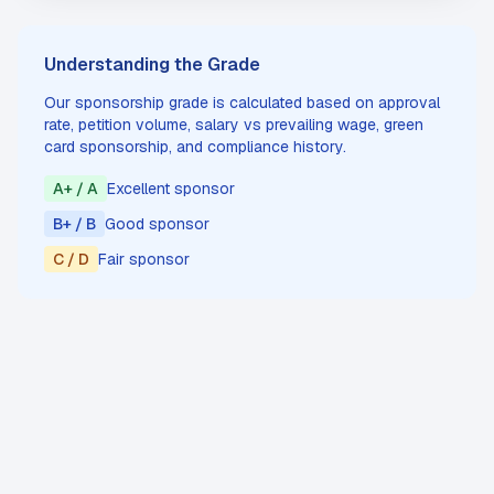
Understanding the Grade
Our sponsorship grade is calculated based on approval
rate, petition volume, salary vs prevailing wage, green
card sponsorship, and compliance history.
A+ / A
Excellent sponsor
B+ / B
Good sponsor
C / D
Fair sponsor