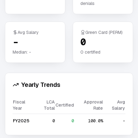
denials
Avg Salary
Green Card (PERM)
-
0
Median:
-
0
certified
Yearly Trends
Fiscal
LCA
Approval
Avg
Certified
Year
Total
Rate
Salary
FY2025
0
0
100.0%
-