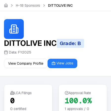
Skip to main content
H-1B Sponsors
DITTOLIVE INC
DITTOLIVE INC
Grade: B
Data:
FY2025
View Jobs
View Company Profile
LCA Filings
Approval Rate
0
100.0%
0
certified
1
approvals /
0