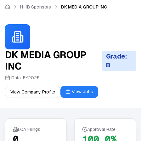
Skip to main content
H-1B Sponsors
DK MEDIA GROUP INC
DK MEDIA GROUP
Grade:
INC
B
Data:
FY2025
View Jobs
View Company Profile
LCA Filings
Approval Rate
0
100.0%