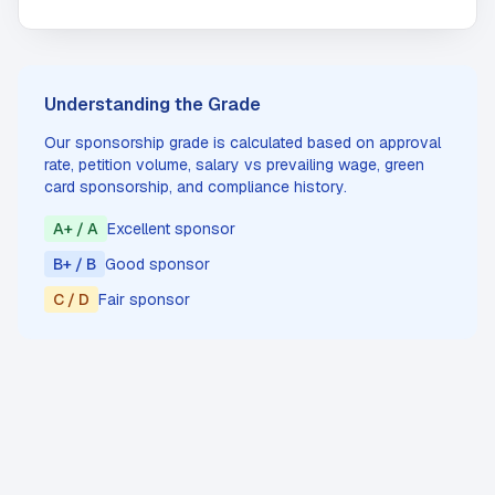
Understanding the Grade
Our sponsorship grade is calculated based on approval
rate, petition volume, salary vs prevailing wage, green
card sponsorship, and compliance history.
A+ / A
Excellent sponsor
B+ / B
Good sponsor
C / D
Fair sponsor