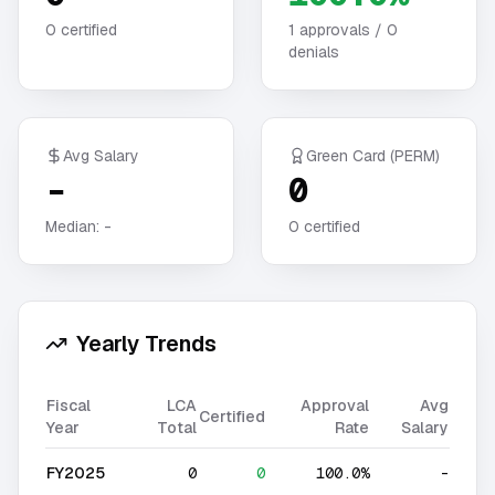
0
certified
1
approvals /
0
denials
Avg Salary
Green Card (PERM)
-
0
Median:
-
0
certified
Yearly Trends
Fiscal
LCA
Approval
Avg
Certified
Year
Total
Rate
Salary
FY2025
0
0
100.0%
-