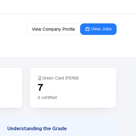
View Jobs
View Company Profile
Green Card (PERM)
7
4
certified
Understanding the Grade