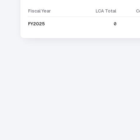
Fiscal Year
LCA Total
C
FY2025
0