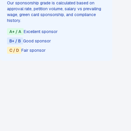
Our sponsorship grade is calculated based on
approval rate, petition volume, salary vs prevailing
wage, green card sponsorship, and compliance
history.
A+ / A
Excellent sponsor
B+ / B
Good sponsor
C / D
Fair sponsor