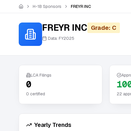
Skip to main content
H-1B Sponsors
FREYR INC
FREYR INC
Grade: C
Data:
FY2025
LCA Filings
Appr
0
10
0
certified
22
appr
Yearly Trends