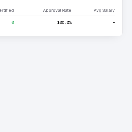
ertified
Approval Rate
Avg Salary
0
100.0%
-