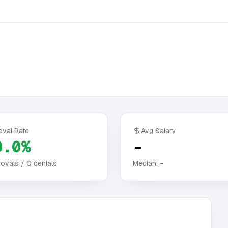
oval Rate
Avg Salary
0.0%
-
ovals /
0
denials
Median:
-