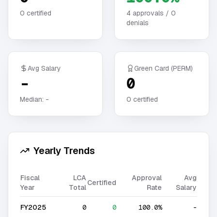
0
certified
4
approvals /
0
denials
Avg Salary
Green Card (PERM)
-
0
Median:
-
0
certified
Yearly Trends
Fiscal
LCA
Approval
Avg
Certified
Year
Total
Rate
Salary
FY2025
0
0
100.0%
-