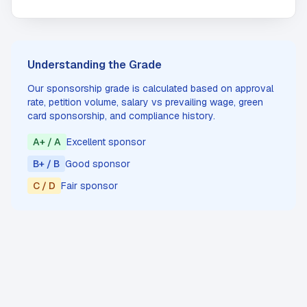
Understanding the Grade
Our sponsorship grade is calculated based on approval
rate, petition volume, salary vs prevailing wage, green
card sponsorship, and compliance history.
A+ / A
Excellent sponsor
B+ / B
Good sponsor
C / D
Fair sponsor