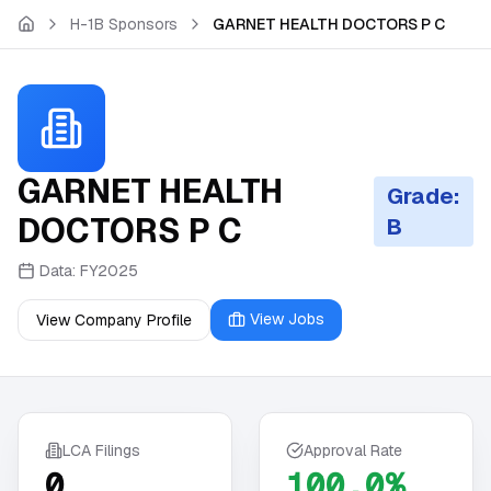
Skip to main content
H-1B Sponsors
GARNET HEALTH DOCTORS P C
GARNET HEALTH
Grade:
DOCTORS P C
B
Data:
FY2025
View Jobs
View Company Profile
LCA Filings
Approval Rate
0
100.0%