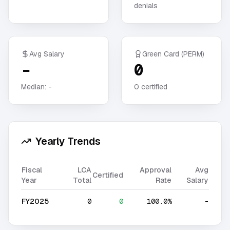
denials
Avg Salary
Green Card (PERM)
-
0
Median:
-
0
certified
Yearly Trends
Fiscal
LCA
Approval
Avg
Certified
Year
Total
Rate
Salary
FY2025
0
0
100.0%
-