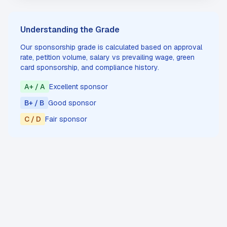
Understanding the Grade
Our sponsorship grade is calculated based on approval
rate, petition volume, salary vs prevailing wage, green
card sponsorship, and compliance history.
A+ / A
Excellent sponsor
B+ / B
Good sponsor
C / D
Fair sponsor