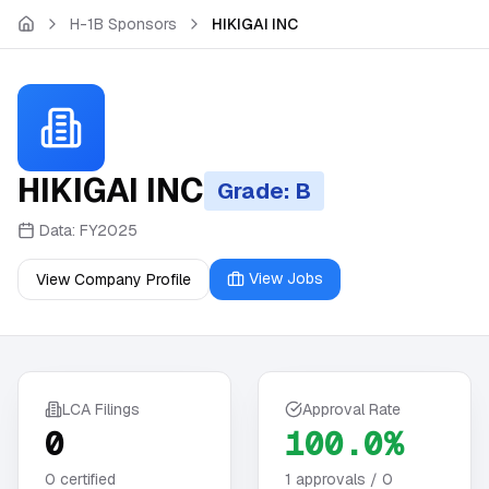
Skip to main content
H-1B Sponsors
HIKIGAI INC
HIKIGAI INC
Grade: B
Data:
FY2025
View Jobs
View Company Profile
LCA Filings
Approval Rate
0
100.0%
0
certified
1
approvals /
0