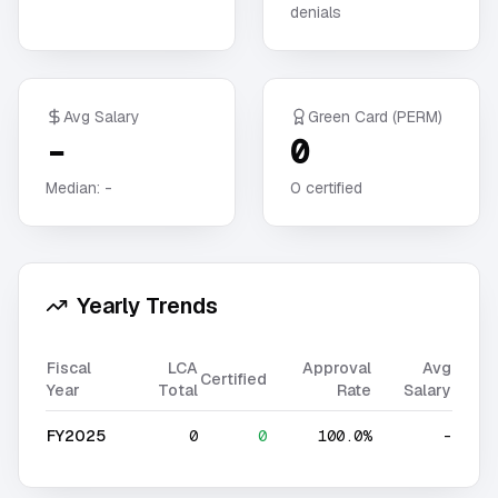
denials
Avg Salary
Green Card (PERM)
-
0
Median:
-
0
certified
Yearly Trends
Fiscal
LCA
Approval
Avg
Certified
Year
Total
Rate
Salary
FY2025
0
0
100.0%
-