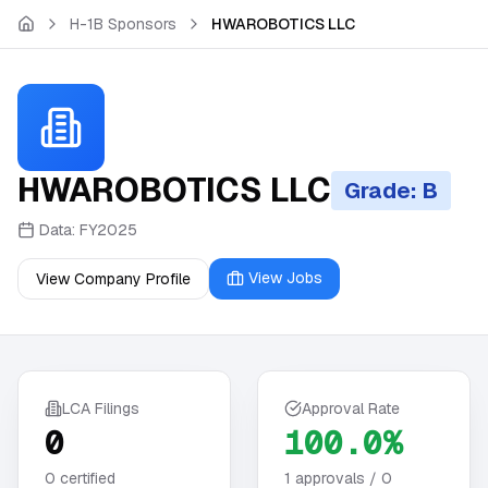
Skip to main content
H-1B Sponsors
HWAROBOTICS LLC
HWAROBOTICS LLC
Grade: B
Data:
FY2025
View Jobs
View Company Profile
LCA Filings
Approval Rate
0
100.0%
0
certified
1
approvals /
0