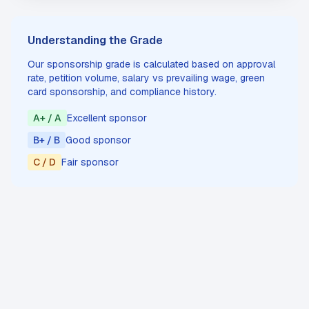
Understanding the Grade
Our sponsorship grade is calculated based on approval
rate, petition volume, salary vs prevailing wage, green
card sponsorship, and compliance history.
A+ / A
Excellent sponsor
B+ / B
Good sponsor
C / D
Fair sponsor