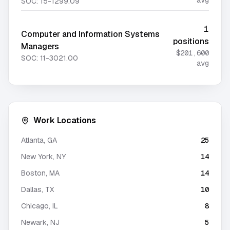
avg
SOC:
15-1299.09
1
Computer and Information Systems
positions
Managers
$201,600
SOC:
11-3021.00
avg
Work Locations
Atlanta
,
GA
25
New York
,
NY
14
Boston
,
MA
14
Dallas
,
TX
10
Chicago
,
IL
8
Newark
,
NJ
5