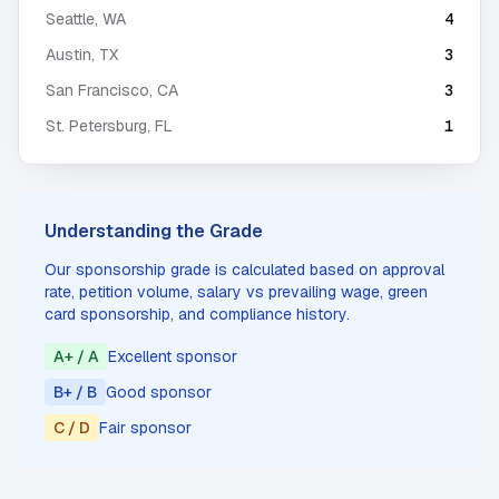
Seattle
,
WA
4
Austin
,
TX
3
San Francisco
,
CA
3
St. Petersburg
,
FL
1
Understanding the Grade
Our sponsorship grade is calculated based on approval
rate, petition volume, salary vs prevailing wage, green
card sponsorship, and compliance history.
A+ / A
Excellent sponsor
B+ / B
Good sponsor
C / D
Fair sponsor