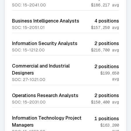
SOC:
15-2041.00
$186,217
avg
Business Intelligence Analysts
4
positions
SOC:
15-2051.01
$157,250
avg
Information Security Analysts
2
positions
SOC:
15-1212.00
$216,700
avg
Commercial and Industrial
2
positions
Designers
$199,650
avg
SOC:
27-1021.00
Operations Research Analysts
2
positions
SOC:
15-2031.00
$150,400
avg
Information Technology Project
1
positions
Managers
$163,200