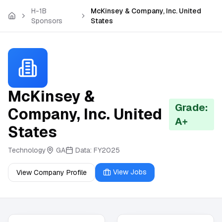
Skip to main content
H-1B
McKinsey & Company, Inc. United
Sponsors
States
McKinsey &
Grade:
Company, Inc. United
A+
States
Technology
GA
Data:
FY2025
View Jobs
View Company Profile