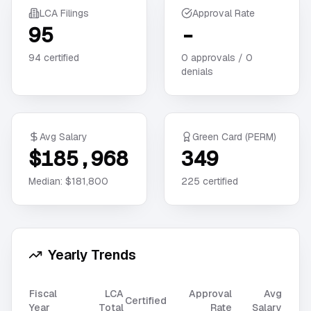
LCA Filings
Approval Rate
95
-
94
certified
0
approvals /
0
denials
Avg Salary
Green Card (PERM)
$185,968
349
Median:
$181,800
225
certified
Yearly Trends
Fiscal
LCA
Approval
Avg
Certified
Year
Total
Rate
Salary