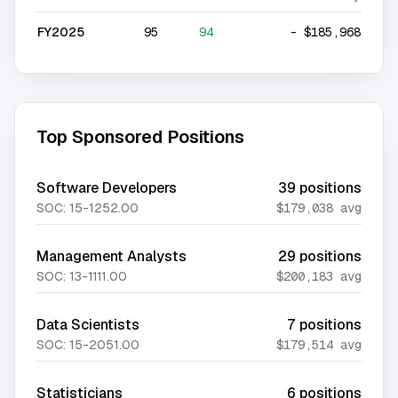
FY2025
95
94
-
$185,968
Top Sponsored Positions
Software Developers
39
positions
SOC:
15-1252.00
$179,038
avg
Management Analysts
29
positions
SOC:
13-1111.00
$200,183
avg
Data Scientists
7
positions
SOC:
15-2051.00
$179,514
avg
Statisticians
6
positions