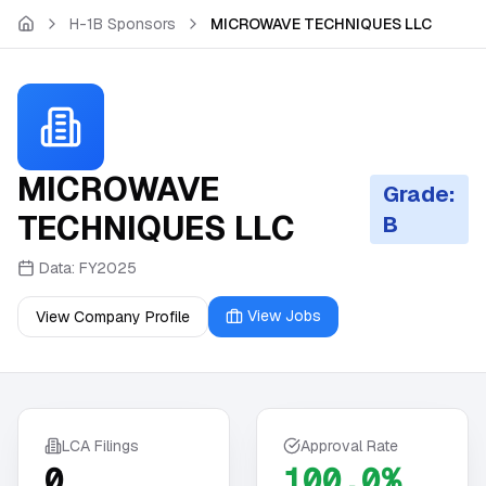
Skip to main content
H-1B Sponsors
MICROWAVE TECHNIQUES LLC
MICROWAVE
Grade:
TECHNIQUES LLC
B
Data:
FY2025
View Jobs
View Company Profile
LCA Filings
Approval Rate
0
100.0%