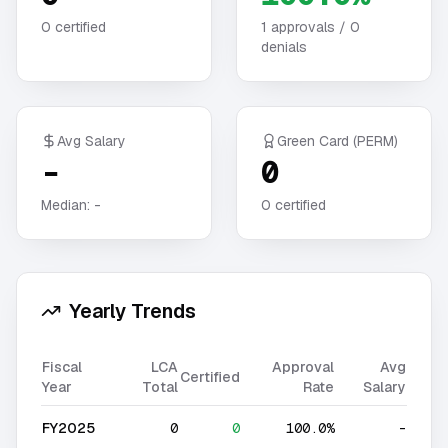
0
certified
1
approvals /
0
denials
Avg Salary
Green Card (PERM)
-
0
Median:
-
0
certified
Yearly Trends
Fiscal
LCA
Approval
Avg
Certified
Year
Total
Rate
Salary
FY2025
0
0
100.0%
-