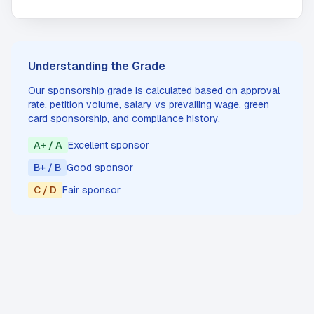
Understanding the Grade
Our sponsorship grade is calculated based on approval
rate, petition volume, salary vs prevailing wage, green
card sponsorship, and compliance history.
A+ / A
Excellent sponsor
B+ / B
Good sponsor
C / D
Fair sponsor