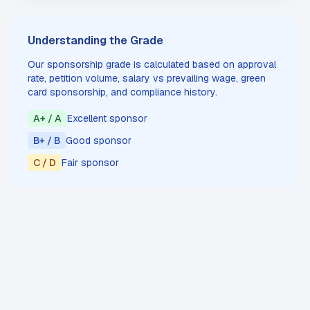
Understanding the Grade
Our sponsorship grade is calculated based on approval
rate, petition volume, salary vs prevailing wage, green
card sponsorship, and compliance history.
A+ / A
Excellent sponsor
B+ / B
Good sponsor
C / D
Fair sponsor