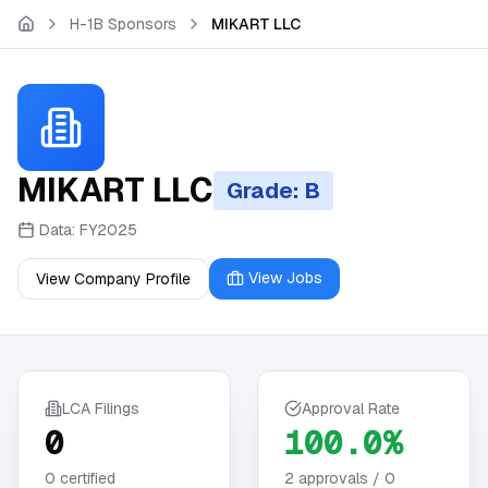
Skip to main content
H-1B Sponsors
MIKART LLC
MIKART LLC
Grade: B
Data:
FY2025
View Jobs
View Company Profile
LCA Filings
Approval Rate
0
100.0%
0
certified
2
approvals /
0