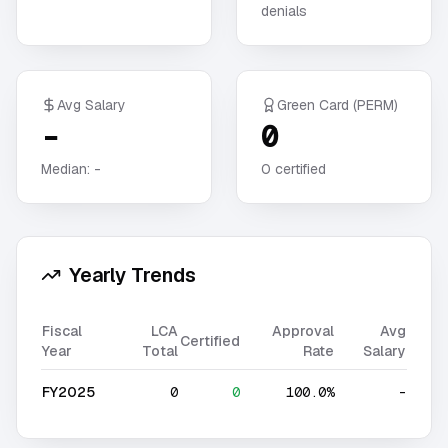
denials
Avg Salary
Green Card (PERM)
-
0
Median:
-
0
certified
Yearly Trends
Fiscal
LCA
Approval
Avg
Certified
Year
Total
Rate
Salary
FY2025
0
0
100.0%
-