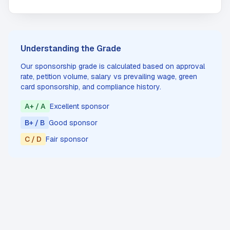
Understanding the Grade
Our sponsorship grade is calculated based on approval
rate, petition volume, salary vs prevailing wage, green
card sponsorship, and compliance history.
A+ / A
Excellent sponsor
B+ / B
Good sponsor
C / D
Fair sponsor