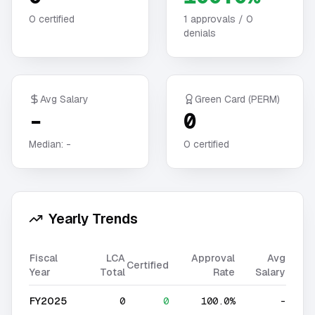
0
certified
1
approvals /
0
denials
Avg Salary
Green Card (PERM)
-
0
Median:
-
0
certified
Yearly Trends
Fiscal
LCA
Approval
Avg
Certified
Year
Total
Rate
Salary
FY2025
0
0
100.0%
-