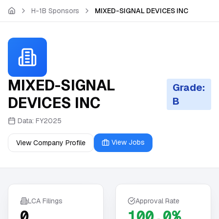
Skip to main content
H-1B Sponsors
MIXED-SIGNAL DEVICES INC
MIXED-SIGNAL
Grade:
DEVICES INC
B
Data:
FY2025
View Jobs
View Company Profile
LCA Filings
Approval Rate
0
100.0%