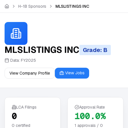
Skip to main content
H-1B Sponsors
MLSLISTINGS INC
MLSLISTINGS INC
Grade: B
Data:
FY2025
View Jobs
View Company Profile
LCA Filings
Approval Rate
0
100.0%
0
certified
1
approvals /
0