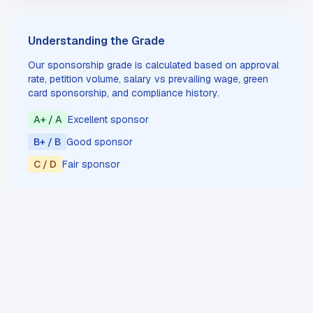
Understanding the Grade
Our sponsorship grade is calculated based on approval
rate, petition volume, salary vs prevailing wage, green
card sponsorship, and compliance history.
A+ / A
Excellent sponsor
B+ / B
Good sponsor
C / D
Fair sponsor