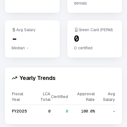
denials
Avg Salary
Green Card (PERM)
-
0
Median:
-
0
certified
Yearly Trends
Fiscal
LCA
Approval
Avg
Certified
Year
Total
Rate
Salary
FY2025
0
0
100.0%
-