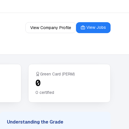
View Jobs
View Company Profile
Green Card (PERM)
0
0
certified
Understanding the Grade