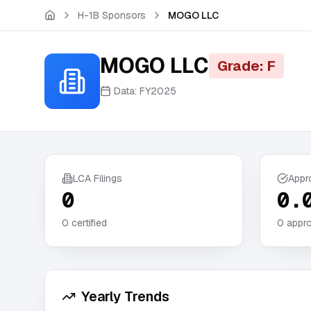
Skip to main content
H-1B Sponsors
MOGO LLC
MOGO LLC
Grade: F
Data:
FY2025
LCA Filings
Appr
0
0.
0
certified
0
appro
Yearly Trends