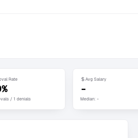
oval Rate
Avg Salary
0%
-
vals /
1
denials
Median:
-