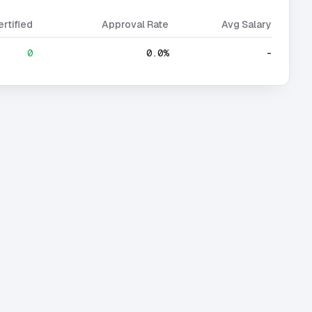
ertified
Approval Rate
Avg Salary
0
0.0%
-