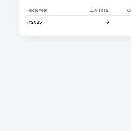
Fiscal Year
LCA Total
C
FY2025
0