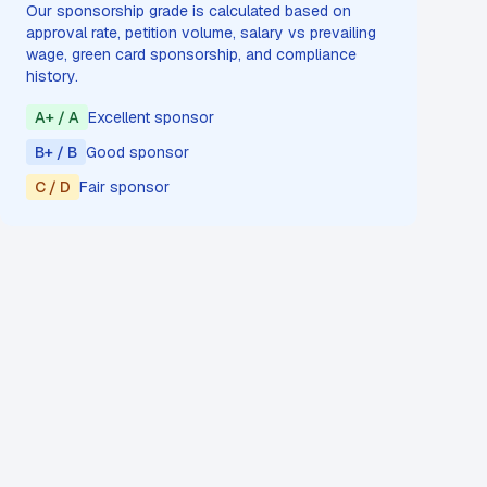
Our sponsorship grade is calculated based on
approval rate, petition volume, salary vs prevailing
wage, green card sponsorship, and compliance
history.
A+ / A
Excellent sponsor
B+ / B
Good sponsor
C / D
Fair sponsor