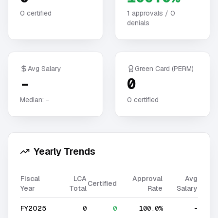
0
certified
1
approvals /
0
denials
Avg Salary
Green Card (PERM)
-
0
Median:
-
0
certified
Yearly Trends
Fiscal
LCA
Approval
Avg
Certified
Year
Total
Rate
Salary
FY2025
0
0
100.0%
-