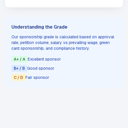
Understanding the Grade
Our sponsorship grade is calculated based on approval
rate, petition volume, salary vs prevailing wage, green
card sponsorship, and compliance history.
A+ / A
Excellent sponsor
B+ / B
Good sponsor
C / D
Fair sponsor