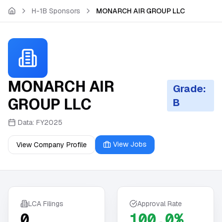
Skip to main content
H-1B Sponsors
MONARCH AIR GROUP LLC
MONARCH AIR
Grade:
GROUP LLC
B
Data:
FY2025
View Jobs
View Company Profile
LCA Filings
Approval Rate
0
100.0%