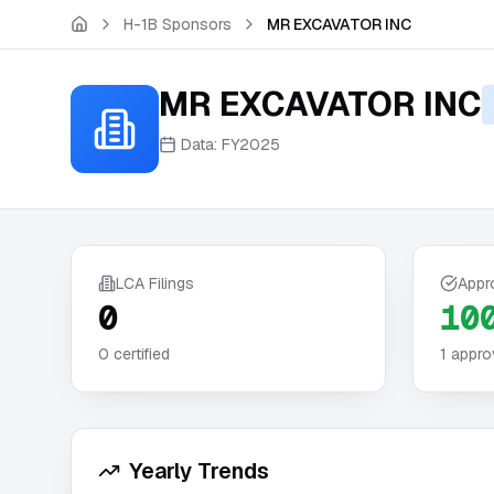
Skip to main content
H-1B Sponsors
MR EXCAVATOR INC
MR EXCAVATOR INC
Data:
FY2025
LCA Filings
Appr
0
10
0
certified
1
appro
Yearly Trends