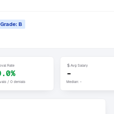
Grade: B
oval Rate
Avg Salary
0.0%
-
vals /
0
denials
Median:
-