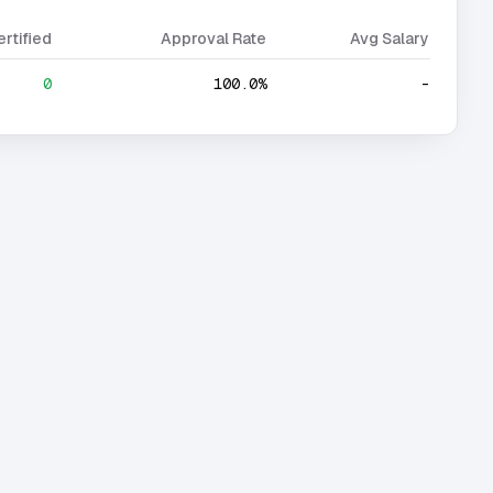
ertified
Approval Rate
Avg Salary
0
100.0%
-