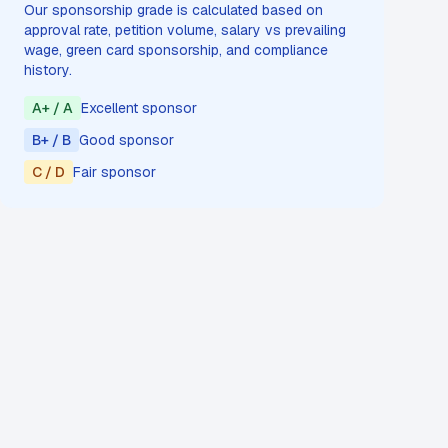
Our sponsorship grade is calculated based on
approval rate, petition volume, salary vs prevailing
wage, green card sponsorship, and compliance
history.
A+ / A
Excellent sponsor
B+ / B
Good sponsor
C / D
Fair sponsor