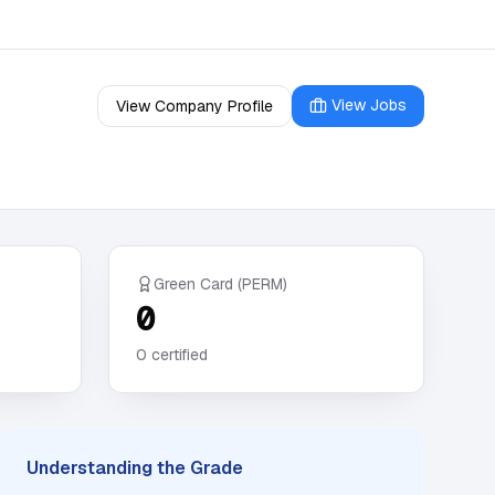
View Jobs
View Company Profile
Green Card (PERM)
0
0
certified
Understanding the Grade