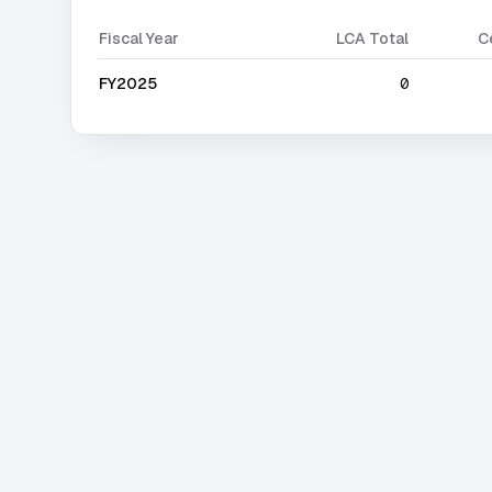
Fiscal Year
LCA Total
C
FY2025
0