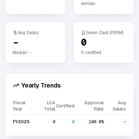
denials
Avg Salary
Green Card (PERM)
-
0
Median:
-
0
certified
Yearly Trends
Fiscal
LCA
Approval
Avg
Certified
Year
Total
Rate
Salary
FY2025
0
0
100.0%
-