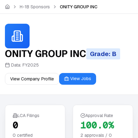
Skip to main content
H-1B Sponsors
ONITY GROUP INC
ONITY GROUP INC
Grade: B
Data:
FY2025
View Jobs
View Company Profile
LCA Filings
Approval Rate
0
100.0%
0
certified
2
approvals /
0