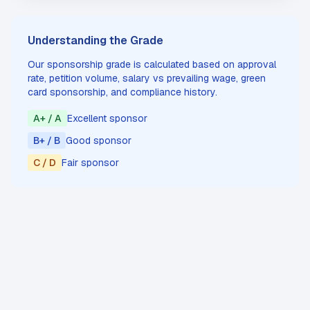
Understanding the Grade
Our sponsorship grade is calculated based on approval
rate, petition volume, salary vs prevailing wage, green
card sponsorship, and compliance history.
A+ / A
Excellent sponsor
B+ / B
Good sponsor
C / D
Fair sponsor