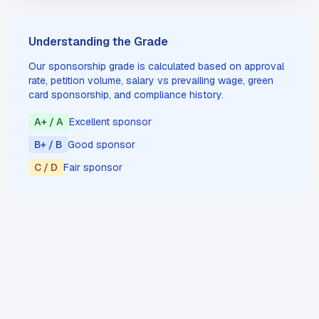
Understanding the Grade
Our sponsorship grade is calculated based on approval
rate, petition volume, salary vs prevailing wage, green
card sponsorship, and compliance history.
A+ / A
Excellent sponsor
B+ / B
Good sponsor
C / D
Fair sponsor