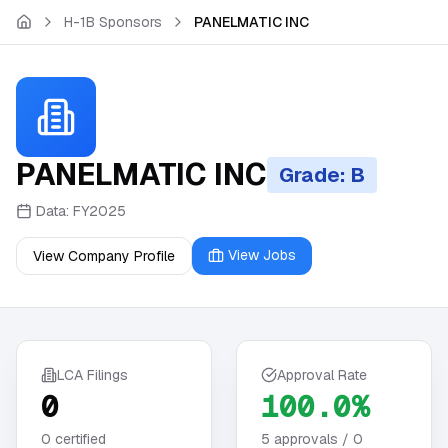
Skip to main content
H-1B Sponsors
PANELMATIC INC
PANELMATIC INC
Grade: B
Data:
FY2025
View Jobs
View Company Profile
LCA Filings
Approval Rate
0
100.0%
0
certified
5
approvals /
0