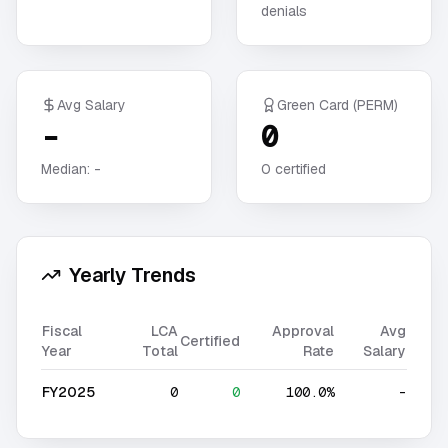
denials
Avg Salary
Green Card (PERM)
-
0
Median:
-
0
certified
Yearly Trends
Fiscal
LCA
Approval
Avg
Certified
Year
Total
Rate
Salary
FY2025
0
0
100.0%
-