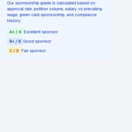
Our sponsorship grade is calculated based on
approval rate, petition volume, salary vs prevailing
wage, green card sponsorship, and compliance
history.
A+ / A
Excellent sponsor
B+ / B
Good sponsor
C / D
Fair sponsor