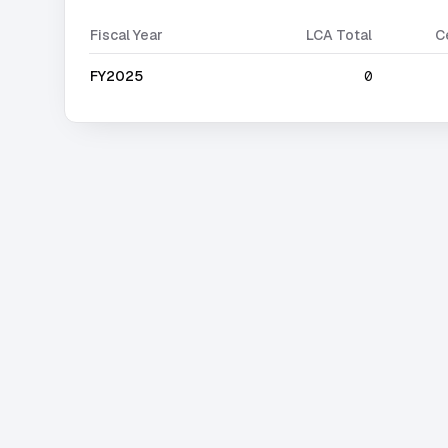
Fiscal Year
LCA Total
C
FY2025
0