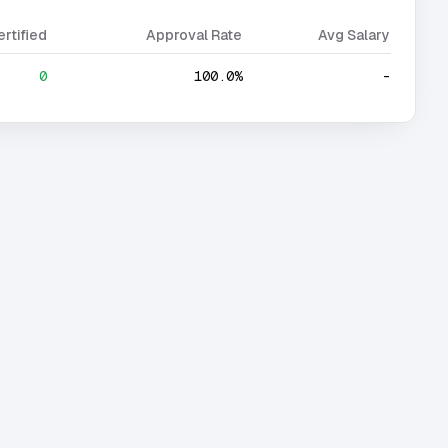
ertified
Approval Rate
Avg Salary
0
100.0%
-