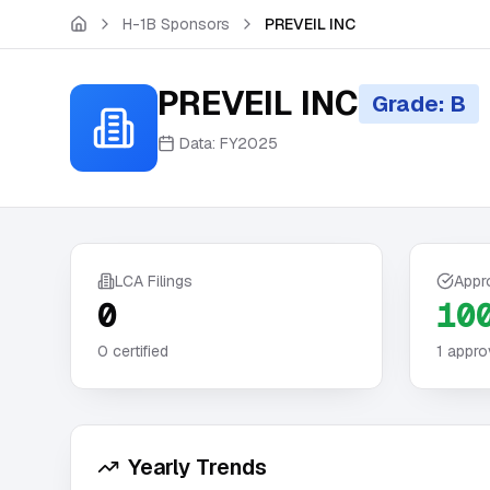
Skip to main content
H-1B Sponsors
PREVEIL INC
PREVEIL INC
Grade: B
Data:
FY2025
LCA Filings
Appr
0
10
0
certified
1
appro
Yearly Trends