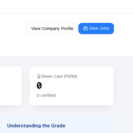
View Jobs
View Company Profile
Green Card (PERM)
0
0
certified
Understanding the Grade