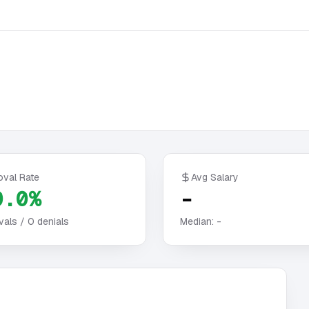
oval Rate
Avg Salary
0.0%
-
vals /
0
denials
Median:
-