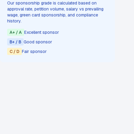
Our sponsorship grade is calculated based on
approval rate, petition volume, salary vs prevailing
wage, green card sponsorship, and compliance
history.
A+ / A
Excellent sponsor
B+ / B
Good sponsor
C / D
Fair sponsor