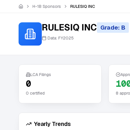
Skip to main content
H-1B Sponsors
RULESIQ INC
RULESIQ INC
Grade: B
Data:
FY2025
LCA Filings
Appr
0
10
0
certified
8
appro
Yearly Trends