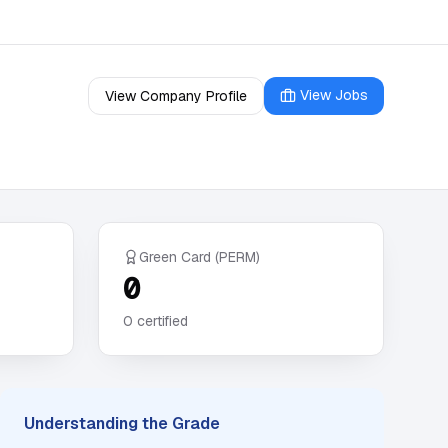
View Jobs
View Company Profile
Green Card (PERM)
0
0
certified
Understanding the Grade