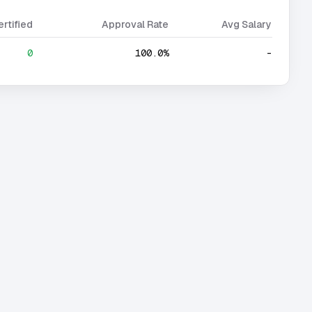
ertified
Approval Rate
Avg Salary
0
100.0%
-