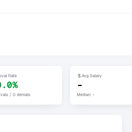
oval Rate
Avg Salary
0.0%
-
vals /
0
denials
Median:
-