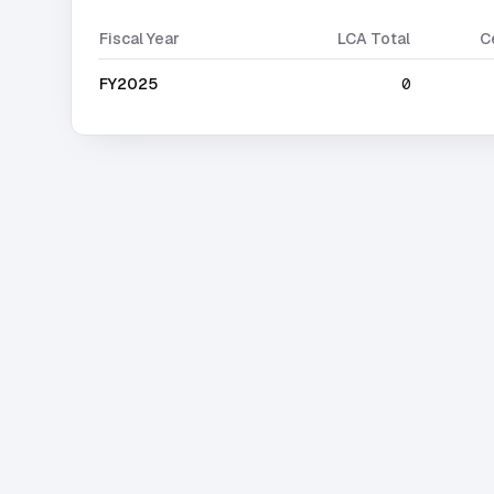
Fiscal Year
LCA Total
C
FY2025
0