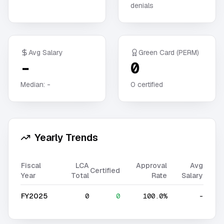
denials
Avg Salary
Green Card (PERM)
-
0
Median:
-
0
certified
Yearly Trends
Fiscal
LCA
Approval
Avg
Certified
Year
Total
Rate
Salary
FY2025
0
0
100.0%
-