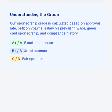
Understanding the Grade
Our sponsorship grade is calculated based on approval
rate, petition volume, salary vs prevailing wage, green
card sponsorship, and compliance history.
A+ / A
Excellent sponsor
B+ / B
Good sponsor
C / D
Fair sponsor