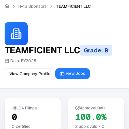
Skip to main content
H-1B Sponsors
TEAMFICIENT LLC
TEAMFICIENT LLC
Grade: B
Data:
FY2025
View Jobs
View Company Profile
LCA Filings
Approval Rate
0
100.0%
0
certified
2
approvals /
0