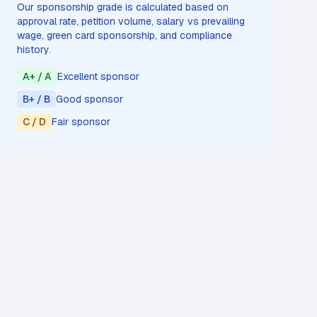
Our sponsorship grade is calculated based on
approval rate, petition volume, salary vs prevailing
wage, green card sponsorship, and compliance
history.
A+ / A
Excellent sponsor
B+ / B
Good sponsor
C / D
Fair sponsor