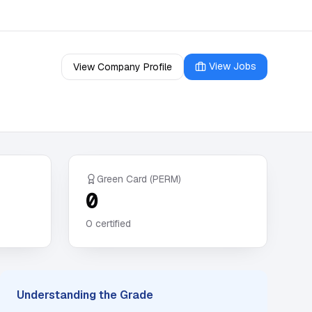
View Jobs
View Company Profile
Green Card (PERM)
0
0
certified
Understanding the Grade