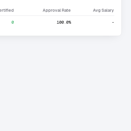
ertified
Approval Rate
Avg Salary
0
100.0%
-