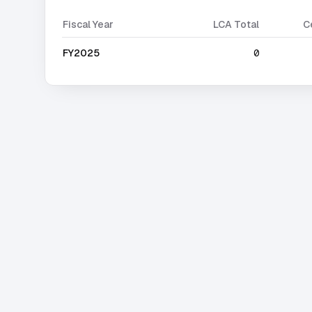
Fiscal Year
LCA Total
C
FY2025
0