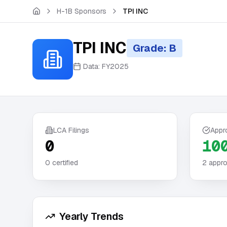
Skip to main content
H-1B Sponsors
TPI INC
TPI INC
Grade: B
Data:
FY2025
LCA Filings
Appr
0
10
0
certified
2
appro
Yearly Trends