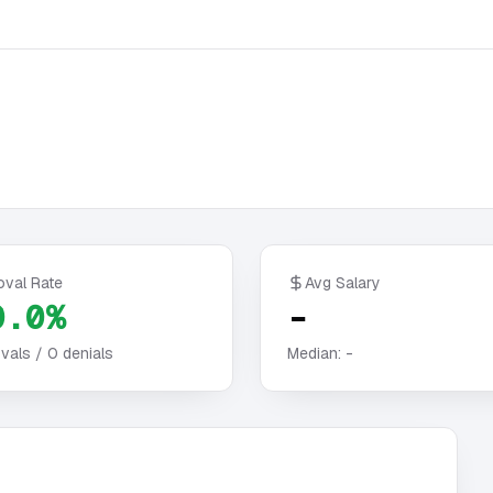
oval Rate
Avg Salary
0.0%
-
vals /
0
denials
Median:
-