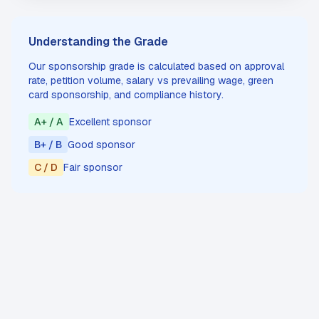
Understanding the Grade
Our sponsorship grade is calculated based on approval
rate, petition volume, salary vs prevailing wage, green
card sponsorship, and compliance history.
A+ / A
Excellent sponsor
B+ / B
Good sponsor
C / D
Fair sponsor