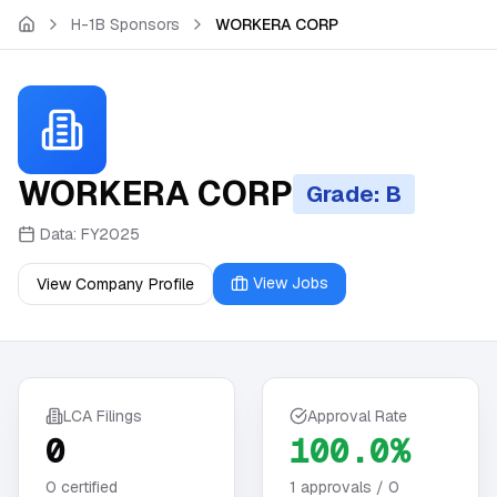
Skip to main content
H-1B Sponsors
WORKERA CORP
WORKERA CORP
Grade: B
Data:
FY2025
View Jobs
View Company Profile
LCA Filings
Approval Rate
0
100.0%
0
certified
1
approvals /
0