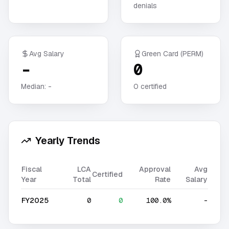
denials
Avg Salary
Green Card (PERM)
-
0
Median:
-
0
certified
Yearly Trends
Fiscal
LCA
Approval
Avg
Certified
Year
Total
Rate
Salary
FY2025
0
0
100.0%
-