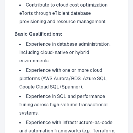
Contribute to cloud cost optimization
eTorts through eTicient database
provisioning and resource management.
Basic Qualifications:
Experience in database administration,
including cloud-native or hybrid
environments.
Experience with one or more cloud
platforms (AWS Aurora/RDS, Azure SQL,
Google Cloud SQL/Spanner).
Experience in SQL and performance
tuning across high-volume transactional
systems.
Experience with infrastructure-as-code
and automation frameworks (e.g., Terraform,