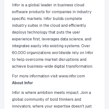
Infor is a global leader in business cloud
software products for companies in industry
specific markets. Infor builds complete
industry suites in the cloud and efficiently
deploys technology that puts the user
experience first, leverages data science, and
integrates easily into existing systems. Over
60,000 organizations worldwide rely on Infor
to help overcome market disruptions and
achieve business-wide digital transformation.
For more information visit www.infor.com
About Infor
Infor is where ambition meets impact. Join a
global community of bold thinkers and
innovators, where your expertise doesn't just