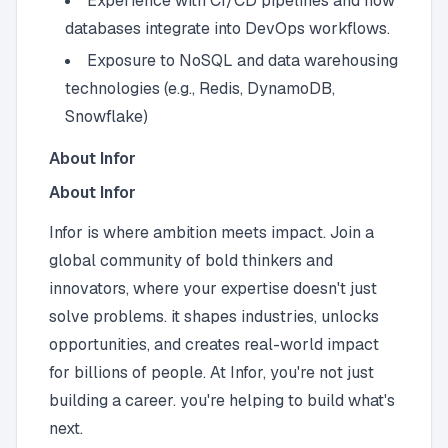
Experience with CI/CD pipelines and how
databases integrate into DevOps workflows.
Exposure to NoSQL and data warehousing
technologies (e.g., Redis, DynamoDB,
Snowflake)
About Infor
About Infor
Infor is where ambition meets impact. Join a
global community of bold thinkers and
innovators, where your expertise doesn't just
solve problems. it shapes industries, unlocks
opportunities, and creates real-world impact
for billions of people. At Infor, you're not just
building a career. you're helping to build what's
next.