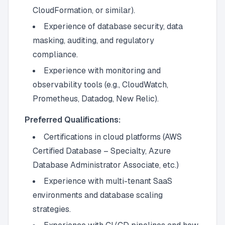
CloudFormation, or similar).
Experience of database security, data
masking, auditing, and regulatory
compliance.
Experience with monitoring and
observability tools (e.g., CloudWatch,
Prometheus, Datadog, New Relic).
Preferred Qualifications:
Certifications in cloud platforms (AWS
Certified Database – Specialty, Azure
Database Administrator Associate, etc.)
Experience with multi-tenant SaaS
environments and database scaling
strategies.