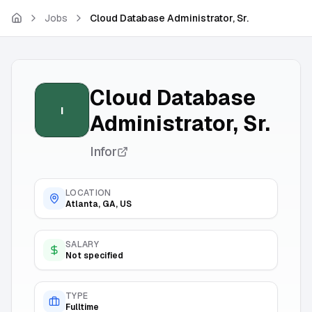
Skip to main content
Jobs
Cloud Database Administrator, Sr.
Cloud Database
I
Administrator, Sr.
Infor
LOCATION
Atlanta, GA, US
SALARY
Not specified
TYPE
Fulltime