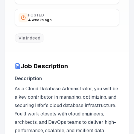
POSTED
4 weeks ago
Via
Indeed
Job Description
Description
As a Cloud Database Administrator, you will be
a key contributor in managing, optimizing, and
securing Infor’s cloud database infrastructure.
You’ll work closely with cloud engineers,
architects, and DevOps teams to deliver high-
performance, scalable, and resilient data