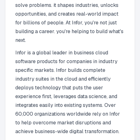
solve problems. it shapes industries, unlocks
opportunities, and creates real-world impact
for billions of people. At Infor, you're not just
building a career. you're helping to build what's
next.
Infor is a global leader in business cloud
software products for companies in industry
specific markets. Infor builds complete
industry suites in the cloud and efficiently
deploys technology that puts the user
experience first, leverages data science, and
integrates easily into existing systems. Over
60,000 organizations worldwide rely on Infor
to help overcome market disruptions and
achieve business-wide digital transformation.