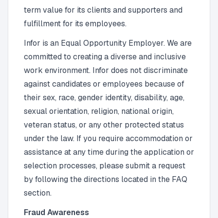
term value for its clients and supporters and
fulfillment for its employees.
Infor is an Equal Opportunity Employer. We are
committed to creating a diverse and inclusive
work environment. Infor does not discriminate
against candidates or employees because of
their sex, race, gender identity, disability, age,
sexual orientation, religion, national origin,
veteran status, or any other protected status
under the law. If you require accommodation or
assistance at any time during the application or
selection processes, please submit a request
by following the directions located in the FAQ
section.
Fraud Awareness