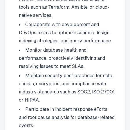
tools such as Terraform, Ansible, or cloud-
native services.
Collaborate with development and
DevOps teams to optimize schema design,
indexing strategies, and query performance.
Monitor database health and
performance, proactively identifying and
resolving issues to meet SLAs.
Maintain security best practices for data
access, encryption, and compliance with
industry standards such as SOC2, ISO 27001,
or HIPAA.
Participate in incident response eTorts
and root cause analysis for database-related
events.