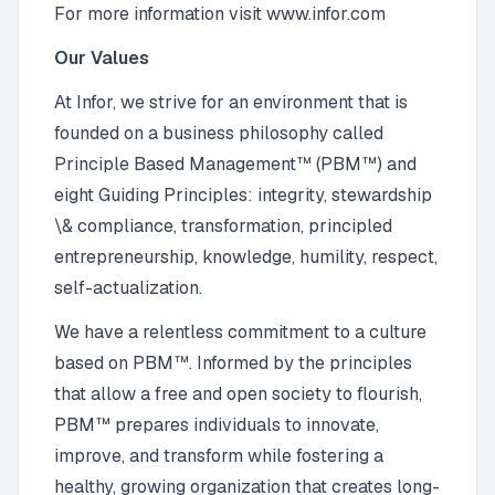
For more information visit www.infor.com
Our Values
At Infor, we strive for an environment that is
founded on a business philosophy called
Principle Based Management™ (PBM™) and
eight Guiding Principles: integrity, stewardship
\& compliance, transformation, principled
entrepreneurship, knowledge, humility, respect,
self-actualization.
We have a relentless commitment to a culture
based on PBM™. Informed by the principles
that allow a free and open society to flourish,
PBM™ prepares individuals to innovate,
improve, and transform while fostering a
healthy, growing organization that creates long-