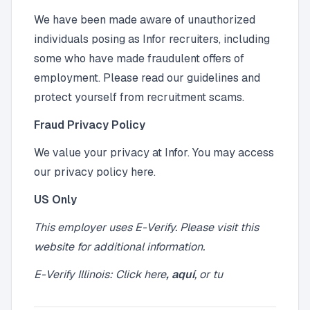
We have been made aware of unauthorized
individuals posing as Infor recruiters, including
some who have made fraudulent offers of
employment. Please read our guidelines and
protect yourself from recruitment scams.
Fraud Privacy Policy
We value your privacy at Infor. You may access
our privacy policy here.
US Only
This employer uses E-Verify. Please visit
this
website
for additional information.
E-Verify Illinois: Click
here
,
aquí
, or
tu