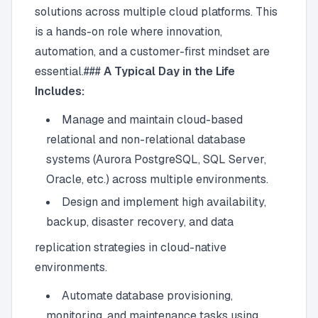
solutions across multiple cloud platforms. This
is a hands-on role where innovation,
automation, and a customer-first mindset are
essential.###
A Typical Day in the Life
Includes:
Manage and maintain cloud-based
relational and non-relational database
systems (Aurora PostgreSQL, SQL Server,
Oracle, etc.) across multiple environments.
Design and implement high availability,
backup, disaster recovery, and data
replication strategies in cloud-native
environments.
Automate database provisioning,
monitoring, and maintenance tasks using