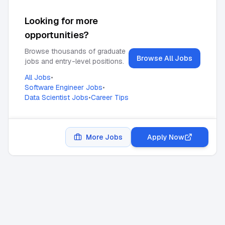
Looking for more
opportunities?
Browse thousands of graduate
Browse All Jobs
jobs and entry-level positions.
All Jobs
•
Software Engineer Jobs
•
Data Scientist Jobs
•
Career Tips
More Jobs
Apply Now