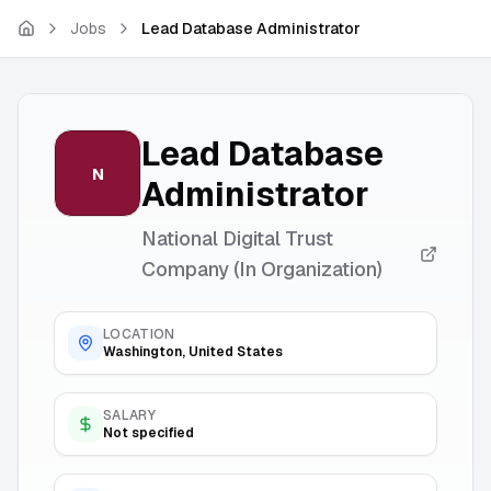
Skip to main content
Jobs
Lead Database Administrator
Lead Database
N
Administrator
National Digital Trust
Company (In Organization)
LOCATION
Washington, United States
SALARY
Not specified