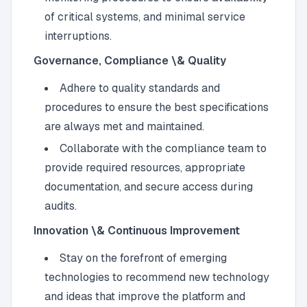
of critical systems, and minimal service
interruptions.
Governance, Compliance \& Quality
Adhere to quality standards and
procedures to ensure the best specifications
are always met and maintained.
Collaborate with the compliance team to
provide required resources, appropriate
documentation, and secure access during
audits.
Innovation \& Continuous Improvement
Stay on the forefront of emerging
technologies to recommend new technology
and ideas that improve the platform and