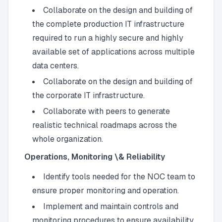
Collaborate on the design and building of
the complete production IT infrastructure
required to run a highly secure and highly
available set of applications across multiple
data centers.
Collaborate on the design and building of
the corporate IT infrastructure.
Collaborate with peers to generate
realistic technical roadmaps across the
whole organization.
Operations, Monitoring \& Reliability
Identify tools needed for the NOC team to
ensure proper monitoring and operation.
Implement and maintain controls and
monitoring procedures to ensure availability