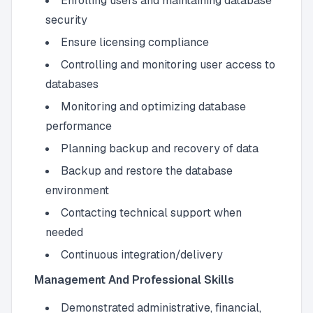
Enrolling users and maintaining database
security
Ensure licensing compliance
Controlling and monitoring user access to
databases
Monitoring and optimizing database
performance
Planning backup and recovery of data
Backup and restore the database
environment
Contacting technical support when
needed
Continuous integration/delivery
Management And Professional Skills
Demonstrated administrative, financial,