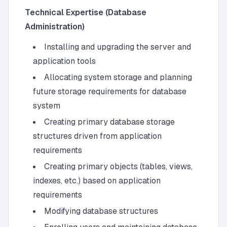
Technical Expertise (Database
Administration)
Installing and upgrading the server and
application tools
Allocating system storage and planning
future storage requirements for database
system
Creating primary database storage
structures driven from application
requirements
Creating primary objects (tables, views,
indexes, etc.) based on application
requirements
Modifying database structures