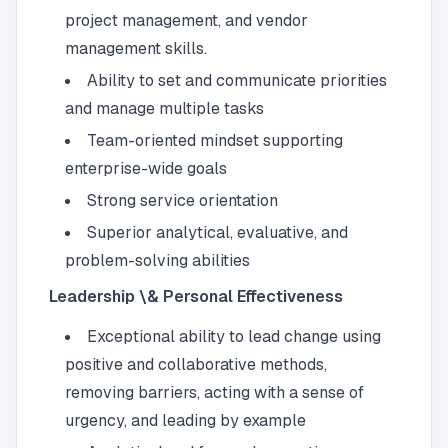
project management, and vendor
management skills.
Ability to set and communicate priorities
and manage multiple tasks
Team-oriented mindset supporting
enterprise-wide goals
Strong service orientation
Superior analytical, evaluative, and
problem-solving abilities
Leadership \& Personal Effectiveness
Exceptional ability to lead change using
positive and collaborative methods,
removing barriers, acting with a sense of
urgency, and leading by example