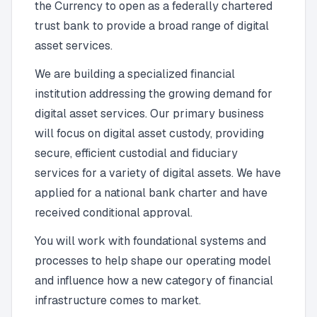
the Currency to open as a federally chartered
trust bank to provide a broad range of digital
asset services.
We are building a specialized financial
institution addressing the growing demand for
digital asset services. Our primary business
will focus on digital asset custody, providing
secure, efficient custodial and fiduciary
services for a variety of digital assets. We have
applied for a national bank charter and have
received conditional approval.
You will work with foundational systems and
processes to help shape our operating model
and influence how a new category of financial
infrastructure comes to market.