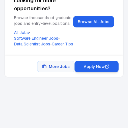
Looking for more
opportunities?
Browse thousands of graduate
Browse All Jobs
jobs and entry-level positions.
All Jobs
•
Software Engineer Jobs
•
Data Scientist Jobs
•
Career Tips
More Jobs
Apply Now