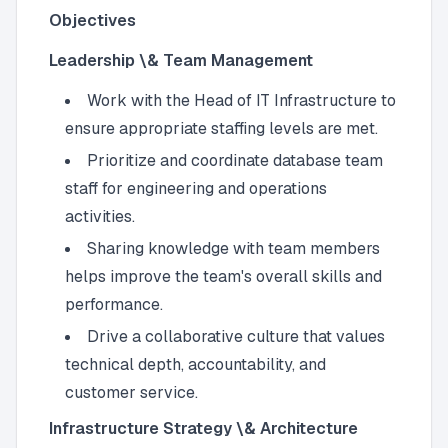
Objectives
Leadership \& Team Management
Work with the Head of IT Infrastructure to
ensure appropriate staffing levels are met.
Prioritize and coordinate database team
staff for engineering and operations
activities.
Sharing knowledge with team members
helps improve the team's overall skills and
performance.
Drive a collaborative culture that values
technical depth, accountability, and
customer service.
Infrastructure Strategy \& Architecture