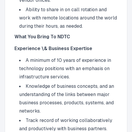
vendor offices.
Ability to share in on call rotation and
work with remote locations around the world
during their hours, as needed.
What You Bring To NDTC
Experience \& Business Expertise
A minimum of 10 years of experience in
technology positions with an emphasis on
infrastructure services.
Knowledge of business concepts, and an
understanding of the links between major
business processes, products, systems, and
networks.
Track record of working collaboratively
and productively with business partners.