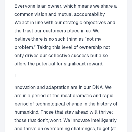
Everyone is an owner, which means we share a
common vision and mutual accountability.
We act in line with our strategic objectives and
the trust our customers place in us. We
believe there is no such thing as "not my
problem." Taking this level of ownership not
only drives our collective success but also
offers the potential for significant reward.
I
nnovation and adaptation are in our DNA. We
are in a period of the most dramatic and rapid
period of technological change in the history of
humankind. Those that stay ahead will thrive;
those that don't, won't. We innovate intelligently
and thrive on overcoming challenges, to get (at