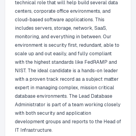
technical role that will help build several data
centers, corporate office environments, and
cloud-based software applications. This
includes servers, storage, network, SaaS,
monitoring, and everything in between. Our
environment is security first, redundant, able to
scale up and out easily, and fully compliant
with the highest standards like FedRAMP and
NIST. The ideal candidate is a hands-on leader
with a proven track record as a subject matter
expert in managing complex, mission critical
database environments. The Lead Database
Administrator is part of a team working closely
with both security and application
development groups and reports to the Head of
IT Infrastructure.