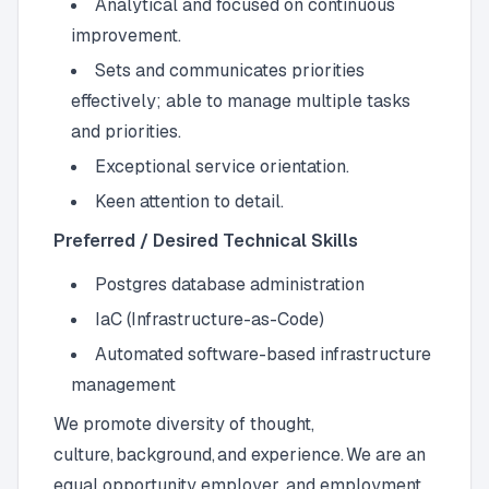
Analytical and focused on continuous
improvement.
Sets and communicates priorities
effectively; able to manage multiple tasks
and priorities.
Exceptional service orientation.
Keen attention to detail.
Preferred / Desired Technical Skills
Postgres database administration
IaC (Infrastructure-as-Code)
Automated software-based infrastructure
management
We promote diversity of thought,
culture, background, and experience. We are an
equal opportunity employer, and employment