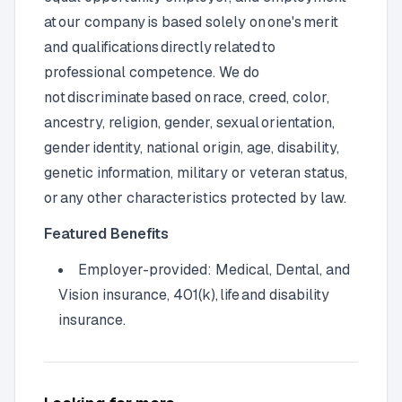
at our company is based solely on one's merit
and qualifications directly related to
professional competence. We do
not discriminate based on race, creed, color,
ancestry, religion, gender, sexual orientation,
gender identity, national origin, age, disability,
genetic information, military or veteran status,
or any other characteristics protected by law.
Featured Benefits
Employer-provided: Medical, Dental, and
Vision insurance, 401(k), life and disability
insurance.