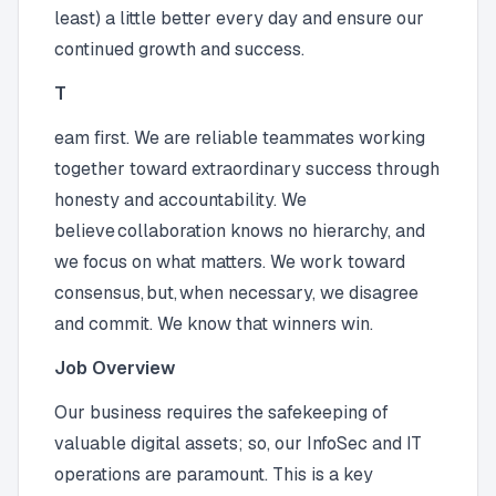
least) a little better every day and ensure our
continued growth and success.
T
eam first. We are reliable teammates working
together toward extraordinary success through
honesty and accountability. We
believe collaboration knows no hierarchy, and
we focus on what matters. We work toward
consensus, but, when necessary, we disagree
and commit. We know that winners win.
Job Overview
Our business requires the safekeeping of
valuable digital assets; so, our InfoSec and IT
operations are paramount. This is a key