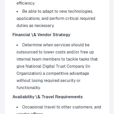
efficiency.
Be able to adapt to new technologies,
applications, and perform critical required
duties as necessary.
Financial \& Vendor Strategy
Determine when services should be
outsourced to lower costs and/or free up
internal team members to tackle tasks that
give National Digital Trust Company (In
Organization) a competitive advantage
without losing required security or
functionality.
Availability \& Travel Requirements
Occasional travel to other customers, and