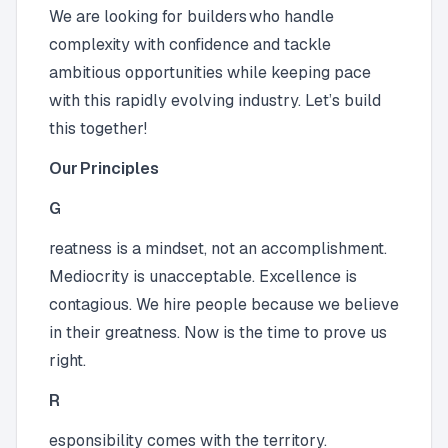
We are looking for builders who handle
complexity with confidence and tackle
ambitious opportunities while keeping pace
with this rapidly evolving industry. Let’s build
this together!
Our Principles
G
reatness is a mindset, not an accomplishment.
Mediocrity is unacceptable. Excellence is
contagious. We hire people because we believe
in their greatness. Now is the time to prove us
right.
R
esponsibility comes with the territory.