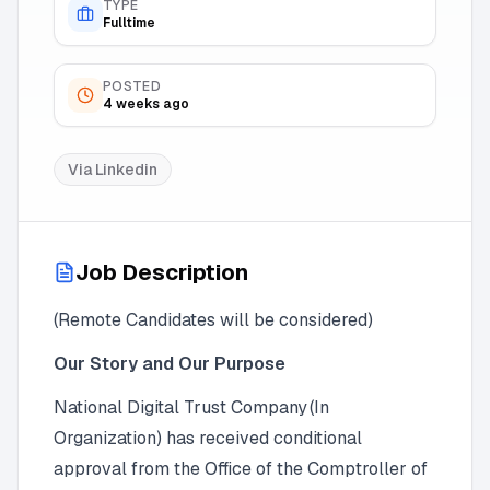
TYPE
Fulltime
POSTED
4 weeks ago
Via
Linkedin
Job Description
(Remote Candidates will be considered)
Our Story and Our Purpose
National Digital Trust Company (In
Organization) has received conditional
approval from the Office of the Comptroller of