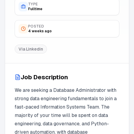
TYPE
Fulltime
POSTED
4 weeks ago
Via
Linkedin
Job Description
We are seeking a Database Administrator with
strong data engineering fundamentals to join a
fast-paced Information Systems Team. The
majority of your time will be spent on data
engineering, data governance, and Python-
driven automation, with database