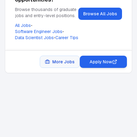
Browse thousands of graduate
Browse All Jobs
jobs and entry-level positions.
All Jobs
•
Software Engineer Jobs
•
Data Scientist Jobs
•
Career Tips
More Jobs
Apply Now