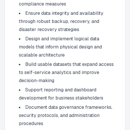
compliance measures
Ensure data integrity and availability
through robust backup, recovery, and
disaster recovery strategies
Design and implement logical data
models that inform physical design and
scalable architecture
Build usable datasets that expand access
to self-service analytics and improve
decision-making
Support reporting and dashboard
development for business stakeholders
Document data governance frameworks,
security protocols, and administration
procedures