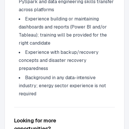
PySpark and data engineering skills transfer
across platforms
Experience building or maintaining
dashboards and reports (Power BI and/or
Tableau); training will be provided for the
right candidate
Experience with backup/recovery
concepts and disaster recovery
preparedness
Background in any data-intensive
industry; energy sector experience is not
required
Looking for more
opportunities?