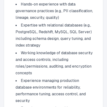
Hands-on experience with data
governance practices (e.g., PII classification,
lineage, security, quality)
Expertise with relational databases (e.g.,
PostgreSQL, Redshift, MySQL, SQL Server)
including schema design, query tuning, and
index strategy
Working knowledge of database security
and access controls, including
roles/permissions, auditing, and encryption
concepts
Experience managing production
database environments for reliability,
performance tuning, access control, and
security