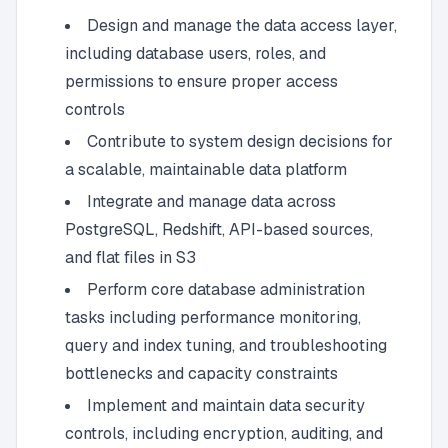
Design and manage the data access layer,
including database users, roles, and
permissions to ensure proper access
controls
Contribute to system design decisions for
a scalable, maintainable data platform
Integrate and manage data across
PostgreSQL, Redshift, API-based sources,
and flat files in S3
Perform core database administration
tasks including performance monitoring,
query and index tuning, and troubleshooting
bottlenecks and capacity constraints
Implement and maintain data security
controls, including encryption, auditing, and