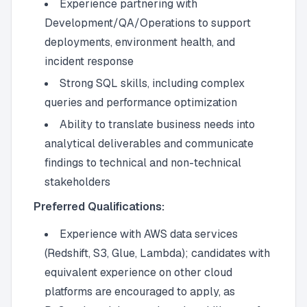
Experience partnering with
Development/QA/Operations to support
deployments, environment health, and
incident response
Strong SQL skills, including complex
queries and performance optimization
Ability to translate business needs into
analytical deliverables and communicate
findings to technical and non-technical
stakeholders
Preferred Qualifications:
Experience with AWS data services
(Redshift, S3, Glue, Lambda); candidates with
equivalent experience on other cloud
platforms are encouraged to apply, as