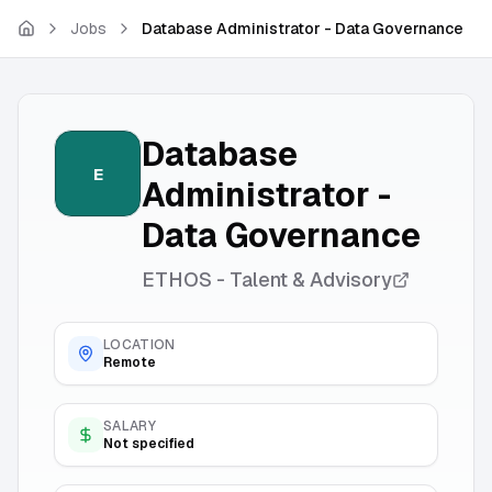
Skip to main content
Jobs
Database Administrator - Data Governance
Database
E
Administrator -
Data Governance
ETHOS - Talent & Advisory
LOCATION
Remote
SALARY
Not specified