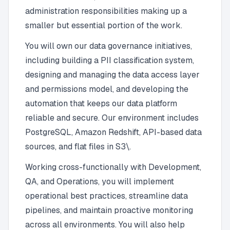
administration responsibilities making up a
smaller but essential portion of the work.
You will own our data governance initiatives,
including building a PII classification system,
designing and managing the data access layer
and permissions model, and developing the
automation that keeps our data platform
reliable and secure. Our environment includes
PostgreSQL, Amazon Redshift, API-based data
sources, and flat files in S3\.
Working cross-functionally with Development,
QA, and Operations, you will implement
operational best practices, streamline data
pipelines, and maintain proactive monitoring
across all environments. You will also help