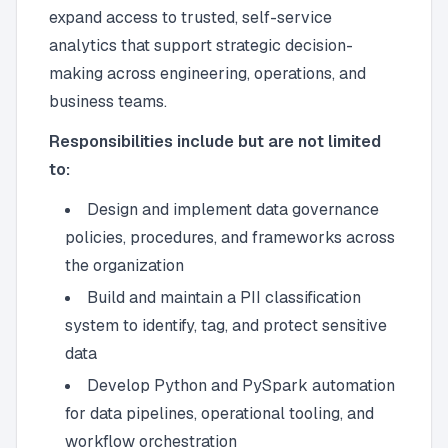
expand access to trusted, self-service
analytics that support strategic decision-
making across engineering, operations, and
business teams.
Responsibilities include but are not limited
to:
Design and implement data governance
policies, procedures, and frameworks across
the organization
Build and maintain a PII classification
system to identify, tag, and protect sensitive
data
Develop Python and PySpark automation
for data pipelines, operational tooling, and
workflow orchestration