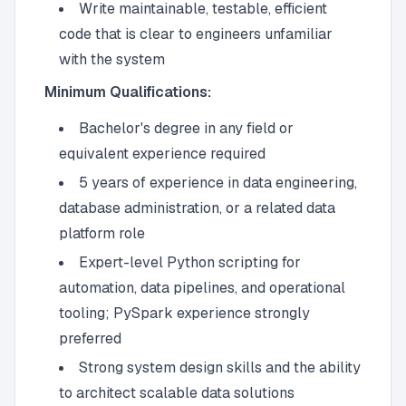
Write maintainable, testable, efficient
code that is clear to engineers unfamiliar
with the system
Minimum Qualifications:
Bachelor's degree in any field or
equivalent experience required
5 years of experience in data engineering,
database administration, or a related data
platform role
Expert-level Python scripting for
automation, data pipelines, and operational
tooling; PySpark experience strongly
preferred
Strong system design skills and the ability
to architect scalable data solutions