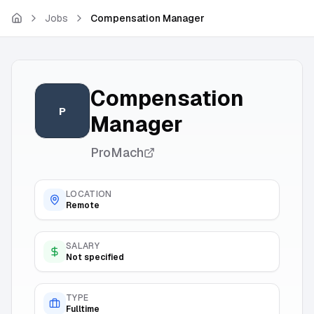
Skip to main content
Jobs
Compensation Manager
Compensation
P
Manager
ProMach
LOCATION
Remote
SALARY
Not specified
TYPE
Fulltime