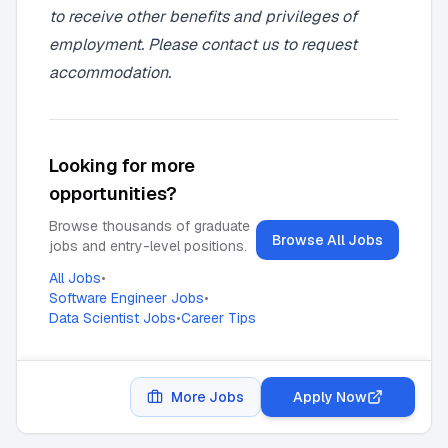
to receive other benefits and privileges of
employment. Please contact us to request
accommodation.
Looking for more
opportunities?
Browse thousands of graduate
Browse All Jobs
jobs and entry-level positions.
All Jobs
•
Software Engineer Jobs
•
Data Scientist Jobs
•
Career Tips
More Jobs
Apply Now