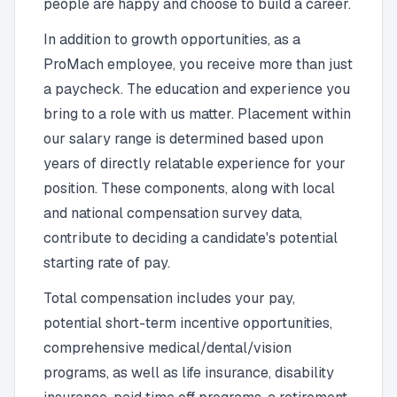
people are happy and choose to build a career.
In addition to growth opportunities, as a
ProMach employee, you receive more than just
a paycheck. The education and experience you
bring to a role with us matter. Placement within
our salary range is determined based upon
years of directly relatable experience for your
position. These components, along with local
and national compensation survey data,
contribute to deciding a candidate's potential
starting rate of pay.
Total compensation includes your pay,
potential short-term incentive opportunities,
comprehensive medical/dental/vision
programs, as well as life insurance, disability