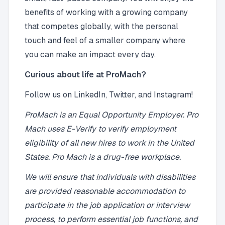
benefits of working with a growing company
that competes globally, with the personal
touch and feel of a smaller company where
you can make an impact every day.
Curious about life at ProMach?
Follow us on LinkedIn, Twitter, and Instagram!
ProMach is an Equal Opportunity Employer. Pro
Mach uses E-Verify to verify employment
eligibility of all new hires to work in the United
States. Pro Mach is a drug-free workplace.
We will ensure that individuals with disabilities
are provided reasonable accommodation to
participate in the job application or interview
process, to perform essential job functions, and