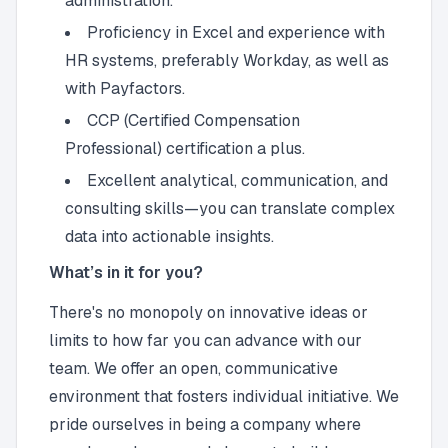
administration.
Proficiency in Excel and experience with
HR systems, preferably Workday, as well as
with Payfactors.
CCP (Certified Compensation
Professional) certification a plus.
Excellent analytical, communication, and
consulting skills—you can translate complex
data into actionable insights.
What’s in it for you?
There's no monopoly on innovative ideas or
limits to how far you can advance with our
team. We offer an open, communicative
environment that fosters individual initiative. We
pride ourselves in being a company where