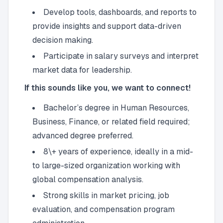
Develop tools, dashboards, and reports to
provide insights and support data-driven
decision making.
Participate in salary surveys and interpret
market data for leadership.
If this sounds like you, we want to connect!
Bachelor’s degree in Human Resources,
Business, Finance, or related field required;
advanced degree preferred.
8\+ years of experience, ideally in a mid-
to large-sized organization working with
global compensation analysis.
Strong skills in market pricing, job
evaluation, and compensation program