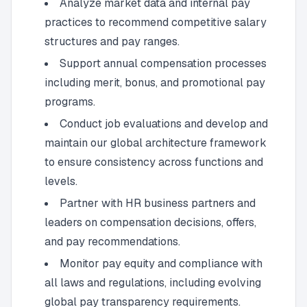
Analyze market data and internal pay
practices to recommend competitive salary
structures and pay ranges.
Support annual compensation processes
including merit, bonus, and promotional pay
programs.
Conduct job evaluations and develop and
maintain our global architecture framework
to ensure consistency across functions and
levels.
Partner with HR business partners and
leaders on compensation decisions, offers,
and pay recommendations.
Monitor pay equity and compliance with
all laws and regulations, including evolving
global pay transparency requirements.