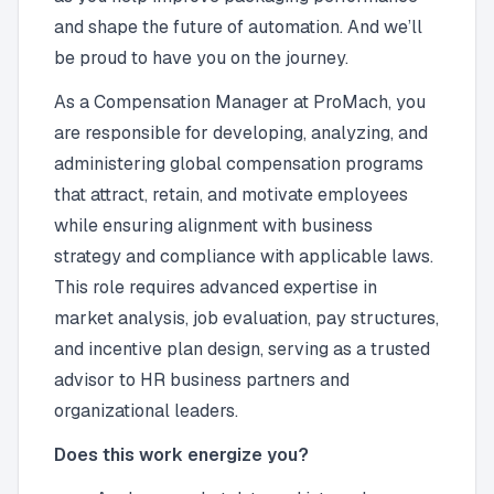
and shape the future of automation. And we’ll
be proud to have you on the journey.
As a Compensation Manager at ProMach, you
are responsible for developing, analyzing, and
administering global compensation programs
that attract, retain, and motivate employees
while ensuring alignment with business
strategy and compliance with applicable laws.
This role requires advanced expertise in
market analysis, job evaluation, pay structures,
and incentive plan design, serving as a trusted
advisor to HR business partners and
organizational leaders.
Does this work energize you?