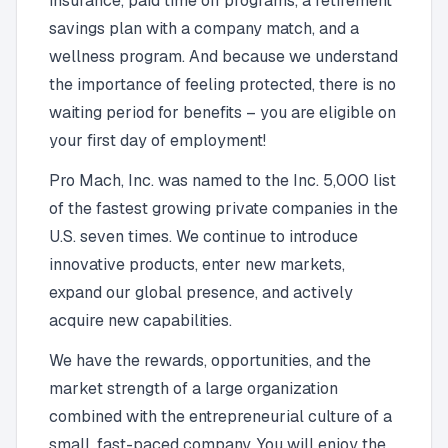
insurance, paid time off programs, a retirement
savings plan with a company match, and a
wellness program. And because we understand
the importance of feeling protected, there is no
waiting period for benefits – you are eligible on
your first day of employment!
Pro Mach, Inc. was named to the Inc. 5,000 list
of the fastest growing private companies in the
U.S. seven times. We continue to introduce
innovative products, enter new markets,
expand our global presence, and actively
acquire new capabilities.
We have the rewards, opportunities, and the
market strength of a large organization
combined with the entrepreneurial culture of a
small, fast-paced company. You will enjoy the