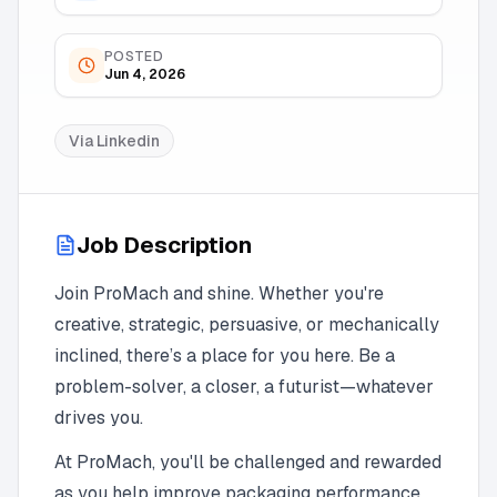
POSTED
Jun 4, 2026
Via
Linkedin
Job Description
Join ProMach and shine. Whether you're
creative, strategic, persuasive, or mechanically
inclined, there’s a place for you here. Be a
problem-solver, a closer, a futurist—whatever
drives you.
At ProMach, you'll be challenged and rewarded
as you help improve packaging performance