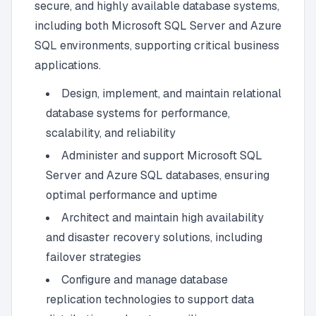
secure, and highly available database systems,
including both Microsoft SQL Server and Azure
SQL environments, supporting critical business
applications.
Design, implement, and maintain relational
database systems for performance,
scalability, and reliability
Administer and support Microsoft SQL
Server and Azure SQL databases, ensuring
optimal performance and uptime
Architect and maintain high availability
and disaster recovery solutions, including
failover strategies
Configure and manage database
replication technologies to support data