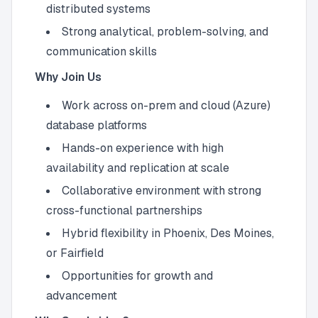
distributed systems
Strong analytical, problem-solving, and
communication skills
Why Join Us
Work across on-prem and cloud (Azure)
database platforms
Hands-on experience with high
availability and replication at scale
Collaborative environment with strong
cross-functional partnerships
Hybrid flexibility in Phoenix, Des Moines,
or Fairfield
Opportunities for growth and
advancement