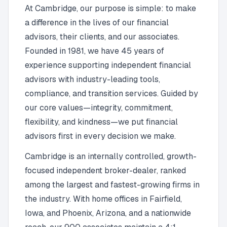
At Cambridge, our purpose is simple: to make
a difference in the lives of our financial
advisors, their clients, and our associates.
Founded in 1981, we have 45 years of
experience supporting independent financial
advisors with industry-leading tools,
compliance, and transition services. Guided by
our core values—integrity, commitment,
flexibility, and kindness—we put financial
advisors first in every decision we make.
Cambridge is an internally controlled, growth-
focused independent broker-dealer, ranked
among the largest and fastest-growing firms in
the industry. With home offices in Fairfield,
Iowa, and Phoenix, Arizona, and a nationwide