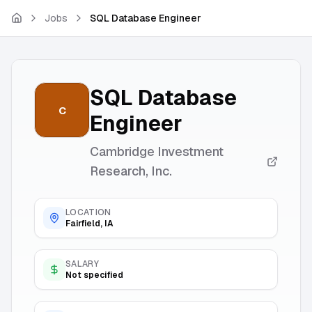
Skip to main content
Jobs
SQL Database Engineer
SQL Database
C
Engineer
Cambridge Investment
Research, Inc.
LOCATION
Fairfield, IA
SALARY
Not specified