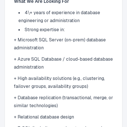
What We Are Looking For
4\+ years of experience in database
engineering or administration
Strong expertise in:
+ Microsoft SQL Server (on-prem) database
administration
+ Azure SQL Database / cloud-based database
administration
+ High availability solutions (e.g., clustering,
failover groups, availability groups)
+ Database replication (transactional, merge, or
similar technologies)
+ Relational database design