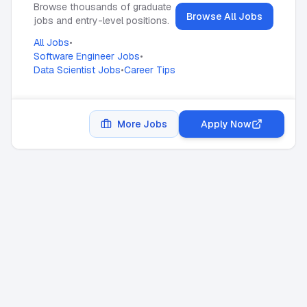
Browse thousands of graduate
Browse All Jobs
jobs and entry-level positions.
All Jobs
•
Software Engineer Jobs
•
Data Scientist Jobs
•
Career Tips
More Jobs
Apply Now