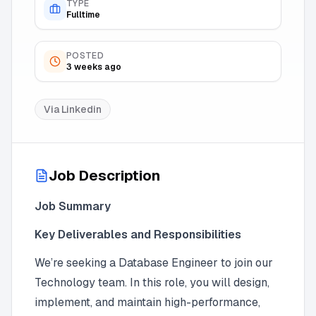
TYPE
Fulltime
POSTED
3 weeks ago
Via
Linkedin
Job Description
Job Summary
Key Deliverables and Responsibilities
We’re seeking a Database Engineer to join our
Technology team. In this role, you will design,
implement, and maintain high-performance,