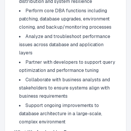
distribution and system resilience
Perform core DBA functions including
patching, database upgrades, environment
cloning, and backup/monitoring processes
Analyze and troubleshoot performance
issues across database and application
layers
Partner with developers to support query
optimization and performance tuning
Collaborate with business analysts and
stakeholders to ensure systems align with
business requirements
Support ongoing improvements to
database architecture in a large-scale,
complex environment