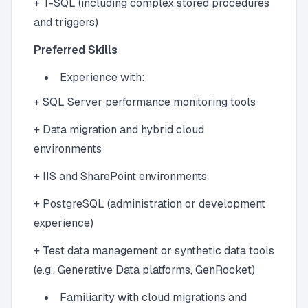
+ T-SQL (including complex stored procedures
and triggers)
Preferred Skills
Experience with:
+ SQL Server performance monitoring tools
+ Data migration and hybrid cloud
environments
+ IIS and SharePoint environments
+ PostgreSQL (administration or development
experience)
+ Test data management or synthetic data tools
(e.g., Generative Data platforms, GenRocket)
Familiarity with cloud migrations and