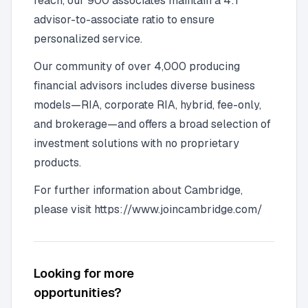
reach, our 900 associates maintain a 4:1
advisor-to-associate ratio to ensure
personalized service.
Our community of over 4,000 producing
financial advisors includes diverse business
models—RIA, corporate RIA, hybrid, fee-only,
and brokerage—and offers a broad selection of
investment solutions with no proprietary
products.
For further information about Cambridge,
please visit https://www.joincambridge.com/
Looking for more
opportunities?