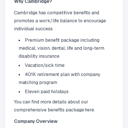
Why Cambridge?
Cambridge has competitive benefits and
promotes a work/life balance to encourage
individual success.
Premium benefit package including
medical, vision, dental, life and long-term
disability insurance
Vacation/sick time
401K retirement plan with company
matching program
Eleven paid holidays
You can find more details about our
comprehensive benefits package here.
Company Overview