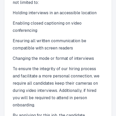
not limited to:
Holding interviews in an accessible location
Enabling closed captioning on video
conferencing
Ensuring all written communication be
compatible with screen readers
Changing the mode or format of interviews
To ensure the integrity of our hiring process
and facilitate a more personal connection, we
require all candidates keep their cameras on
during video interviews. Additionally, if hired
you will be required to attend in person
onboarding.
By applying for this job, the candidate