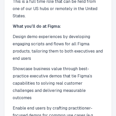
This is a full time role that can be held from
one of our US hubs or remotely in the United
States.
What you’ll do at Figma:
Design demo experiences by developing
engaging scripts and flows for all Figma
products, tailoring them to both executives and
end users
Showcase business value through best-
practice executive demos that tie Figma’s
capabilities to solving real customer
challenges and delivering measurable
outcomes
Enable end users by crafting practitioner-
focused demos for common use cases (e.g.,