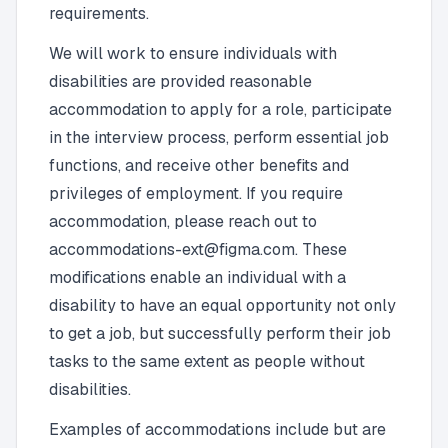
requirements.
We will work to ensure individuals with
disabilities are provided reasonable
accommodation to apply for a role, participate
in the interview process, perform essential job
functions, and receive other benefits and
privileges of employment. If you require
accommodation, please reach out to
accommodations-ext@figma.com
. These
modifications enable an individual with a
disability to have an equal opportunity not only
to get a job, but successfully perform their job
tasks to the same extent as people without
disabilities.
Examples of accommodations include but are