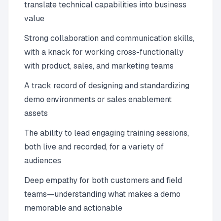
translate technical capabilities into business
value
Strong collaboration and communication skills,
with a knack for working cross-functionally
with product, sales, and marketing teams
A track record of designing and standardizing
demo environments or sales enablement
assets
The ability to lead engaging training sessions,
both live and recorded, for a variety of
audiences
Deep empathy for both customers and field
teams—understanding what makes a demo
memorable and actionable