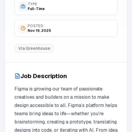
TYPE
Full-Time
POSTED
Nov 19, 2025
Via
Greenhouse
Job Description
Figma is growing our team of passionate
creatives and builders on a mission to make
design accessible to all. Figma’s platform helps
teams bring ideas to life—whether you're
brainstorming, creating a prototype, translating
designs into code, or iterating with AI. From idea