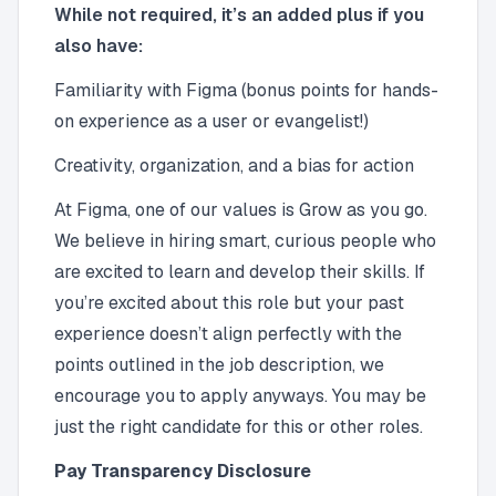
While not required, it’s an added plus if you
also have:
Familiarity with Figma (bonus points for hands-
on experience as a user or evangelist!)
Creativity, organization, and a bias for action
At Figma, one of our values is Grow as you go.
We believe in hiring smart, curious people who
are excited to learn and develop their skills. If
you’re excited about this role but your past
experience doesn’t align perfectly with the
points outlined in the job description, we
encourage you to apply anyways. You may be
just the right candidate for this or other roles.
Pay Transparency Disclosure