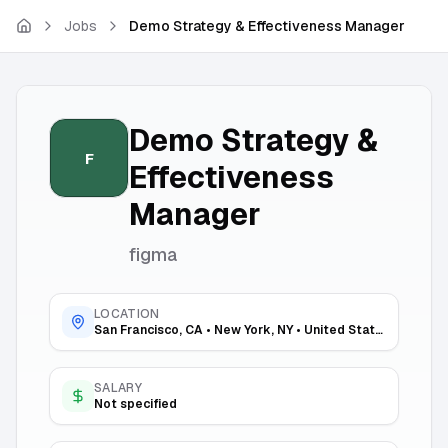
Skip to main content
Jobs
Demo Strategy & Effectiveness Manager
Demo Strategy &
F
Effectiveness
Manager
figma
LOCATION
San Francisco, CA • New York, NY • United States
SALARY
Not specified