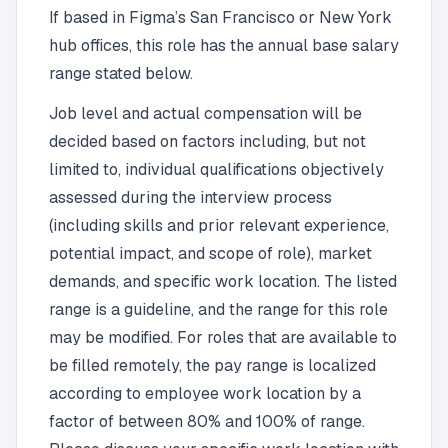
If based in Figma’s San Francisco or New York
hub offices, this role has the annual base salary
range stated below.
Job level and actual compensation will be
decided based on factors including, but not
limited to, individual qualifications objectively
assessed during the interview process
(including skills and prior relevant experience,
potential impact, and scope of role), market
demands, and specific work location. The listed
range is a guideline, and the range for this role
may be modified. For roles that are available to
be filled remotely, the pay range is localized
according to employee work location by a
factor of between 80% and 100% of range.