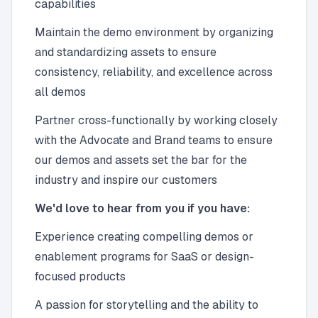
capabilities
Maintain the demo environment by organizing
and standardizing assets to ensure
consistency, reliability, and excellence across
all demos
Partner cross-functionally by working closely
with the Advocate and Brand teams to ensure
our demos and assets set the bar for the
industry and inspire our customers
We'd love to hear from you if you have:
Experience creating compelling demos or
enablement programs for SaaS or design-
focused products
A passion for storytelling and the ability to