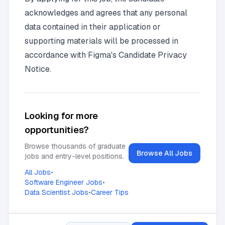
acknowledges and agrees that any personal
data contained in their application or
supporting materials will be processed in
accordance with
Figma's Candidate Privacy
Notice
.
Looking for more
opportunities?
Browse thousands of graduate
Browse All Jobs
jobs and entry-level positions.
All Jobs
•
Software Engineer Jobs
•
Data Scientist Jobs
•
Career Tips