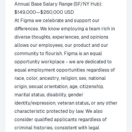
Annual Base Salary Range (SF/NY Hub):
$149,000
—
$260,000 USD
At Figma we celebrate and support our
differences. We know employing a team rich in
diverse thoughts, experiences, and opinions
allows our employees, our product and our
community to flourish. Figma is an
equal
opportunity workplace
- we are dedicated to
equal employment opportunities regardless of
race, color, ancestry, religion, sex, national
origin, sexual orientation, age, citizenship,
marital status, disability, gender
identity/expression, veteran status
,
or any other
characteristic protected by law. We also
consider qualified applicants regardless of
criminal histories, consistent with legal