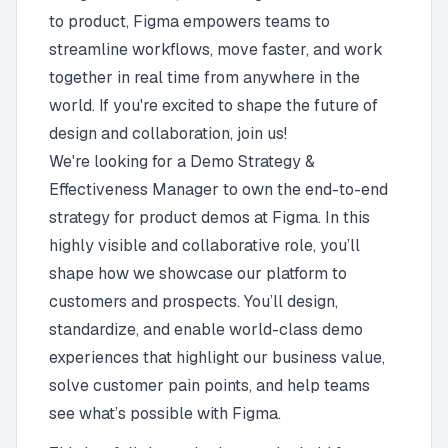
to product, Figma empowers teams to
streamline workflows, move faster, and work
together in real time from anywhere in the
world. If you're excited to shape the future of
design and collaboration, join us!
We're looking for a Demo Strategy &
Effectiveness Manager to own the end-to-end
strategy for product demos at Figma. In this
highly visible and collaborative role, you’ll
shape how we showcase our platform to
customers and prospects. You’ll design,
standardize, and enable world-class demo
experiences that highlight our business value,
solve customer pain points, and help teams
see what’s possible with Figma.