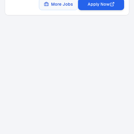
More Jobs
Apply Now