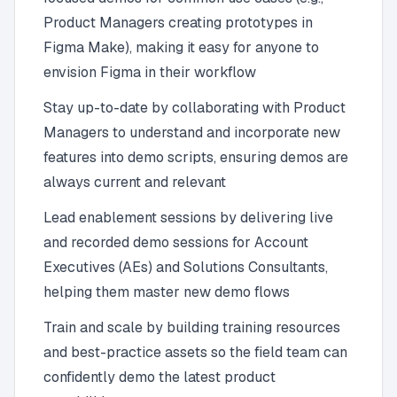
Product Managers creating prototypes in
Figma Make), making it easy for anyone to
envision Figma in their workflow
Stay up-to-date by collaborating with Product
Managers to understand and incorporate new
features into demo scripts, ensuring demos are
always current and relevant
Lead enablement sessions by delivering live
and recorded demo sessions for Account
Executives (AEs) and Solutions Consultants,
helping them master new demo flows
Train and scale by building training resources
and best-practice assets so the field team can
confidently demo the latest product