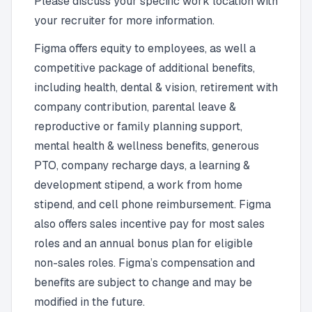
Please discuss your specific work location with
your recruiter for more information.
Figma offers equity to employees, as well a
competitive package of additional benefits,
including health, dental & vision, retirement with
company contribution, parental leave &
reproductive or family planning support,
mental health & wellness benefits, generous
PTO, company recharge days, a learning &
development stipend, a work from home
stipend, and cell phone reimbursement. Figma
also offers sales incentive pay for most sales
roles and an annual bonus plan for eligible
non-sales roles. Figma’s compensation and
benefits are subject to change and may be
modified in the future.