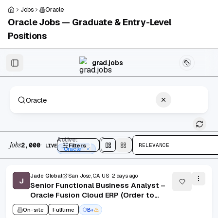
Skip to main content
Jobs
Oracle
Oracle
Jobs — Graduate & Entry-Level
Positions
Skip to results
grad.jobs
2,000 jobs found
Active:
Jobs
·
2,000
Filters
1
RELEVANCE
LIVE
Split
view
Cards
view
"Oracle"
Jade Global
San Jose, CA, US
2 days ago
J
Senior Functional Business Analyst –
Oracle Fusion Cloud ERP (Order to
Cash / Accounts Receivable)
On-site
Fulltime
B+