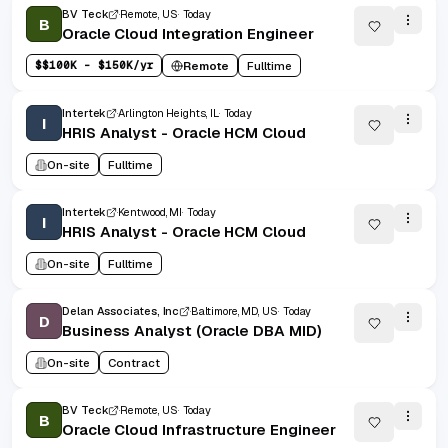
BV Teck
Remote, US
Today
B
Oracle Cloud Integration Engineer
$
$100K - $150K/yr
Remote
Fulltime
Intertek
Arlington Heights, IL
Today
I
HRIS Analyst - Oracle HCM Cloud
On-site
Fulltime
Intertek
Kentwood, MI
Today
I
HRIS Analyst - Oracle HCM Cloud
On-site
Fulltime
Delan Associates, Inc
Baltimore, MD, US
Today
D
Business Analyst (Oracle DBA MID)
On-site
Contract
BV Teck
Remote, US
Today
B
Oracle Cloud Infrastructure Engineer