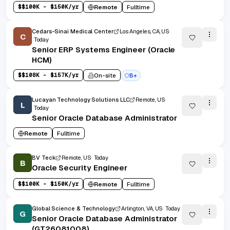
$
$100K - $150K/yr
Remote
Fulltime
Cedars-Sinai Medical Center
Los Angeles, CA, US
C
Today
Senior ERP Systems Engineer (Oracle
HCM)
$
$108K - $157K/yr
On-site
B+
Lucayan Technology Solutions LLC
Remote, US
L
Today
Senior Oracle Database Administrator
Remote
Fulltime
BV Teck
Remote, US
Today
B
Oracle Security Engineer
$
$100K - $150K/yr
Remote
Fulltime
Global Science & Technology
Arlington, VA, US
Today
G
Senior Oracle Database Administrator
(GT26081008)