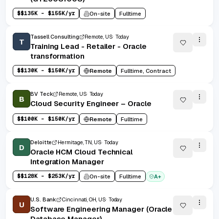
$
$135K - $155K/yr
On-site
Fulltime
Tassell Consulting
Remote, US
Today
T
Training Lead - Retailer - Oracle
transformation
$
$130K - $150K/yr
Remote
Fulltime, Contract
BV Teck
Remote, US
Today
B
Cloud Security Engineer – Oracle
$
$100K - $150K/yr
Remote
Fulltime
Deloitte
Hermitage, TN, US
Today
D
Oracle HCM Cloud Technical
Integration Manager
$
$128K - $253K/yr
On-site
Fulltime
A+
U.S. Bank
Cincinnati, OH, US
Today
U
Software Engineering Manager (Oracle
Database Manager)