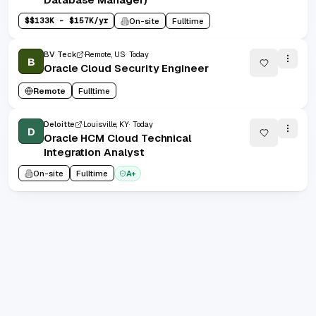
$
$133K - $157K/yr
On-site
Fulltime
BV Teck
Remote, US
Today
B
Oracle Cloud Security Engineer
Remote
Fulltime
Deloitte
Louisville, KY
Today
D
Oracle HCM Cloud Technical
Integration Analyst
On-site
Fulltime
A+
1
/
100
20
(
1
-
20
of
2000
)
Prev
Next
1
2
100
...