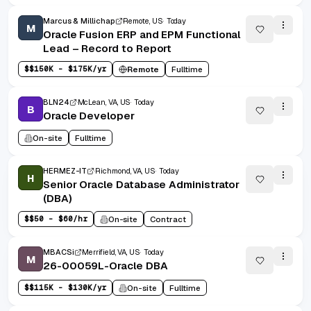
Marcus & Millichap
Remote, US
Today
M
Oracle Fusion ERP and EPM Functional
Lead – Record to Report
$
$150K - $175K/yr
Remote
Fulltime
BLN24
McLean, VA, US
Today
B
Oracle Developer
On-site
Fulltime
HERMEZ-IT
Richmond, VA, US
Today
H
Senior Oracle Database Administrator
(DBA)
$
$50 - $60/hr
On-site
Contract
MBACSi
Merrifield, VA, US
Today
M
26-00059L-Oracle DBA
$
$115K - $130K/yr
On-site
Fulltime