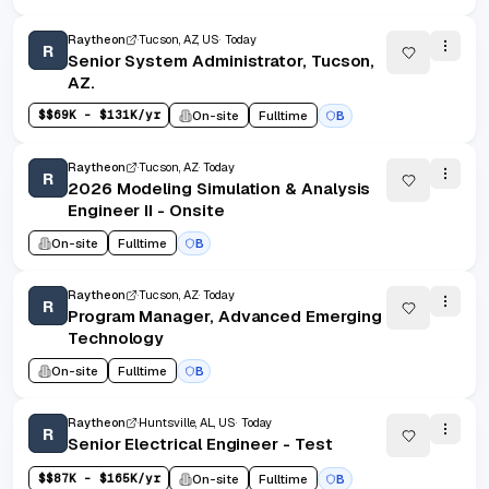
Raytheon
Tucson, AZ, US
Today
R
Senior System Administrator, Tucson,
AZ.
$
$69K - $131K/yr
On-site
Fulltime
B
Raytheon
Tucson, AZ
Today
R
2026 Modeling Simulation & Analysis
Engineer II - Onsite
On-site
Fulltime
B
Raytheon
Tucson, AZ
Today
R
Program Manager, Advanced Emerging
Technology
On-site
Fulltime
B
Raytheon
Huntsville, AL, US
Today
R
Senior Electrical Engineer - Test
$
$87K - $165K/yr
On-site
Fulltime
B