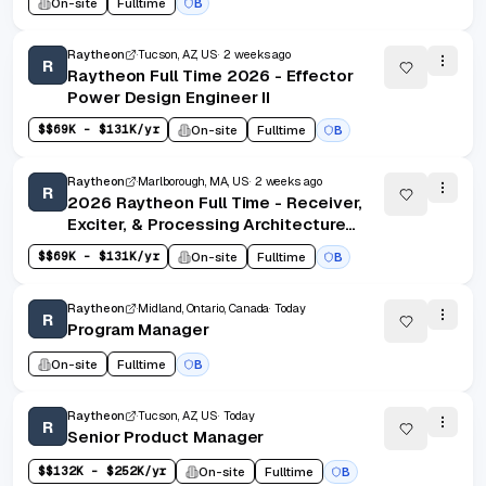
On-site
Fulltime
B
Raytheon
Tucson, AZ, US
2 weeks ago
R
Raytheon Full Time 2026 - Effector
Power Design Engineer II
$
$69K - $131K/yr
On-site
Fulltime
B
Raytheon
Marlborough, MA, US
2 weeks ago
R
2026 Raytheon Full Time - Receiver,
Exciter, & Processing Architecture
Software Engineer II - Marlborough,
$
$69K - $131K/yr
On-site
Fulltime
B
MA (Onsite)
Raytheon
Midland, Ontario, Canada
Today
R
Program Manager
On-site
Fulltime
B
Raytheon
Tucson, AZ, US
Today
R
Senior Product Manager
$
$132K - $252K/yr
On-site
Fulltime
B