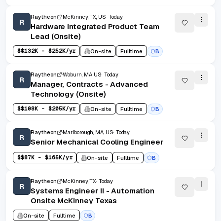
Raytheon
McKinney, TX, US
Today
R
Hardware Integrated Product Team
Lead (Onsite)
$
$132K - $252K/yr
On-site
Fulltime
B
Raytheon
Woburn, MA, US
Today
R
Manager, Contracts - Advanced
Technology (Onsite)
$
$108K - $205K/yr
On-site
Fulltime
B
Raytheon
Marlborough, MA, US
Today
R
Senior Mechanical Cooling Engineer
$
$87K - $165K/yr
On-site
Fulltime
B
Raytheon
McKinney, TX
Today
R
Systems Engineer II - Automation
Onsite McKinney Texas
On-site
Fulltime
B