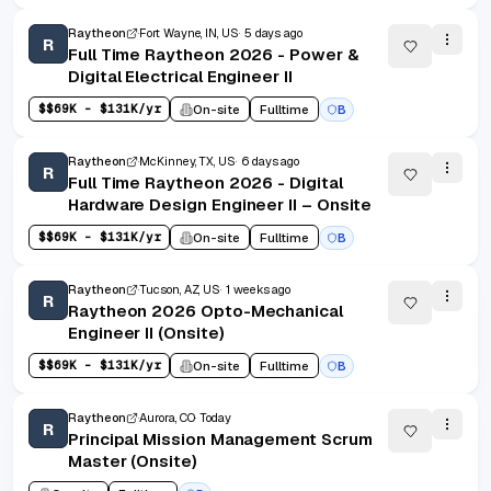
Raytheon
Fort Wayne, IN, US
5 days ago
R
Full Time Raytheon 2026 - Power &
Digital Electrical Engineer II
$
$69K - $131K/yr
On-site
Fulltime
B
Raytheon
McKinney, TX, US
6 days ago
R
Full Time Raytheon 2026 - Digital
Hardware Design Engineer II – Onsite
$
$69K - $131K/yr
On-site
Fulltime
B
Raytheon
Tucson, AZ, US
1 weeks ago
R
Raytheon 2026 Opto-Mechanical
Engineer II (Onsite)
$
$69K - $131K/yr
On-site
Fulltime
B
Raytheon
Aurora, CO
Today
R
Principal Mission Management Scrum
Master (Onsite)