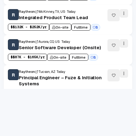
Raytheon
McKinney, TX, US
Today
R
Integrated Product Team Lead
$
$132K - $252K/yr
On-site
Fulltime
B
Raytheon
Aurora, CO, US
Today
R
Senior Software Developer (Onsite)
$
$87K - $165K/yr
On-site
Fulltime
B
Raytheon
Tucson, AZ
Today
R
Principal Engineer – Fuze & Initiation
Systems
On-site
Fulltime
B
1
/
100
20
(
1
-
20
of
2000
)
Prev
Next
1
2
100
...