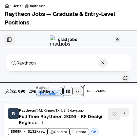
Skip to main content
Jobs
Raytheon
Raytheon
Jobs — Graduate & Entry-Level
Positions
Skip to results
grad.jobs
2,000 jobs found
Active:
Jobs
·
2,000
Filters
1
RELEVANCE
LIVE
Split
view
Cards
view
"Raytheon"
Raytheon
McKinney, TX, US
3 days ago
R
Full Time Raytheon 2026 - RF Design
Engineer II
$
$69K - $131K/yr
On-site
Fulltime
B