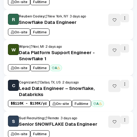
On-site
Fulltime
Reuben Cooley
New York, NY
3 days ago
R
Snowflake Data Engineer
On-site
Fulltime
Wipro
Novi, MI
2 days ago
W
Data Platform Support Engineer -
Snowflake 1
On-site
Fulltime
A
Cognizant
Dallas, TX, US
2 days ago
C
Lead Data Engineer – Snowflake,
Databricks
$
$116K - $136K/yr
On-site
Fulltime
A
Sud Recruiting
Remote
3 days ago
S
Senior SNOWFLAKE Data Engineer
On-site
Fulltime