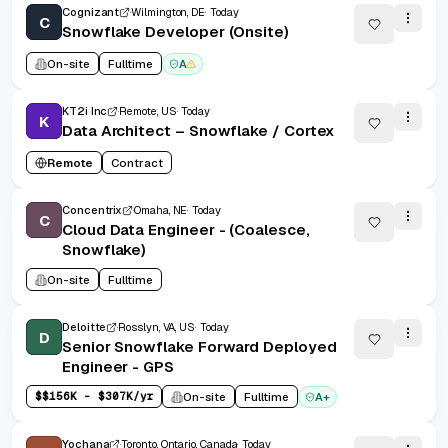
Cognizant
Wilmington, DE
Today
C
Snowflake Developer (Onsite)
On-site
Fulltime
A
KT2i Inc
Remote, US
Today
K
Data Architect – Snowflake / Cortex
Remote
Contract
Concentrix
Omaha, NE
Today
C
Cloud Data Engineer - (Coalesce,
Snowflake)
On-site
Fulltime
Deloitte
Rosslyn, VA, US
Today
D
Senior Snowflake Forward Deployed
Engineer - GPS
$
$156K - $307K/yr
On-site
Fulltime
A+
Yochana
Toronto, Ontario, Canada
Today