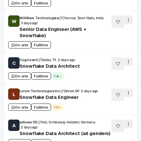
On-site
Fulltime
WillWare Technologies
Chennai, Tamil Nadu, India
W
3 days ago
Senior Data Engineer (AWS +
Snowflake)
On-site
Fulltime
Cognizant
Dallas, TX
2 days ago
C
Snowflake Data Architect
On-site
Fulltime
A
Lorvin Technologies Inc
Detroit, MI
2 days ago
L
Snowflake Data Engineer
On-site
Fulltime
C
adesso SE
Kiel, Schleswig-Holstein, Germany
A
2 days ago
Snowflake Data Architect (all genders)