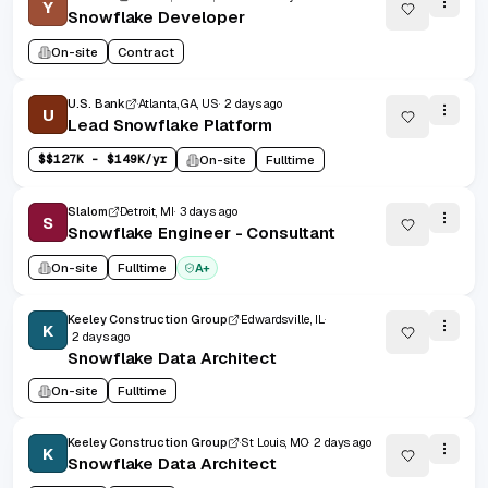
Y
Snowflake Developer
On-site
Contract
U.S. Bank
Atlanta, GA, US
2 days ago
U
Lead Snowflake Platform
$
$127K - $149K/yr
On-site
Fulltime
Slalom
Detroit, MI
3 days ago
S
Snowflake Engineer - Consultant
On-site
Fulltime
A+
Keeley Construction Group
Edwardsville, IL
K
2 days ago
Snowflake Data Architect
On-site
Fulltime
Keeley Construction Group
St Louis, MO
2 days ago
K
Snowflake Data Architect