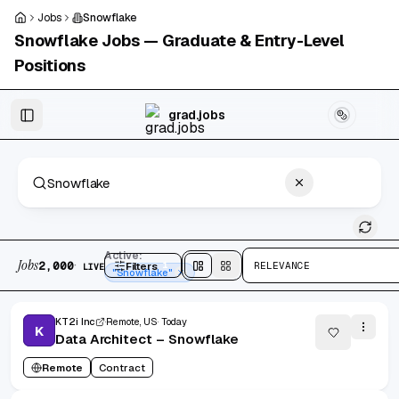
Skip to main content
Jobs
Snowflake
Snowflake
Jobs — Graduate & Entry-Level
Positions
Skip to results
grad.jobs
2,000 jobs found
Active:
Jobs
·
2,000
Filters
1
RELEVANCE
LIVE
Split
view
Cards
view
"Snowflake"
KT2i Inc
Remote, US
Today
K
Data Architect – Snowflake
Remote
Contract