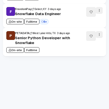
FreedomPay
Select, KY
3 days ago
F
Snowflake Data Engineer
On-site
Fulltime
B+
PETADATA
West Lake Hills, TX
3 days ago
P
Senior Python Developer with
Snowflake
On-site
Fulltime
1
/
100
20
(
1
-
20
of
2000
)
Prev
Next
1
2
100
...