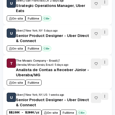
Uber
San Francisco, CA
2 days ago
U
Strategic Operations Manager, Uber
Eats
On-site
Fulltime
A+
Uber
New York, NY
5 days ago
U
Senior Product Designer - Uber Direct
& Connect
On-site
Fulltime
A+
The Mosaic Company - Brasil
T
Uberaba, Minas Gerais, Brazil
5 days ago
Analista de Contas a Receber Júnior -
Uberaba/MG
On-site
Fulltime
Uber
New York, NY, US
1 weeks ago
U
Senior Product Designer - Uber Direct
& Connect
$
$180K - $200K/yr
On-site
Fulltime
A+