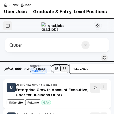
Skip to main content
Jobs
Uber
Uber
Jobs — Graduate & Entry-Level Positions
Skip to results
grad.jobs
2,000 jobs found
Active:
Jobs
·
2,000
Filters
1
RELEVANCE
LIVE
Split
view
Cards
view
"Uber"
Uber
New York, NY
2 days ago
U
Enterprise Growth Account Executive,
Uber for Business US&C
On-site
Fulltime
A+