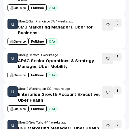
On-site
Fulltime
A+
Uber
San Francisco, CA
1 weeks ago
U
SMB Marketing Manager I, Uber for
Business
On-site
Fulltime
A+
Uber
Remote
1 weeks ago
U
APAC Senior Operations & Strategy
Manager, Uber Mobility
On-site
Fulltime
A+
Uber
Washington, DC
1 weeks ago
U
Enterprise Growth Account Executive,
Uber Health
On-site
Fulltime
A+
Uber
New York, NY
1 weeks ago
U
B2B Marketing Manager I, Uber Health