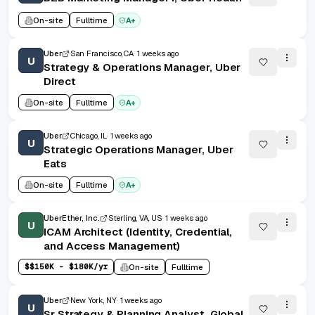
On-site
Fulltime
A+
Uber
San Francisco, CA
1 weeks ago
U
Strategy & Operations Manager, Uber
Direct
On-site
Fulltime
A+
Uber
Chicago, IL
1 weeks ago
U
Strategic Operations Manager, Uber
Eats
On-site
Fulltime
A+
UberEther, Inc.
Sterling, VA, US
1 weeks ago
U
ICAM Architect (Identity, Credential,
and Access Management)
$
$150K - $180K/yr
On-site
Fulltime
Uber
New York, NY
1 weeks ago
U
Sr Strategy & Planning Analyst, Global