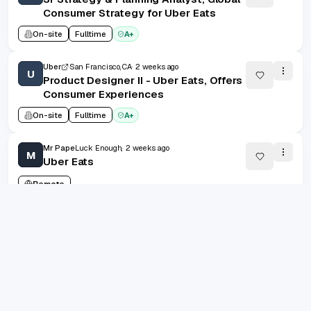
Consumer Strategy for Uber Eats
On-site
Fulltime
A+
Uber
San Francisco, CA
2 weeks ago
U
Product Designer II - Uber Eats, Offers
Consumer Experiences
On-site
Fulltime
A+
Mr Pape
Luck Enough,
2 weeks ago
M
Uber Eats
Remote
Uber
San Francisco, CA
2 weeks ago
U
B2B Marketing Manager I, Uber Health
On-site
Fulltime
A+
grad.jobs
AI-FIRST CAREER COPILOT
1
/
100
20
(
1
-
20
of
2000
)