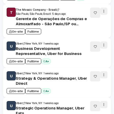
The Mosaic Company - Brasil
T
São Paulo, São Paulo, Brazil
5 days ago
Gerente de Operações de Compras e
Almoxarifado - São Paulo/SP ou
Uberaba/MG
On-site
Fulltime
Uber
New York, NY
1 weeks ago
U
Business Development
Representative, Uber for Business
On-site
Fulltime
A+
Uber
New York, NY
1 weeks ago
U
Strategy & Operations Manager, Uber
Direct
On-site
Fulltime
A+
Uber
New York, NY
1 weeks ago
U
Strategic Operations Manager, Uber
Eats