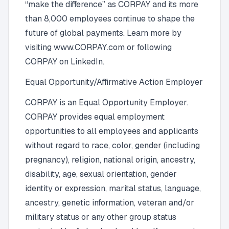
“make the difference” as CORPAY and its more
than 8,000 employees continue to shape the
future of global payments. Learn more by
visiting www.CORPAY.com or following
CORPAY on LinkedIn.
Equal Opportunity/Affirmative Action Employer
CORPAY is an Equal Opportunity Employer.
CORPAY provides equal employment
opportunities to all employees and applicants
without regard to race, color, gender (including
pregnancy), religion, national origin, ancestry,
disability, age, sexual orientation, gender
identity or expression, marital status, language,
ancestry, genetic information, veteran and/or
military status or any other group status