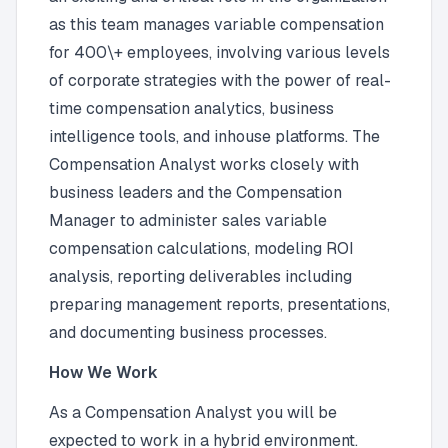
as this team manages variable compensation
for 400\+ employees, involving various levels
of corporate strategies with the power of real-
time compensation analytics, business
intelligence tools, and inhouse platforms. The
Compensation Analyst works closely with
business leaders and the Compensation
Manager to administer sales variable
compensation calculations, modeling ROI
analysis, reporting deliverables including
preparing management reports, presentations,
and documenting business processes.
How We Work
As a Compensation Analyst you will be
expected to work in a hybrid environment.