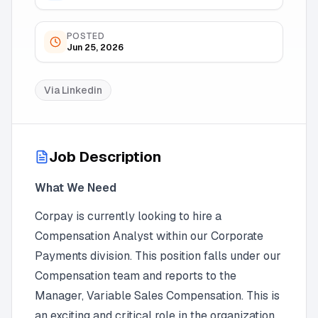
POSTED
Jun 25, 2026
Via
Linkedin
Job Description
What We Need
Corpay is currently looking to hire a
Compensation Analyst within our Corporate
Payments division. This position falls under our
Compensation team and reports to the
Manager, Variable Sales Compensation. This is
an exciting and critical role in the organization