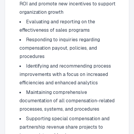
ROI and promote new incentives to support
organization growth
Evaluating and reporting on the
effectiveness of sales programs
Responding to inquiries regarding
compensation payout, policies, and
procedures
Identifying and recommending process
improvements with a focus on increased
efficiencies and enhanced analytics
Maintaining comprehensive
documentation of all compensation-related
processes, systems, and procedures
Supporting special compensation and
partnership revenue share projects to