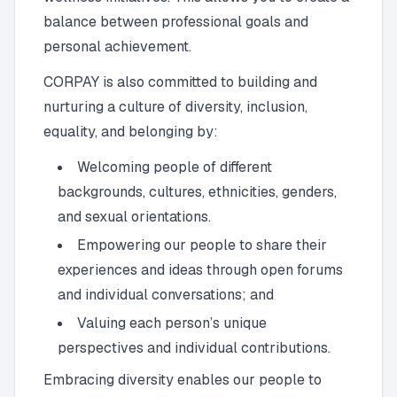
balance between professional goals and
personal achievement.
CORPAY is also committed to building and
nurturing a culture of diversity, inclusion,
equality, and belonging by:
Welcoming people of different
backgrounds, cultures, ethnicities, genders,
and sexual orientations.
Empowering our people to share their
experiences and ideas through open forums
and individual conversations; and
Valuing each person’s unique
perspectives and individual contributions.
Embracing diversity enables our people to