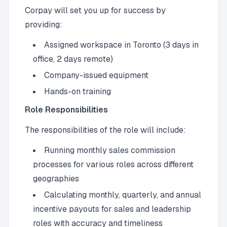
Corpay will set you up for success by
providing:
Assigned workspace in Toronto (3 days in
office, 2 days remote)
Company-issued equipment
Hands-on training
Role Responsibilities
The responsibilities of the role will include:
Running monthly sales commission
processes for various roles across different
geographies
Calculating monthly, quarterly, and annual
incentive payouts for sales and leadership
roles with accuracy and timeliness