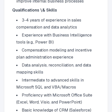
improve internal business processes
Qualifications \& Skills
3-4 years of experience in sales
compensation and data analytics
Experience with Business Intelligence
tools (e.g., Power BI)
Compensation modeling and incentive
plan administration experience
Data analysis, reconciliation, and data
mapping skills
Intermediate to advanced skills in
Microsoft SQL and VBA/Macros
Proficiency with Microsoft Office Suite
(Excel, Word, Visio, and PowerPoint)
Basic knowledge of CRM (Salesforce)