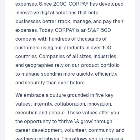
expenses. Since 2000, CORPAY has developed
innovative digital solutions that help
businesses better track, manage, and pay their
expenses. Today, CORPAY is an S\&P 500
company with hundreds of thousands of
customers using our products in over 100
countries. Companies of all sizes, industries
and geographies rely on our product portfolio
to manage spending more quickly, efficiently
and securely than ever before.
We embrace a culture grounded in five key
values: integrity, collaboration, innovation,
execution and people. These values offer you
the opportunity to ‘thrive \& grow’ through
career development, volunteer, community, and
wellness initiatives. This allows you to create a