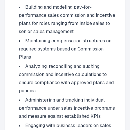
Building and modeling pay-for-
performance sales commission and incentive
plans for roles ranging from inside sales to
senior sales management
Maintaining compensation structures on
required systems based on Commission
Plans
Analyzing, reconciling and auditing
commission and incentive calculations to
ensure compliance with approved plans and
policies
Administering and tracking individual
performance under sales incentive programs
and measure against established KPIs
Engaging with business leaders on sales