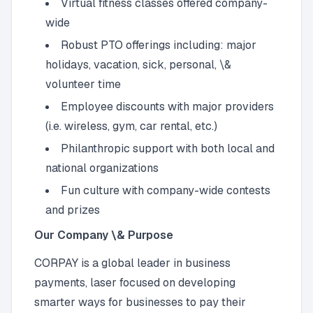
Virtual fitness classes offered company-
wide
Robust PTO offerings including: major
holidays, vacation, sick, personal, \&
volunteer time
Employee discounts with major providers
(i.e. wireless, gym, car rental, etc.)
Philanthropic support with both local and
national organizations
Fun culture with company-wide contests
and prizes
Our Company \& Purpose
CORPAY is a global leader in business
payments, laser focused on developing
smarter ways for businesses to pay their