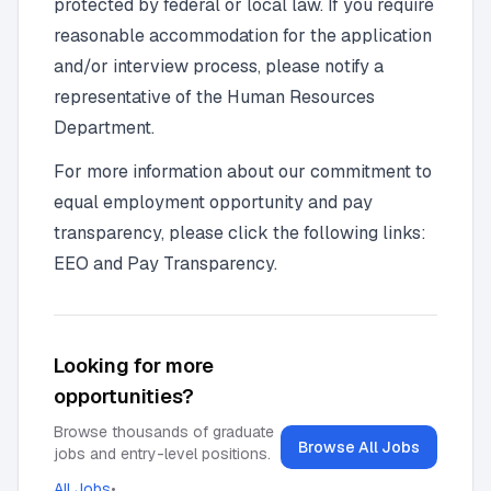
protected by federal or local law. If you require
reasonable accommodation for the application
and/or interview process, please notify a
representative of the Human Resources
Department.
For more information about our commitment to
equal employment opportunity and pay
transparency, please click the following links:
EEO and Pay Transparency.
Looking for more
opportunities?
Browse thousands of graduate
Browse All Jobs
jobs and entry-level positions.
All Jobs
•