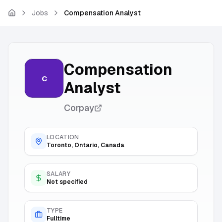
Skip to main content
Jobs
Compensation Analyst
Compensation
C
Analyst
Corpay
LOCATION
Toronto, Ontario, Canada
SALARY
Not specified
TYPE
Fulltime