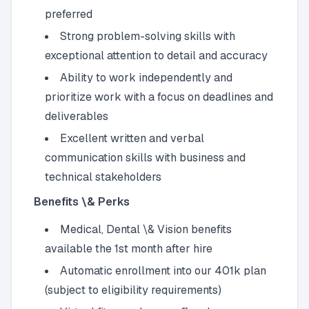
preferred
Strong problem-solving skills with
exceptional attention to detail and accuracy
Ability to work independently and
prioritize work with a focus on deadlines and
deliverables
Excellent written and verbal
communication skills with business and
technical stakeholders
Benefits \& Perks
Medical, Dental \& Vision benefits
available the 1st month after hire
Automatic enrollment into our 401k plan
(subject to eligibility requirements)