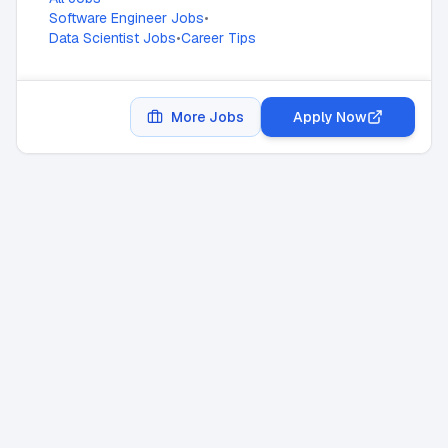
Software Engineer Jobs
•
Data Scientist Jobs
•
Career Tips
More Jobs
Apply Now