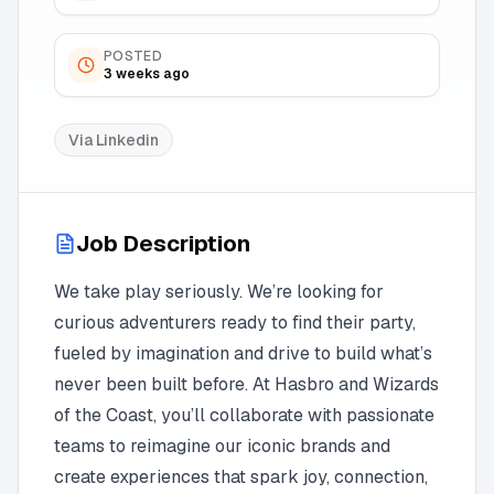
POSTED
3 weeks ago
Via
Linkedin
Job Description
We take play seriously. We’re looking for
curious adventurers ready to find their party,
fueled by imagination and drive to build what’s
never been built before. At Hasbro and Wizards
of the Coast, you’ll collaborate with passionate
teams to reimagine our iconic brands and
create experiences that spark joy, connection,