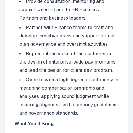
Provide consultation, mentoring and
sophisticated advice to HR Business
Partners and business leaders.
Partner with Finance teams to craft and
develop incentive plans and support formal
plan governance and oversight activities.
Represent the voice of the customer in
the design of enterprise-wide pay programs
and lead the design for client pay program.
Operate with a high degree of autonomy in
managing compensation programs and
analyses, applying sound judgment while
ensuring alignment with company guidelines
and governance standards.
What You'll Bring