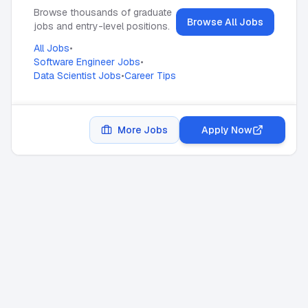
Browse thousands of graduate
Browse All Jobs
jobs and entry-level positions.
All Jobs
•
Software Engineer Jobs
•
Data Scientist Jobs
•
Career Tips
More Jobs
Apply Now