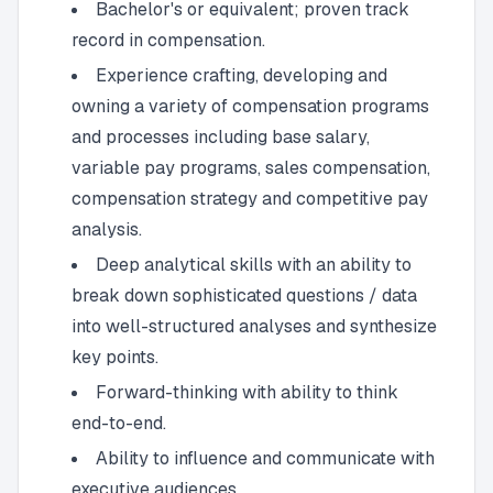
Bachelor's or equivalent; proven track
record in compensation.
Experience crafting, developing and
owning a variety of compensation programs
and processes including base salary,
variable pay programs, sales compensation,
compensation strategy and competitive pay
analysis.
Deep analytical skills with an ability to
break down sophisticated questions / data
into well-structured analyses and synthesize
key points.
Forward-thinking with ability to think
end-to-end.
Ability to influence and communicate with
executive audiences.