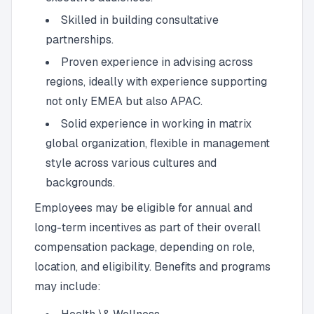
Skilled in building consultative
partnerships.
Proven experience in advising across
regions, ideally with experience supporting
not only EMEA but also APAC.
Solid experience in working in matrix
global organization, flexible in management
style across various cultures and
backgrounds.
Employees may be eligible for annual and
long-term incentives as part of their overall
compensation package, depending on role,
location, and eligibility. Benefits and programs
may include: