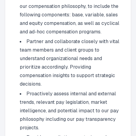
our compensation philosophy, to include the
following components: base, variable, sales
and equity compensation, as well as cyclical
and ad-hoc compensation programs.
Partner and collaborate closely with vital
team members and client groups to
understand organizational needs and
prioritize accordingly. Providing
compensation insights to support strategic
decisions.
Proactively assess internal and external
trends, relevant pay legislation, market
intelligence, and potential impact to our pay
philosophy including our pay transparency
projects.