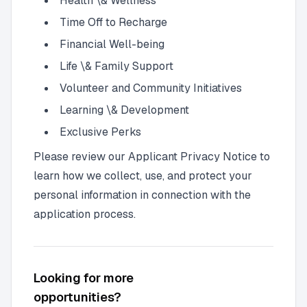
Health \& Wellness
Time Off to Recharge
Financial Well-being
Life \& Family Support
Volunteer and Community Initiatives
Learning \& Development
Exclusive Perks
Please review our Applicant Privacy Notice to
learn how we collect, use, and protect your
personal information in connection with the
application process.
Looking for more
opportunities?