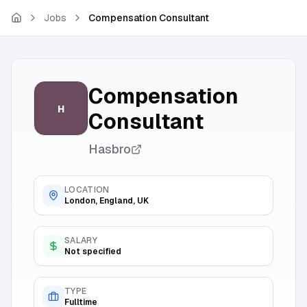
Skip to main content
Jobs
Compensation Consultant
Compensation
H
Consultant
Hasbro
LOCATION
London, England, UK
SALARY
Not specified
TYPE
Fulltime