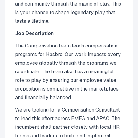
and community through the magic of play. This
is your chance to shape legendary play that
lasts a lifetime.
Job Description
The Compensation team leads compensation
programs for Hasbro. Our work impacts every
employee globally through the programs we
coordinate. The team also has a meaningful
role to play by ensuring our employee value
proposition is competitive in the marketplace
and financially balanced.
We are looking for a Compensation Consultant
to lead this effort across EMEA and APAC. The
incumbent shall partner closely with local HR
teams and leaders to build and implement