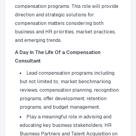
compensation programs. This role will provide
direction and strategic solutions for
compensation matters considering both
business and HR priorities, market practices,
and emerging trends.
A Day In The Life Of a Compensation
Consultant
Lead compensation programs including
but not limited to; market benchmarking
reviews, compensation planning, recognition
programs, offer development, retention
programs, and budget management.
Play a meaningful role in advising and
educating key business stakeholders, HR
Business Partners and Talent Acquisition on