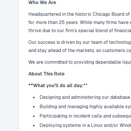
Who We Are
Headquartered in the historic Chicago Board of
for more than 25 years. While many firms have
thrive due to our firm’s special blend of financ
Our success is driven by our team of technologi
and stay ahead of the markets, so customers ca
We are committed to providing dependable liquidit
About This Role
**What you'll do all day:
**
Designing and administering our database
Building and managing highly available s
Participating in incident calls and subseq
Deploying systems in a Linux and/or Win