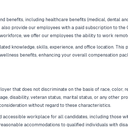
 benefits, including healthcare benefits (medical, dental an
 also provide our employees with a paid subscription to the 
 workforce, we offer our employees the ability to work remot
ed knowledge, skills, experience, and office location. This p
& wellness benefits, enhancing your overall compensation pac
er that does not discriminate on the basis of race, color, re
, age, disability, veteran status, marital status, or any other p
 consideration without regard to these characteristics.
 accessible workplace for all candidates, including those wit
asonable accommodations to qualified individuals with disabi