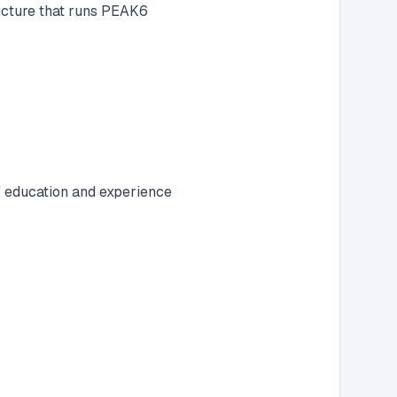
ructure that runs PEAK6
f education and experience