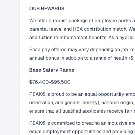
OUR REWARDS
We offer a robust package of employee perks and
parental leave, and HSA contribution match. We
and tuition reimbursement benefits. As a hybrid
Base pay offered may vary depending on job-relat
annual bonus in addition to a range of health \
Base Salary Range
$76,400-$95,500
PEAK6 is proud to be an equal opportunity employ
orientation, and gender identity), national origin
ensure that all qualified applicants receive fair
PEAK6 is committed to creating an inclusive and
equal employment opportunities and providing re