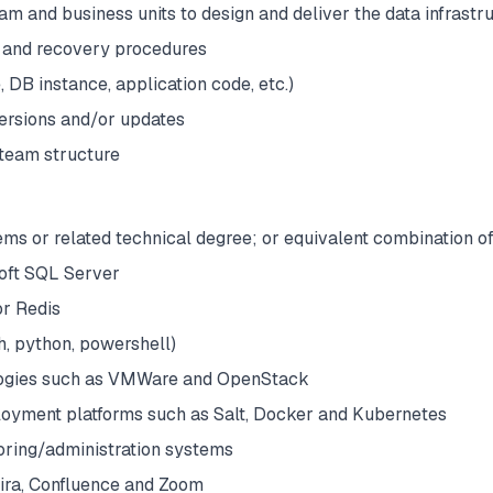
am and business units to design and deliver the data infrast
 and recovery procedures
 DB instance, application code, etc.)
versions and/or updates
team structure
ms or related technical degree; or equivalent combination o
oft SQL Server
or Redis
h, python, powershell)
ologies such as VMWare and OpenStack
yment platforms such as Salt, Docker and Kubernetes
oring/administration systems
Jira, Confluence and Zoom