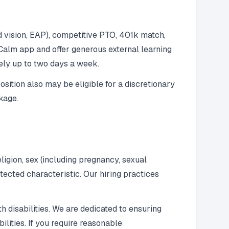
d vision, EAP), competitive PTO, 401k match,
Calm app and offer generous external learning
ely up to two days a week.
osition also may be eligible for a discretionary
kage.
ligion, sex (including pregnancy, sexual
rotected characteristic. Our hiring practices
h disabilities. We are dedicated to ensuring
lities. If you require reasonable