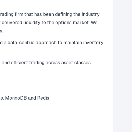
ading firm that has been defining the industry
elivered liquidity to the options market. We
y.
nd a data-centric approach to maintain inventory
 and efficient trading across asset classes.
res, MongoDB and Redis