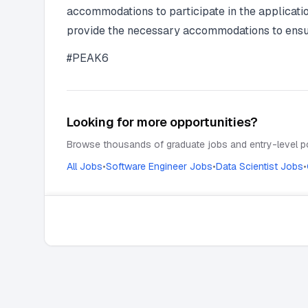
accommodations to participate in the applicati
provide the necessary accommodations to ensure 
#PEAK6
Looking for more opportunities?
Browse thousands of graduate jobs and entry-level po
All Jobs
•
Software Engineer Jobs
•
Data Scientist Jobs
•