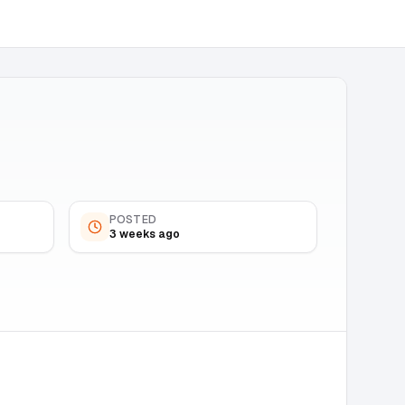
POSTED
3 weeks ago