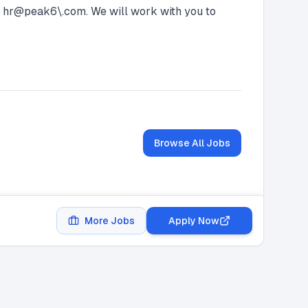
at hr@peak6\.com. We will work with you to
Browse All Jobs
More Jobs
Apply Now