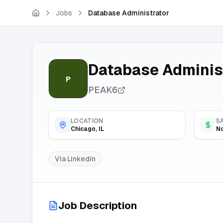
Skip to main content
Jobs
Database Administrator
Database Adminis
P
PEAK6
LOCATION
S
Chicago, IL
No
Via
Linkedin
Job Description