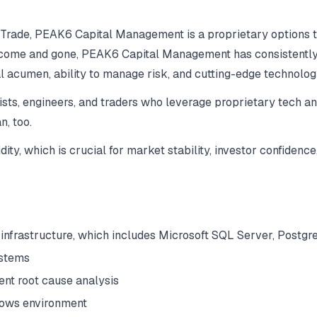
 Trade, PEAK6 Capital Management is a proprietary options tr
 come and gone, PEAK6 Capital Management has consistently d
ial acumen, ability to manage risk, and cutting-edge technolog
sts, engineers, and traders who leverage proprietary tech a
n, too.
y, which is crucial for market stability, investor confidence,
 infrastructure, which includes Microsoft SQL Server, Postg
ystems
uent root cause analysis
dows environment