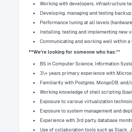
Working with developers, infrastructure te
Developing, managing and testing backup
Performance tuning at all levels (hardware,
Installing, testing and implementing new 
Communicating and working well within a 
**We're looking for someone who has:
**
BS in Computer Science, Information Syste
3\+ years primary experience with Micros
Familiarity with Postgres, MongoDB, and/
Working knowledge of shell scripting (bas
Exposure to various virtualization techn
Exposure to system management and deplo
Experience with 3rd party database monit
Use of collaboration tools such as Slack, 