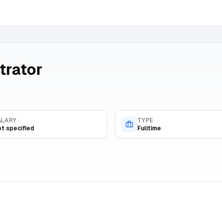
trator
ALARY
TYPE
t specified
Fulltime