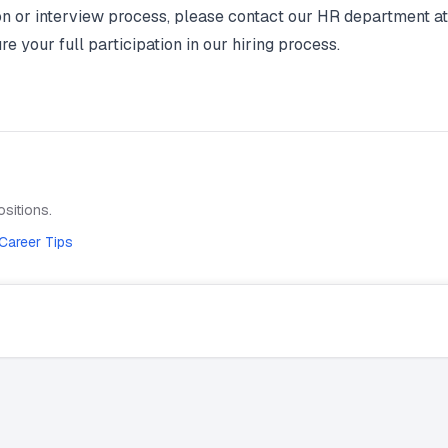
on or interview process, please contact our HR department 
your full participation in our hiring process.
sitions.
Career Tips