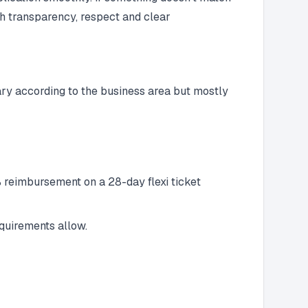
th transparency, respect and clear
ary according to the business area but mostly
 reimbursement on a 28-day flexi ticket
quirements allow.