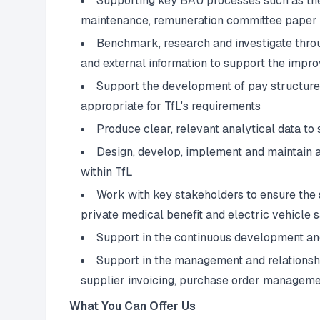
Supporting key BAU processes such as the
maintenance, remuneration committee paper d
Benchmark, research and investigate throu
and external information to support the imp
Support the development of pay structures
appropriate for TfL's requirements
Produce clear, relevant analytical data to
Design, develop, implement and maintain a 
within TfL
Work with key stakeholders to ensure the s
private medical benefit and electric vehicle 
Support in the continuous development an
Support in the management and relationshi
supplier invoicing, purchase order manageme
What You Can Offer Us