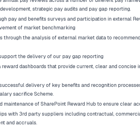
 annual pay reviews across a number of different pay frame
evelopment, strategic pay audits and pay gap reporting.
gh pay and benefits surveys and participation in external Re
rovement of market benchmarking
 through the analysis of external market data to recommend 
 support the delivery of our pay gap reporting
reward dashboards that provide current, clear and concise in
uccessful delivery of key benefits and recognition processes,
salary sacrifice Scheme.
d maintenance of SharePoint Reward Hub to ensure clear acc
ps with 3rd party suppliers including contractual, commercia
nt and accruals.