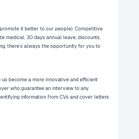
promote it better to our people). Competitive
te medical, 30 days annual leave, discounts,
ng, there’s always the opportunity for you to
lp us become a more innovative and efficient
ployer who guarantee an interview to any
entifying information from CVs and cover letters