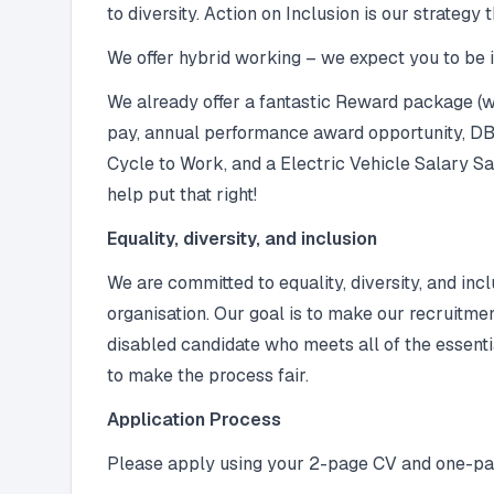
to diversity. Action on Inclusion is our strategy
We offer hybrid working – we expect you to be in
We already offer a fantastic Reward package (we
pay, annual performance award opportunity, DB 
Cycle to Work, and a Electric Vehicle Salary Sac
help put that right!
Equality, diversity, and inclusion
We are committed to equality, diversity, and inc
organisation. Our goal is to make our recruitme
disabled candidate who meets all of the essenti
to make the process fair.
Application Process
Please apply using your 2-page CV and one-pag