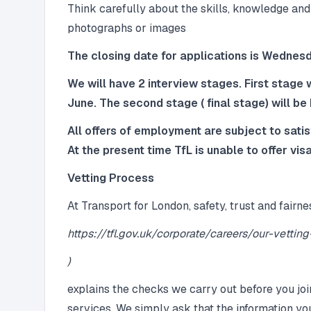
Think carefully about the skills, knowledge and
photographs or images
The closing date for applications is Wedne
We will have 2 interview stages. First stage w
June. The second stage ( final stage) will be
All offers of employment are subject to sati
At the present time TfL is unable to offer visa
Vetting Process
At Transport for London, safety, trust and fairne
https://tfl.gov.uk/corporate/careers/our-vettin
)
explains the checks we carry out before you joi
services. We simply ask that the information yo