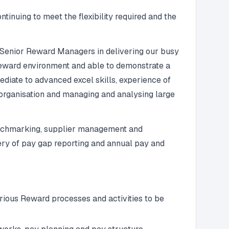
inuing to meet the flexibility required and the
 Senior Reward Managers in delivering our busy
 Reward environment and able to demonstrate a
ediate to advanced excel skills, experience of
organisation and managing and analysing large
 benchmarking, supplier management and
very of pay gap reporting and annual pay and
rious Reward processes and activities to be