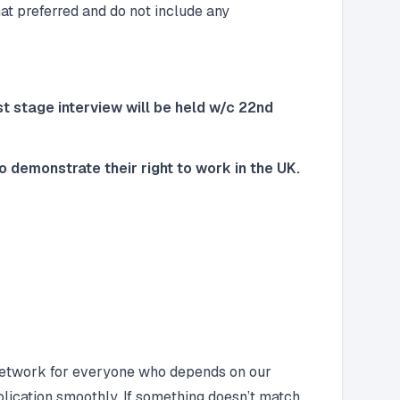
at preferred and do not include any
rst stage interview will be held w/c 22nd
 demonstrate their right to work in the UK.
e network for everyone who depends on our
lication smoothly. If something doesn’t match