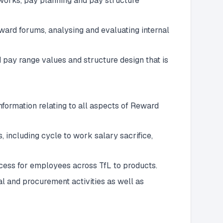
works, pay planning and pay structure
ward forums, analysing and evaluating internal
pay range values and structure design that is
formation relating to all aspects of Reward
 including cycle to work salary sacrifice,
ess for employees across TfL to products.
l and procurement activities as well as