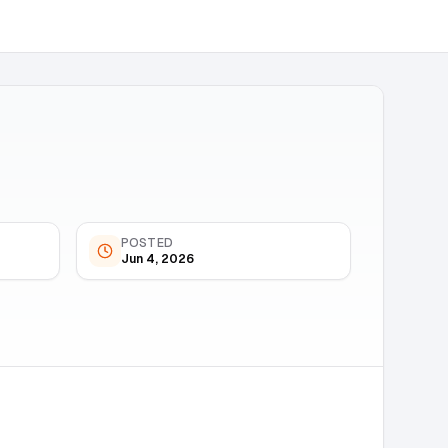
POSTED
Jun 4, 2026