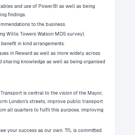
tables and use of PowerBI as well as being
ng findings.
ommendations to the business.
sing Willis Towers Watson MDS survey).
 benefit in kind arrangements.
agues in Reward as well as more widely across
and sharing knowledge as well as being organised
ransport is central to the vision of the Mayor,
sform London's streets, improve public transport
m all quarters to fulfil this purpose, improving
see your success as our own. TfL is committed