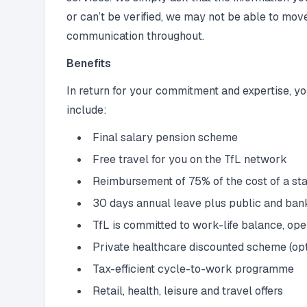
or can’t be verified, we may not be able to mov
communication throughout.
Benefits
In return for your commitment and expertise, yo
include:
Final salary pension scheme
Free travel for you on the TfL network
Reimbursement of 75% of the cost of a sta
30 days annual leave plus public and ban
TfL is committed to work-life balance, op
Private healthcare discounted scheme (opt
Tax-efficient cycle-to-work programme
Retail, health, leisure and travel offers