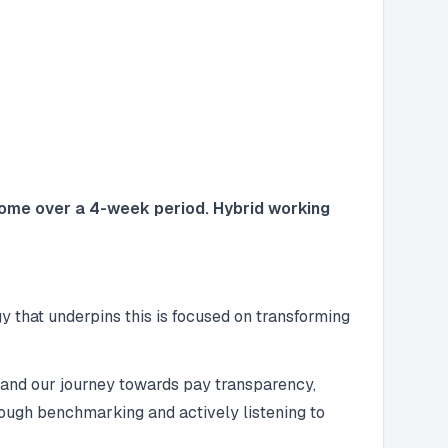
 home over a 4-week period. Hybrid working
 that underpins this is focused on transforming
 and our journey towards pay transparency,
rough benchmarking and actively listening to