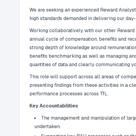
We are seeking an experienced Reward Analyst wh
high standards demanded in delivering our day-t
Working collaboratively with our other Reward 
annual cycle of compensation, benefits and reco
strong depth of knowledge around remuneration a
benefits benchmarking as well as managing and
quantities of data and clearly communicating yo
This role will support across all areas of com
presenting findings from these activities in a 
performance processes across TfL.
Key Accountabilities
The management and manipulation of large 
undertaken.