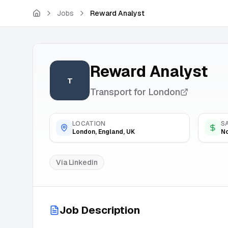
Skip to main content
Jobs
Reward Analyst
Reward Analyst
T
Transport for London
LOCATION
S
London, England, UK
No
Via
Linkedin
Job Description