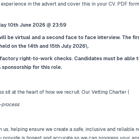
 experience in the advert and cover this in your CV. PDF form
sday 10th June 2026 @ 23:59
ill be virtual and a second face to face interview. The fi
 held on the 14th and 15th July 2026\.
sfactory right‑to‑work checks. Candidates must be able to
 sponsorship for this role.
ss sit at the heart of how we recruit. Our Vetting Charter (
g-process
n us, helping ensure we create a safe, inclusive and reliabl
u provide is honest and accurate so we can progress your app