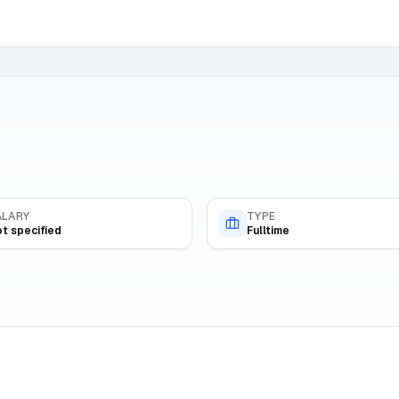
ALARY
TYPE
t specified
Fulltime