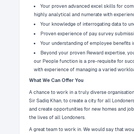
Your proven advanced excel skills for com
highly analytical and numerate with experienc
Your knowledge of interrogating data to u
Proven experience of pay survey submissio
Your understanding of employee benefits in
Beyond your proven Reward expertise, your
our People function is a pre-requisite for su
with experience of managing a varied workloa
What We Can Offer You
A chance to work in a truly diverse organisatio
Sir Sadiq Khan, to create a city for all Londone
and create opportunities for new homes and jobs.
the lives of all Londoners.
A great team to work in. We would say that wou