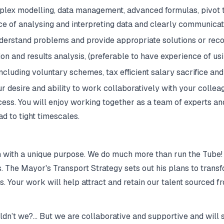
plex modelling, data management, advanced formulas, pivot 
e of analysing and interpreting data and clearly communicati
nderstand problems and provide appropriate solutions or rec
n and results analysis, (preferable to have experience of u
cluding voluntary schemes, tax efficient salary sacrifice and
 desire and ability to work collaboratively with your colle
ccess. You will enjoy working together as a team of experts 
d to tight timescales.
n with a unique purpose. We do much more than run the Tube! T
rs. The Mayor's Transport Strategy sets out his plans to tran
 Your work will help attract and retain our talent sourced fro
ldn’t we?… But we are collaborative and supportive and will 