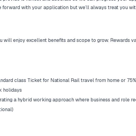
e forward with your application but we’ll always treat you wi
u will enjoy excellent benefits and scope to grow. Rewards v
ndard class Ticket for National Rail travel from home or 75%
k holidays
erating a hybrid working approach where business and role re
ional)