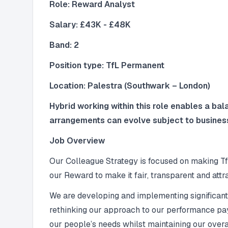
Role: Reward Analyst
Salary: £43K - £48K
Band: 2
Position type: TfL Permanent
Location: Palestra (Southwark – London)
Hybrid working within this role enables a ba
arrangements can evolve subject to busines
Job Overview
Our Colleague Strategy is focused on making Tf
our Reward to make it fair, transparent and attra
We are developing and implementing significan
rethinking our approach to our performance pay
our people’s needs whilst maintaining our overal