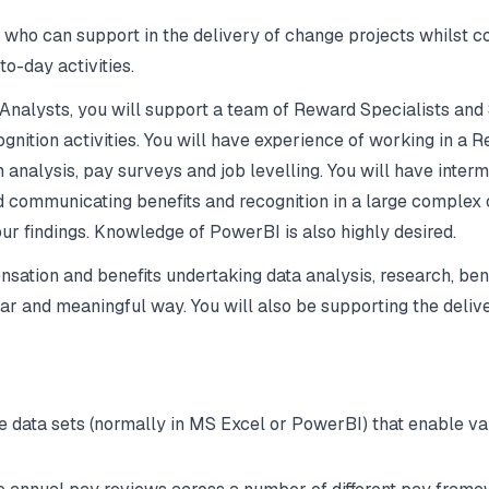
o can support in the delivery of change projects whilst cont
o-day activities.
Analysts, you will support a team of Reward Specialists and
gnition activities. You will have experience of working in a
nalysis, pay surveys and job levelling. You will have interm
 communicating benefits and recognition in a large complex 
ur findings. Knowledge of PowerBI is also highly desired.
pensation and benefits undertaking data analysis, research,
clear and meaningful way. You will also be supporting the deli
data sets (normally in MS Excel or PowerBI) that enable va