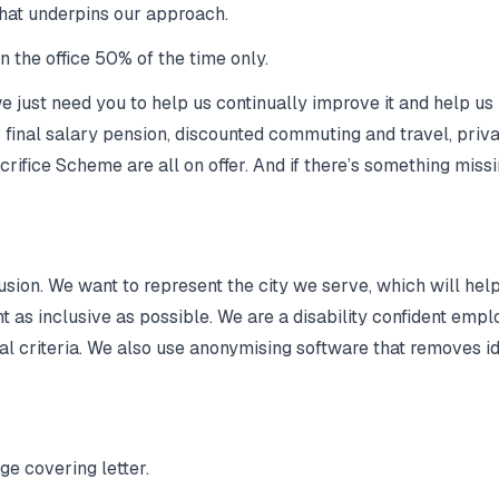
 that underpins our approach.
 the office 50% of the time only.
 just need you to help us continually improve it and help us 
final salary pension, discounted commuting and travel, priva
rifice Scheme are all on offer. And if there’s something missi
lusion. We want to represent the city we serve, which will he
nt as inclusive as possible. We are a disability confident em
al criteria. We also use anonymising software that removes id
e covering letter.