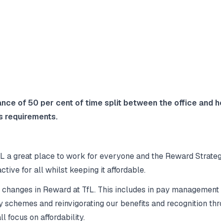
lance of 50 per cent of time split between the office and
s requirements.
L a great place to work for everyone and the Reward Strategy
ctive for all whilst keeping it affordable.
t changes in Reward at TfL. This includes in pay management
 schemes and reinvigorating our benefits and recognition th
l focus on affordability.