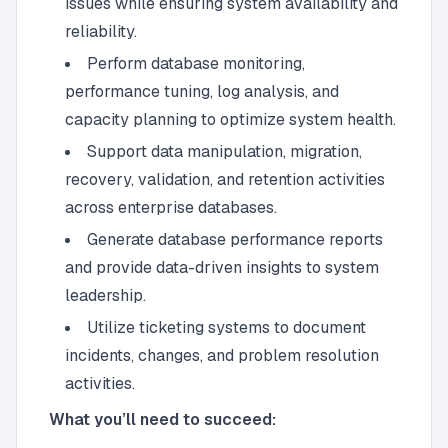
issues while ensuring system availability and
reliability.
Perform database monitoring,
performance tuning, log analysis, and
capacity planning to optimize system health.
Support data manipulation, migration,
recovery, validation, and retention activities
across enterprise databases.
Generate database performance reports
and provide data-driven insights to system
leadership.
Utilize ticketing systems to document
incidents, changes, and problem resolution
activities.
What you’ll need to succeed: