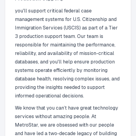
you'll support critical federal case
management systems for U.S. Citizenship and
Immigration Services (USCIS) as part of a Tier
3 production support team. Our team is
responsible for maintaining the performance,
reliability, and availability of mission-critical
databases, and you'll help ensure production
systems operate efficiently by monitoring
database health, resolving complex issues, and
providing the insights needed to support
informed operational decisions.
We know that you can’t have great technology
services without amazing people. At
MetroStar, we are obsessed with our people
and have led a two-decade legacy of building