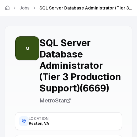
Skip to main content
Jobs
SQL Server Database Administrator (Tier 3 Production Support)(6669)
SQL Server
M
Database
Administrator
(Tier 3 Production
Support)(6669)
MetroStar
LOCATION
Reston, VA