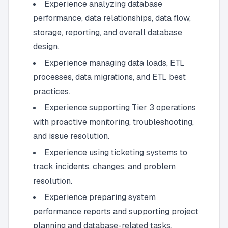
Experience analyzing database
performance, data relationships, data flow,
storage, reporting, and overall database
design.
Experience managing data loads, ETL
processes, data migrations, and ETL best
practices.
Experience supporting Tier 3 operations
with proactive monitoring, troubleshooting,
and issue resolution.
Experience using ticketing systems to
track incidents, changes, and problem
resolution.
Experience preparing system
performance reports and supporting project
planning and database-related tasks.