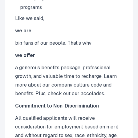
programs
Like we said,
we are
big fans of our people. That’s why
we offer
a generous benefits package, professional
growth, and valuable time to recharge. Learn
more about our company culture code and
benefits. Plus, check out our accolades.
Commitment to Non-Discrimination
All qualified applicants will receive
consideration for employment based on merit
and without regard to sex, race, ethnicity, age,