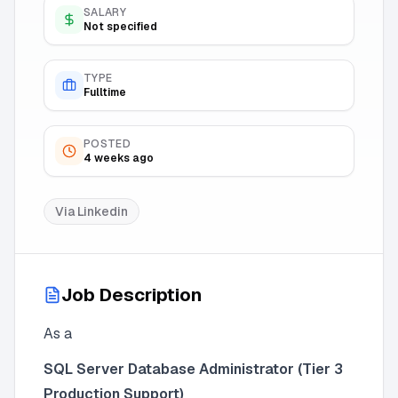
SALARY
Not specified
TYPE
Fulltime
POSTED
4 weeks ago
Via
Linkedin
Job Description
As a
SQL Server Database Administrator (Tier 3
Production Support)