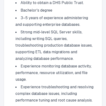
Ability to obtain a DHS Public Trust.
Bachelor's degree
3–5 years of experience administering
and supporting enterprise databases.
Strong mid-level SQL Server skills,
including writing SQL queries,
troubleshooting production database issues,
supporting ETL data migrations and
analyzing database performance.
Experience monitoring database activity,
performance, resource utilization, and file
usage.
Experience troubleshooting and resolving
complex database issues, including
performance tuning and root cause analysis.