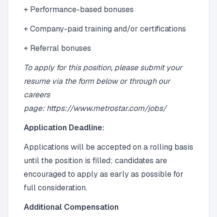
+ Performance-based bonuses
+ Company-paid training and/or certifications
+ Referral bonuses
To apply for this position, please submit your
resume via the form below or through our
careers
page: https://www.metrostar.com/jobs/
Application Deadline:
Applications will be accepted on a rolling basis
until the position is filled; candidates are
encouraged to apply as early as possible for
full consideration.
Additional Compensation