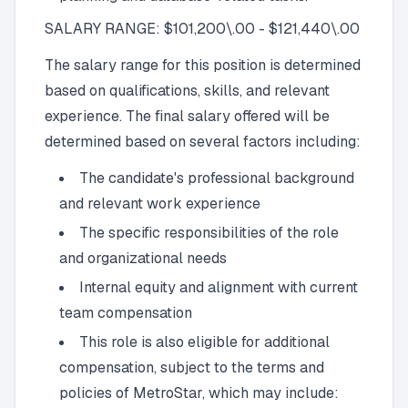
SALARY RANGE: $101,200\.00 - $121,440\.00
The salary range for this position is determined
based on qualifications, skills, and relevant
experience. The final salary offered will be
determined based on several factors including:
The candidate's professional background
and relevant work experience
The specific responsibilities of the role
and organizational needs
Internal equity and alignment with current
team compensation
This role is also eligible for additional
compensation, subject to the terms and
policies of MetroStar, which may include: