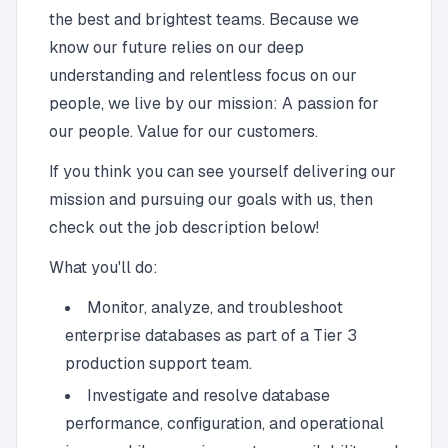
the best and brightest teams. Because we
know our future relies on our deep
understanding and relentless focus on our
people, we live by our mission: A passion for
our people. Value for our customers.
If you think you can see yourself delivering our
mission and pursuing our goals with us, then
check out the job description below!
What you'll do:
Monitor, analyze, and troubleshoot
enterprise databases as part of a Tier 3
production support team.
Investigate and resolve database
performance, configuration, and operational