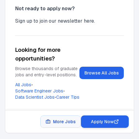
Not ready to apply now?
Sign up to join our newsletter here.
Looking for more
opportunities?
Browse thousands of graduate
Browse All Jobs
jobs and entry-level positions.
All Jobs
•
Software Engineer Jobs
•
Data Scientist Jobs
•
Career Tips
More Jobs
Apply Now