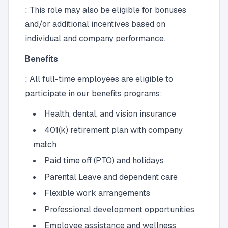
: This role may also be eligible for bonuses
and/or additional incentives based on
individual and company performance.
Benefits
: All full-time employees are eligible to
participate in our benefits programs:
Health, dental, and vision insurance
401(k) retirement plan with company
match
Paid time off (PTO) and holidays
Parental Leave and dependent care
Flexible work arrangements
Professional development opportunities
Employee assistance and wellness