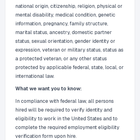
national origin, citizenship, religion, physical or
mental disability, medical condition, genetic
information, pregnancy, family structure,
marital status, ancestry, domestic partner
status, sexual orientation, gender identity or
expression, veteran or military status, status as
a protected veteran, or any other status
protected by applicable federal, state, local, or
international law.
What we want you to know:
In compliance with federal law, all persons
hired will be required to verify identity and
eligibility to work in the United States and to
complete the required employment eligibility
verification form upon hire.