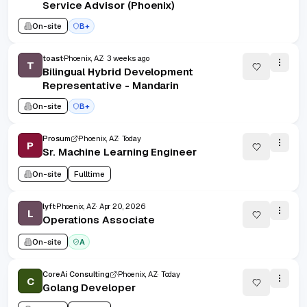
Service Advisor (Phoenix)
On-site
B+
toast
Phoenix, AZ
3 weeks ago
T
Bilingual Hybrid Development
Representative - Mandarin
On-site
B+
Prosum
Phoenix, AZ
Today
P
Sr. Machine Learning Engineer
On-site
Fulltime
lyft
Phoenix, AZ
Apr 20, 2026
L
Operations Associate
On-site
A
CoreAi Consulting
Phoenix, AZ
Today
C
Golang Developer