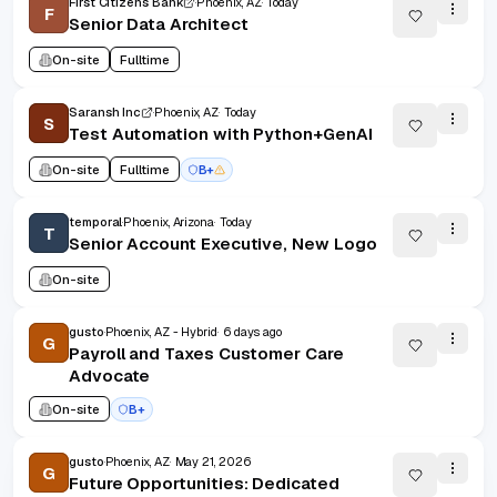
First Citizens Bank
Phoenix, AZ
Today
F
Senior Data Architect
On-site
Fulltime
Saransh Inc
Phoenix, AZ
Today
S
Test Automation with Python+GenAI
On-site
Fulltime
B+
temporal
Phoenix, Arizona
Today
T
Senior Account Executive, New Logo
On-site
gusto
Phoenix, AZ - Hybrid
6 days ago
G
Payroll and Taxes Customer Care
Advocate
On-site
B+
gusto
Phoenix, AZ
May 21, 2026
G
Future Opportunities: Dedicated