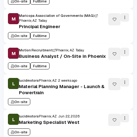
On-site
Fulltime
Maricopa Association of Governments (MAG)
M
Phoenix, AZ
Today
Principal Engineer
On-site
Fulltime
Motion Recruitment
Phoenix, AZ
Today
M
Business Analyst / On-Site in Phoenix
On-site
Fulltime
lucidmotors
Phoenix, AZ
2 weeks ago
L
Material Planning Manager - Launch &
Powertrain
On-site
lucidmotors
Phoenix, AZ
Jun 22, 2026
L
Marketing Specialist West
On-site