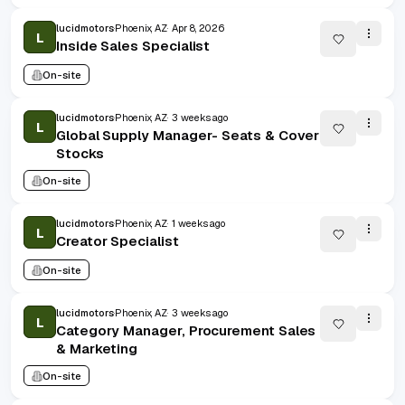
lucidmotors
Phoenix, AZ
Apr 8, 2026
L
Inside Sales Specialist
On-site
lucidmotors
Phoenix, AZ
3 weeks ago
L
Global Supply Manager- Seats & Cover
Stocks
On-site
lucidmotors
Phoenix, AZ
1 weeks ago
L
Creator Specialist
On-site
lucidmotors
Phoenix, AZ
3 weeks ago
L
Category Manager, Procurement Sales
& Marketing
On-site