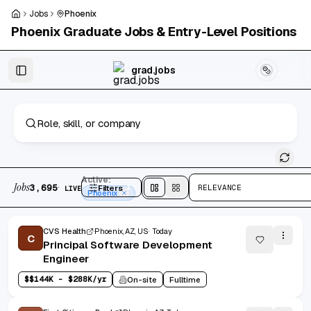
Skip to main content
Jobs
Phoenix
Phoenix
Graduate Jobs & Entry-Level Positions
Skip to results
grad.jobs
3,695 jobs found
Active:
Jobs
·
3,695
Filters
1
RELEVANCE
LIVE
Split
view
Cards
view
Phoenix
CVS Health
Phoenix, AZ, US
Today
C
Principal Software Development
Engineer
$
$144K - $288K/yr
On-site
Fulltime