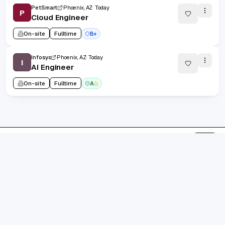
PetSmart
Phoenix, AZ
Today
P
Cloud Engineer
On-site
Fulltime
B+
Infosys
Phoenix, AZ
Today
I
AI Engineer
On-site
Fulltime
A
1
/
185
20
(
1
-
20
of
3695
)
Prev
Next
1
2
185
...
grad.jobs
AI-FIRST CAREER COPILOT