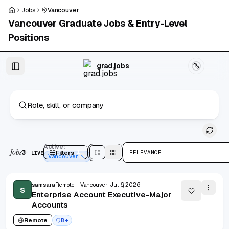
Skip to main content
Jobs
Vancouver
Vancouver
Graduate Jobs & Entry-Level
Positions
Skip to results
grad.jobs
3 jobs found
Active:
Jobs
·
3
Filters
1
RELEVANCE
LIVE
Split
view
Cards
view
Vancouver
samsara
Remote - Vancouver
Jul 6, 2026
S
Enterprise Account Executive-Major
Accounts
Remote
B+