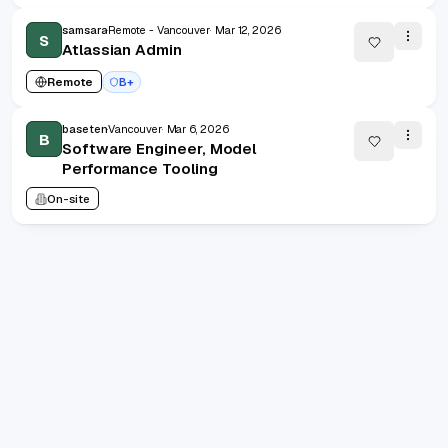
samsara
Remote - Vancouver
Mar 12, 2026
S
Atlassian Admin
Remote
B+
baseten
Vancouver
Mar 6, 2026
B
Software Engineer, Model
Performance Tooling
On-site