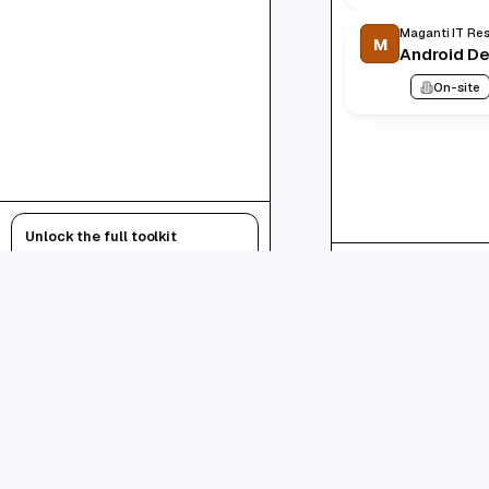
Maganti IT Res
M
Android D
On-site
Unlock the full toolkit
AI resumes, autofill, tracker — free.
1
-
20
of
1234
total
Sign up free
Login
1
2
.
About
Android Developer
Jobs