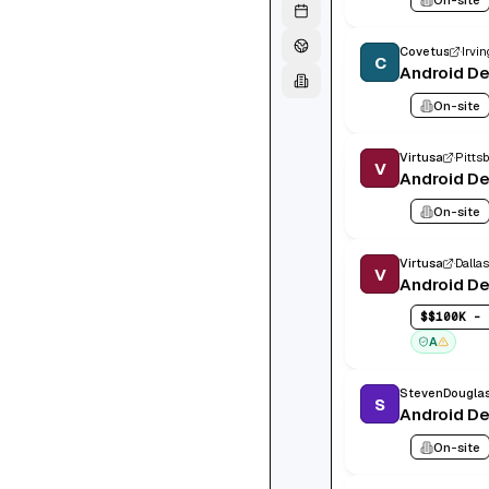
Covetus
Irvin
C
Android D
On-site
Virtusa
Pittsb
V
Android D
On-site
Virtusa
Dallas
V
Android D
$
$100K - 
A
StevenDougla
S
Android D
On-site