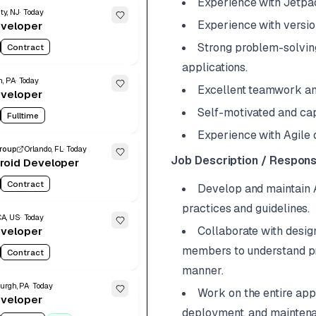
Experience with Jetpa
ty, NJ
Today
Experience with version 
eveloper
Strong problem-solving 
Contract
applications.
h, PA
Today
Excellent teamwork an
eveloper
Self-motivated and cap
Fulltime
Experience with Agile 
Group
Orlando, FL
Today
Job Description / Responsi
roid Developer
Contract
Develop and maintain A
practices and guidelines.
CA, US
Today
Collaborate with desig
eveloper
members to understand pro
Contract
manner.
burgh, PA
Today
Work on the entire app
eveloper
deployment, and mainten