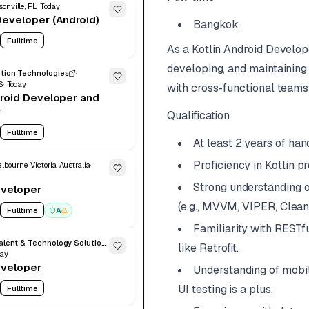
onville, FL
Today
eveloper (Android)
Bangkok
Fulltime
As a Kotlin Android Develop
developing, and maintaining 
ution Technologies
S
Today
with cross-functional teams 
roid Developer and
r
Qualification
Fulltime
At least 2 years of ha
Proficiency in Kotlin 
lbourne, Victoria, Australia
Strong understanding o
eveloper
(e.g., MVVM, VIPER, Clean
Fulltime
A
Familiarity with RESTf
Xforia Global Talent & Technology Solutions
like Retrofit.
day
eveloper
Understanding of mobil
UI testing is a plus.
Fulltime