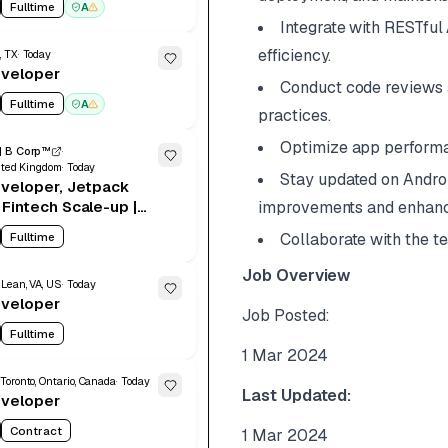
Fulltime
A
Integrate with RESTful
efficiency.
, TX
Today
eveloper
Conduct code reviews a
Fulltime
A
practices.
Optimize app perform
| B Corp™
ited Kingdom
Today
Stay updated on Andro
veloper, Jetpack
Fintech Scale-up |
improvements and enhan
brid, 2-3 Days | Up
Fulltime
Collaborate with the t
0+Stocks & Benefits
Job Overview
Lean, VA, US
Today
eveloper
Job Posted:
Fulltime
1 Mar 2024
Toronto, Ontario, Canada
Today
Last Updated:
eveloper
Contract
1 Mar 2024