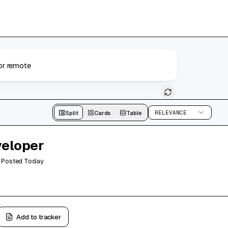
Search
Split
Cards
Table
RELEVANCE
veloper
Posted
Today
Add to tracker