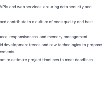
 APIs and web services, ensuring data security and
nd contribute to a culture of code quality and best
ance, responsiveness, and memory management.
id development trends and new technologies to propose
cements.
eam to estimate project timelines to meet deadlines.