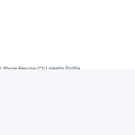
il
Phone Resume/CV
Linkedin Profile