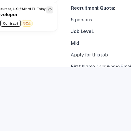
Recruitment Quota:
ources, LLC
Miami, FL
Today
eveloper
5 persons
Contract
C
Job Level:
Mid
Apply for this job
First Name
Last Name
Ema
Show
20
Benefits \& Perks
Go to
62
..
page
Read More
Share this job
Need help?
Career@greenmoons.co.th