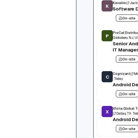
Kavaliro
Jacks
K
Software D
On-site
ProCat Distrib
P
Gibbsboro, NJ, U
Senior And
IT Manage
On-site
Cognizant
Me
C
Today
Android D
On-site
X
Dallas, TX
To
Android D
On-site