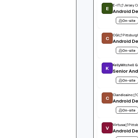
E-IT
Jersey Ci
E
Android D
On-site
CGI
Pittsburg
C
Android D
On-site
KellyMitchell 
K
Senior And
On-site
Clandicainc
C
Android D
On-site
Virtusa
Pitts
V
Android D