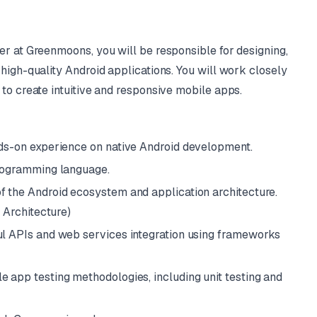
er at Greenmoons, you will be responsible for designing,
high-quality Android applications. You will work closely
to create intuitive and responsive mobile apps.
nds-on experience on native Android development.
programming language.
f the Android ecosystem and application architecture.
 Architecture)
ul APIs and web services integration using frameworks
e app testing methodologies, including unit testing and