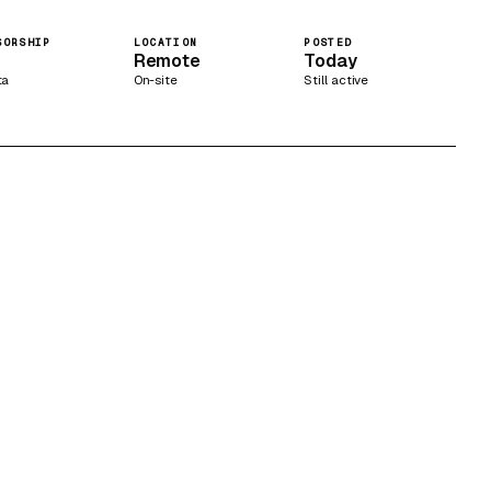
SORSHIP
LOCATION
POSTED
Remote
Today
ta
On-site
Still active