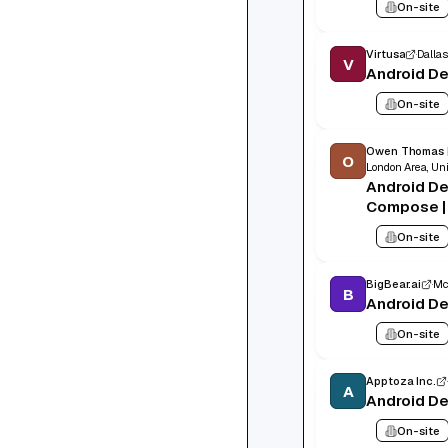
On-site
Virtusa
Dallas
V
Android D
On-site
Owen Thomas 
O
London Area, Un
Android De
Compose | 
London, Hy
On-site
to £75,00
BigBear.ai
Mc
B
Android D
On-site
Apptoza Inc.
A
Android D
On-site