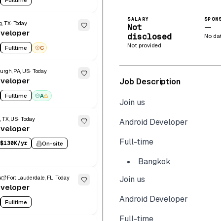
SALARY
SPON
g, TX
Today
Not
—
eveloper
disclosed
No da
Not provided
Fulltime
C
urgh, PA, US
Today
eveloper
Job Description
Fulltime
A
Join us
, TX, US
Today
Android Developer
eveloper
Full-time
$130K/yr
On-site
Bangkok
s
Fort Lauderdale, FL
Today
Join us
eveloper
Android Developer
Fulltime
Full-time