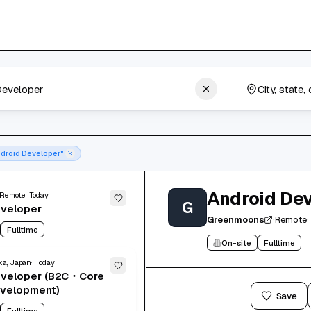
droid Developer"
Android De
Remote
Today
G
eveloper
Greenmoons
·
Remote
·
Fulltime
On-site
Fulltime
a, Japan
Today
eveloper (B2C・Core
evelopment)
Apply now
Save
Fulltime