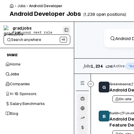
Skip to main content
Jobs
Android Developer
Android Developer
Jobs
(
1,238
open positions)
Skip to results
grad.jobs
Find your next role
Search anywhere
⌘K
BROWSE
1,234 jobs found
Home
Jobs
·
1,234
Active:
"An
LIVE
Jobs
1
Companies
Greenmoons
G
Android D
H-1B Sponsors
On-site
Salary Benchmarks
Blog
Build+
Fukuok
B
Android D
Feature D
On-site