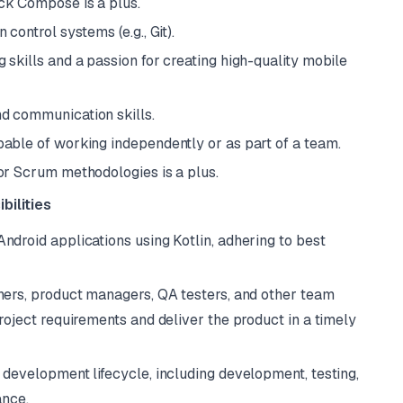
ck Compose is a plus.
control systems (e.g., Git).
skills and a passion for creating high-quality mobile
d communication skills.
able of working independently or as part of a team.
or Scrum methodologies is a plus.
bilities
ndroid applications using Kotlin, adhering to best
ners, product managers, QA testers, and other team
ject requirements and deliver the product in a timely
 development lifecycle, including development, testing,
ance.