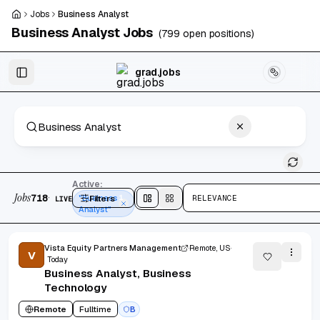
Skip to main content
Jobs
Business Analyst
Business Analyst
Jobs
(
799
open positions)
Skip to results
grad.jobs
718 jobs found
Active:
Jobs
·
718
Filters
"Business
1
RELEVANCE
LIVE
Split
view
Cards
view
Analyst"
Vista Equity Partners Management
Remote, US
V
Today
Business Analyst, Business
Technology
Remote
Fulltime
B