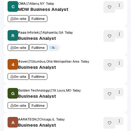
CMA
Albany, NY
Today
C
MDW Business Analyst
On-site
Fulltime
Raas Infotek
Alpharetta, GA
Today
R
Business Analyst
On-site
Fulltime
B
4over
Columbus, Ohio Metropolitan Area
Today
4
Business Analyst
On-site
Fulltime
Golden Technology
St Louis, MO
Today
G
Business Analyst
On-site
Fulltime
AARATECH
Chicago, IL
Today
A
Business Analyst