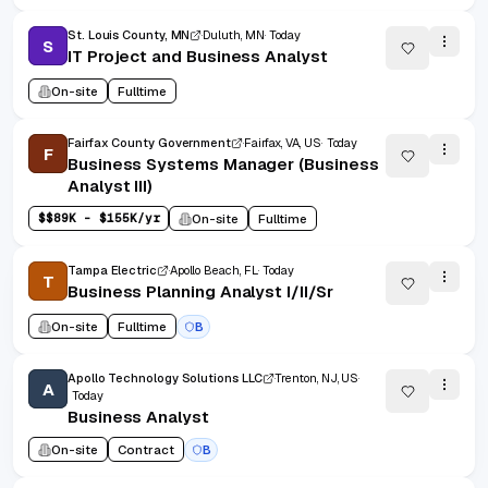
St. Louis County, MN
Duluth, MN
Today
S
IT Project and Business Analyst
On-site
Fulltime
Fairfax County Government
Fairfax, VA, US
Today
F
Business Systems Manager (Business
Analyst III)
$
$89K - $155K/yr
On-site
Fulltime
Tampa Electric
Apollo Beach, FL
Today
T
Business Planning Analyst I/II/Sr
On-site
Fulltime
B
Apollo Technology Solutions LLC
Trenton, NJ, US
A
Today
Business Analyst
On-site
Contract
B