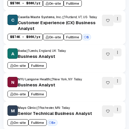
$
$70K - $80K/yr
On-site
Fulltime
Casella Waste Systems, Inc.
Rutland, VT, US
Today
C
Customer Experience (CX) Business
Analyst
$
$74K - $96K/yr
On-site
Fulltime
B
Asda
Leeds, England, UK
Today
A
Business Analyst
On-site
Fulltime
NYU Langone Health
New York, NY
Today
N
Business Analyst
On-site
Fulltime
Mayo Clinic
Rochester, MN
Today
M
Senior Technical Business Analyst
On-site
Fulltime
B+