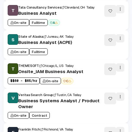
Tata Consultancy Services
Cleveland, OH
Today
T
Business Analyst
On-site
Fulltime
A
State of Alaska
Juneau, AK
Today
S
Business Analyst (ACPE)
On-site
Fulltime
THEMESOFT
Chicago, IL, US
Today
T
Onsite_IAM Business Analyst
$
$60 - $65/hr
On-site
C
Veritas Search Group
Tustin, CA
Today
V
Business Systems Analyst / Product
Owner
On-site
Contract
Franklin Fitch
Richmond, VA
Today