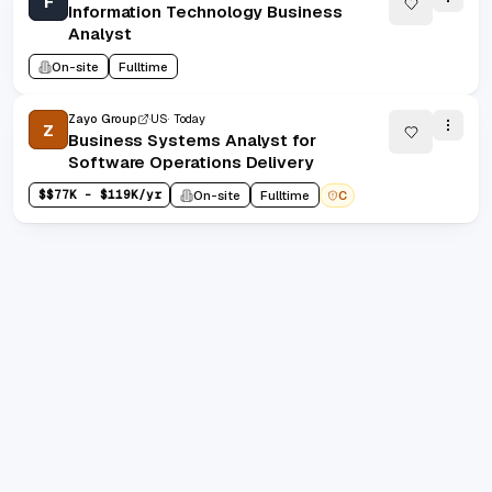
F
Information Technology Business
Analyst
On-site
Fulltime
Zayo Group
US
Today
Z
Business Systems Analyst for
Software Operations Delivery
$
$77K - $119K/yr
On-site
Fulltime
C