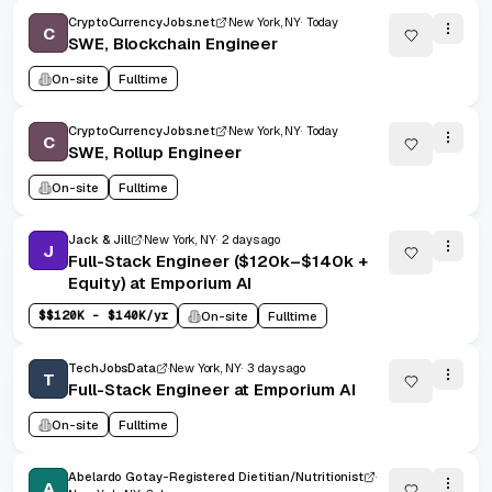
CryptoCurrencyJobs.net
New York, NY
Today
C
SWE, Blockchain Engineer
On-site
Fulltime
CryptoCurrencyJobs.net
New York, NY
Today
C
SWE, Rollup Engineer
On-site
Fulltime
Jack & Jill
New York, NY
2 days ago
J
Full-Stack Engineer ($120k–$140k +
Equity) at Emporium AI
$
$120K - $140K/yr
On-site
Fulltime
TechJobsData
New York, NY
3 days ago
T
Full-Stack Engineer at Emporium AI
On-site
Fulltime
Abelardo Gotay-Registered Dietitian/Nutritionist
A