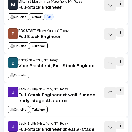
Mitchell Martin Inc.
New York, NY
Today
M
Full-Stack Engineer
On-site
Other
B
PROSTAFF
New York, NY
Today
P
Full Stack Engineer
On-site
Fulltime
BNY
New York, NY
Today
B
Vice President, Full-Stack Engineer
On-site
Jack & Jill
New York, NY
Today
J
Full-Stack Engineer at well-funded
early-stage AI startup
On-site
Fulltime
Jack & Jill
New York, NY
Today
J
Full-Stack Engineer at early-stage