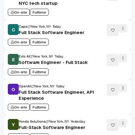
NYC tech startup
On-site
Fulltime
Cape
New York, NY
Today
C
Full Stack Software Engineer
On-site
Fulltime
Evlo AI
New York, NY
Today
E
Software Engineer - Full Stack
On-site
Fulltime
OpenAI
New York, NY
Today
O
Full Stack Software Engineer, API
Experience
On-site
Fulltime
Yonda Solutions
New York, NY
Yesterday
Y
Full-Stack Software Engineer