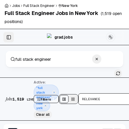
Skip to main content
Jobs
Full Stack Engineer
New York
Full Stack Engineer
Jobs in
New York
(
1,519
open
positions)
Skip to results
grad.jobs
1,519 jobs found
Active:
"full
stack
engineer"
Jobs
·
1,519
Filters
2
RELEVANCE
LIVE
Split
view
Cards
view
new
york
Clear all