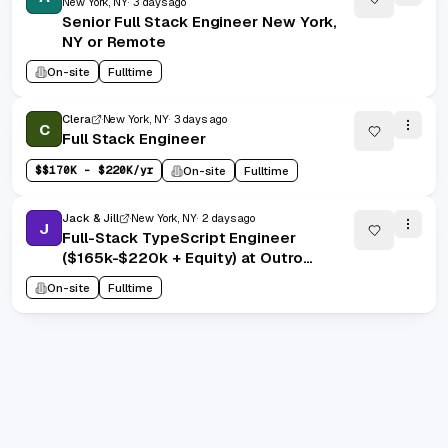
New York, NY
3 days ago
Senior Full Stack Engineer New York,
NY or Remote
On-site
Fulltime
Clera
New York, NY
3 days ago
C
Full Stack Engineer
$
$170K - $220K/yr
On-site
Fulltime
Jack & Jill
New York, NY
2 days ago
J
Full-Stack TypeScript Engineer
($165k-$220k + Equity) at Outro
Health
On-site
Fulltime