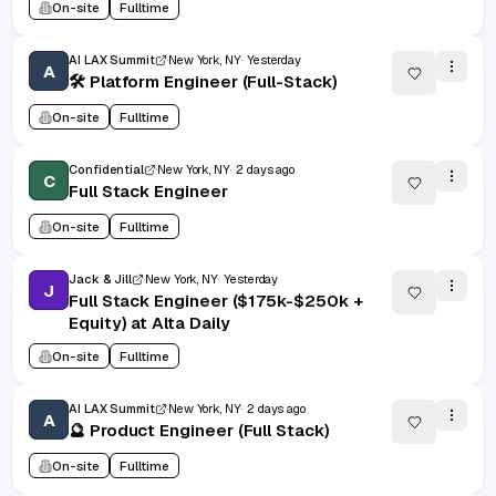
On-site
Fulltime
AI LAX Summit
New York, NY
Yesterday
A
🛠️ Platform Engineer (Full-Stack)
On-site
Fulltime
Confidential
New York, NY
2 days ago
C
Full Stack Engineer
On-site
Fulltime
Jack & Jill
New York, NY
Yesterday
J
Full Stack Engineer ($175k-$250k +
Equity) at Alta Daily
On-site
Fulltime
AI LAX Summit
New York, NY
2 days ago
A
🔮 Product Engineer (Full Stack)
On-site
Fulltime