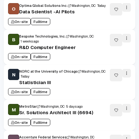
Optima Global Solutions Inc.
Washington, DC
Today
O
Data Scientist -AI Pilots
On-site
Fulltime
Bespoke Technologies, Inc.
Washington, DC
B
1 weeks ago
R&D Computer Engineer
On-site
Fulltime
NORC at the University of Chicago
Washington, DC
N
Today
Statistician III
On-site
Fulltime
MetroStar
Washington, DC
5 days ago
M
Sr. Solutions Architect III (6694)
On-site
Fulltime
Accenture Federal Services
Washington, DC