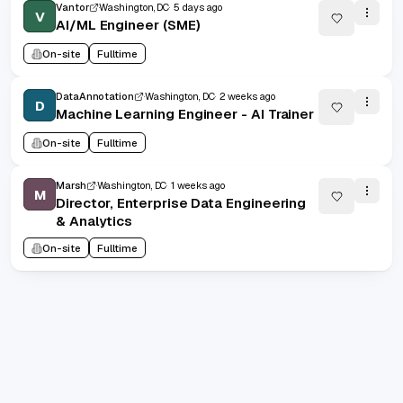
Vantor
Washington, DC
5 days ago
V
AI/ML Engineer (SME)
On-site
Fulltime
DataAnnotation
Washington, DC
2 weeks ago
D
Machine Learning Engineer - AI Trainer
On-site
Fulltime
Marsh
Washington, DC
1 weeks ago
M
Director, Enterprise Data Engineering
& Analytics
On-site
Fulltime