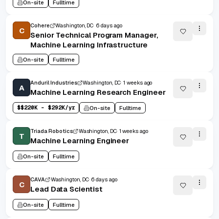
On-site
Fulltime
Cohere
Washington, DC
6 days ago
C
Senior Technical Program Manager,
Machine Learning Infrastructure
On-site
Fulltime
Anduril Industries
Washington, DC
1 weeks ago
A
Machine Learning Research Engineer
$
$220K - $292K/yr
On-site
Fulltime
Triada Robotics
Washington, DC
1 weeks ago
T
Machine Learning Engineer
On-site
Fulltime
CAVA
Washington, DC
6 days ago
C
Lead Data Scientist
On-site
Fulltime