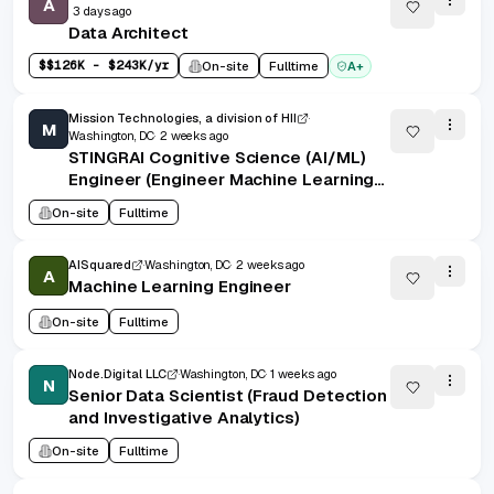
A
3 days ago
Data Architect
$
$126K - $243K/yr
On-site
Fulltime
A+
Mission Technologies, a division of HII
M
Washington, DC
2 weeks ago
STINGRAI Cognitive Science (AI/ML)
Engineer (Engineer Machine Learning
2) - 29202
On-site
Fulltime
AISquared
Washington, DC
2 weeks ago
A
Machine Learning Engineer
On-site
Fulltime
Node.Digital LLC
Washington, DC
1 weeks ago
N
Senior Data Scientist (Fraud Detection
and Investigative Analytics)
On-site
Fulltime