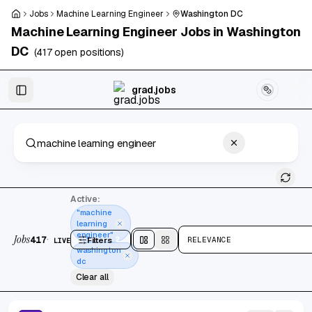
Skip to main content
Jobs
Machine Learning Engineer
Washington DC
Machine Learning Engineer
Jobs in
Washington
DC
(
417
open positions)
Skip to results
grad.jobs
417 jobs found
Active:
"machine
learning
engineer"
Jobs
·
417
Filters
2
RELEVANCE
LIVE
Split
view
Cards
view
washington
dc
Clear all