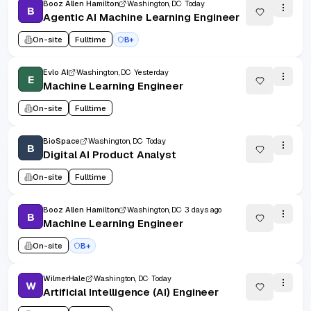
Booz Allen Hamilton
Washington, DC
Today
B
Agentic AI Machine Learning Engineer
On-site
Fulltime
B+
Evlo AI
Washington, DC
Yesterday
E
Machine Learning Engineer
On-site
Fulltime
BioSpace
Washington, DC
Today
B
Digital AI Product Analyst
On-site
Fulltime
Booz Allen Hamilton
Washington, DC
3 days ago
B
Machine Learning Engineer
On-site
B+
WilmerHale
Washington, DC
Today
W
Artificial Intelligence (AI) Engineer