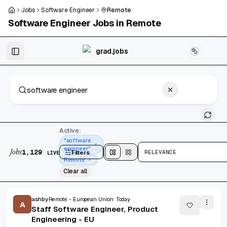
Skip to main content
Jobs
Software Engineer
Remote
Software Engineer
Jobs in
Remote
Skip to results
grad.jobs
1,129 jobs found
Active:
"software
engineer"
Jobs
·
1,129
Filters
2
RELEVANCE
LIVE
Split
view
Cards
view
Remote
Clear all
ashby
Remote - European Union
Today
A
Staff Software Engineer, Product
Engineering - EU