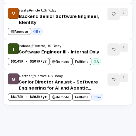
vanta
Remote U.S.
Today
V
Backend Senior Software Engineer,
Identity
Remote
B+
Indeed
Remote, US
Today
I
Software Engineer III - Internal Only
$
$143K - $207K/yr
Remote
Fulltime
A
Gartner
Remote, US
Today
G
Senior Director Analyst - Software
Engineering for AI and Agentic
Applications (Remote - U.S.)
$
$172K - $203K/yr
Remote
Fulltime
B+