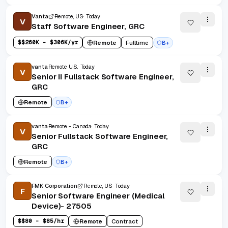
Vanta
Remote, US
Today
V
Staff Software Engineer, GRC
$
$260K - $306K/yr
Remote
Fulltime
B+
vanta
Remote U.S.
Today
V
Senior II Fullstack Software Engineer,
GRC
Remote
B+
vanta
Remote - Canada
Today
V
Senior Fullstack Software Engineer,
GRC
Remote
B+
FMK Corporation
Remote, US
Today
F
Senior Software Engineer (Medical
Device)- 27505
$
$80 - $85/hr
Remote
Contract