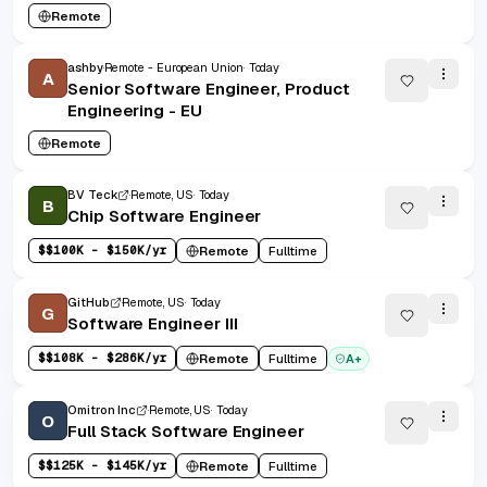
Remote
ashby
Remote - European Union
Today
A
Senior Software Engineer, Product
Engineering - EU
Remote
BV Teck
Remote, US
Today
B
Chip Software Engineer
$
$100K - $150K/yr
Remote
Fulltime
GitHub
Remote, US
Today
G
Software Engineer III
$
$108K - $286K/yr
Remote
Fulltime
A+
Omitron Inc
Remote, US
Today
O
Full Stack Software Engineer
$
$125K - $145K/yr
Remote
Fulltime