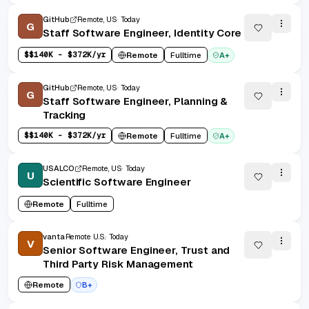
GitHub
Remote, US
Today
G
Staff Software Engineer, Identity Core
$
$140K - $372K/yr
Remote
Fulltime
A+
GitHub
Remote, US
Today
G
Staff Software Engineer, Planning &
Tracking
$
$140K - $372K/yr
Remote
Fulltime
A+
USALCO
Remote, US
Today
U
Scientific Software Engineer
Remote
Fulltime
vanta
Remote U.S.
Today
V
Senior Software Engineer, Trust and
Third Party Risk Management
Remote
B+