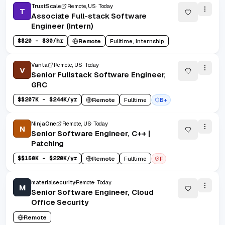
TrustScale
Remote, US
Today
T
Associate Full-stack Software
Engineer (Intern)
$
$20 - $30/hr
Remote
Fulltime, Internship
Vanta
Remote, US
Today
V
Senior Fullstack Software Engineer,
GRC
$
$207K - $244K/yr
Remote
Fulltime
B+
NinjaOne
Remote, US
Today
N
Senior Software Engineer, C++ |
Patching
$
$150K - $220K/yr
Remote
Fulltime
F
materialsecurity
Remote
Today
M
Senior Software Engineer, Cloud
Office Security
Remote