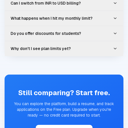
Can I switch from INR to USD billing?
What happens when I hit my monthly limit?
Do you offer discounts for students?
Why don't I see plan limits yet?
Still comparing? Start free.
You can explore the platform, build a resume, and track
applications on the Free plan. Upgrade when you're
ready — no credit card required to start.