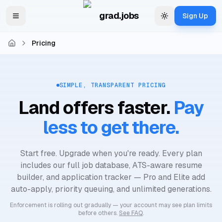
Skip to main content
grad.jobs
Sign Up
Toggle navigation menu
Change theme
Pricing
Home
SIMPLE, TRANSPARENT PRICING
Land offers faster.
Pay
less to get there.
Start free. Upgrade when you're ready. Every plan
includes our full job database, ATS-aware resume
builder, and application tracker — Pro and Elite add
auto-apply, priority queuing, and unlimited generations.
Enforcement is rolling out gradually — your account may see plan limits
before others.
See FAQ
.