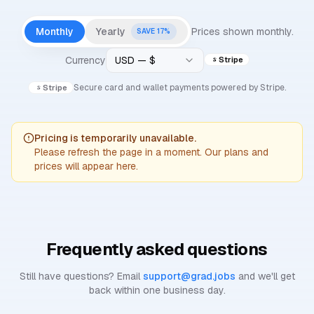
Monthly
Yearly
Prices shown
monthly
.
SAVE
17
%
Currency
USD — $
Stripe
Secure card and wallet payments powered by Stripe.
Stripe
Pricing is temporarily unavailable.
Please refresh the page in a moment. Our plans and
prices will appear here.
Frequently asked questions
Still have questions? Email
support@grad.jobs
and we'll get
back within one business day.