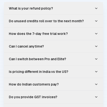
What is your refund policy?
Do unused credits roll over to the next month?
How does the 7-day free trial work?
Can I cancel anytime?
Can I switch between Pro and Elite?
Is pricing different in India vs the US?
How do Indian customers pay?
Do you provide GST invoices?