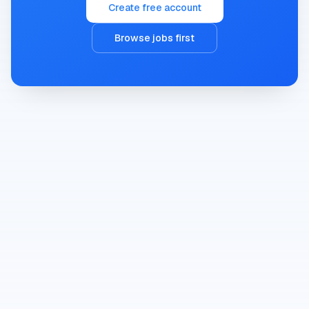
Create free account
Browse jobs first