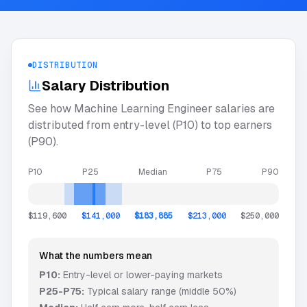
DISTRIBUTION
Salary Distribution
See how
Machine Learning Engineer
salaries are
distributed from entry-level (P10) to top earners
(P90).
P10
P25
Median
P75
P90
$119,600
$141,000
$183,885
$213,000
$250,000
What the numbers mean
P10:
Entry-level or lower-paying markets
P25-P75:
Typical salary range (middle 50%)