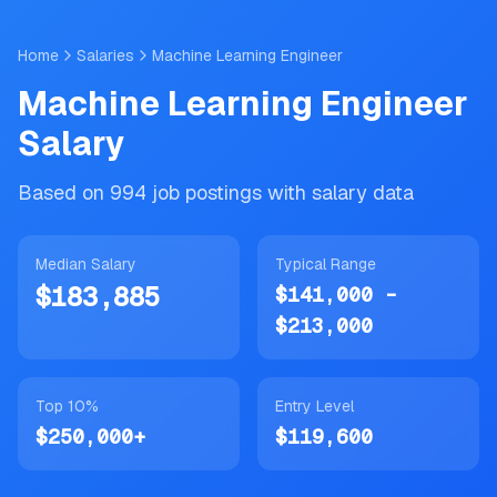
Skip to main content
Home
Salaries
Machine Learning Engineer
Machine Learning Engineer
Salary
Based on
994
job postings with salary data
Median Salary
Typical Range
$183,885
$141,000
-
$213,000
Top 10%
Entry Level
$250,000
+
$119,600