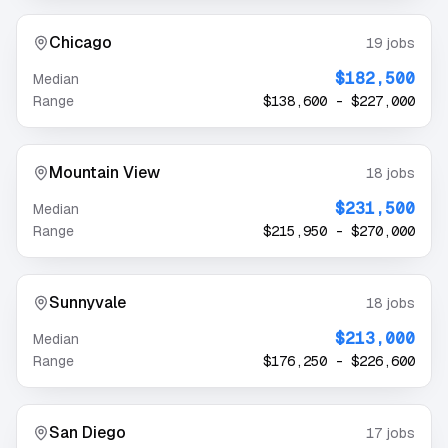
Chicago
19
jobs
$182,500
Median
Range
$138,600
-
$227,000
Mountain View
18
jobs
$231,500
Median
Range
$215,950
-
$270,000
Sunnyvale
18
jobs
$213,000
Median
Range
$176,250
-
$226,600
San Diego
17
jobs