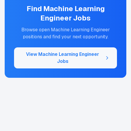
Find
Machine Learning
Engineer
Jobs
Browse open
Machine Learning Engineer
positions and find your next opportunity.
View
Machine Learning Engineer
Jobs