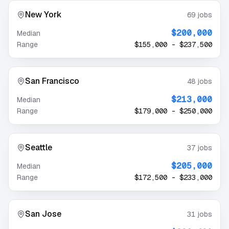
New York
69
jobs
$200,000
Median
Range
$155,000
-
$237,500
San Francisco
48
jobs
$213,000
Median
Range
$179,000
-
$250,000
Seattle
37
jobs
$205,000
Median
Range
$172,500
-
$233,000
San Jose
31
jobs