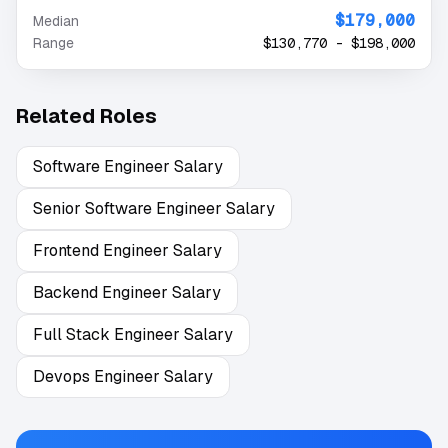
$179,000
Median
Range
$130,770
-
$198,000
Related Roles
Software Engineer
Salary
Senior Software Engineer
Salary
Frontend Engineer
Salary
Backend Engineer
Salary
Full Stack Engineer
Salary
Devops Engineer
Salary