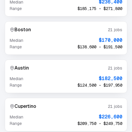
$236,400
Median
Range
$185,175
-
$271,800
Boston
21
jobs
$170,000
Median
Range
$138,600
-
$191,500
Austin
21
jobs
$182,500
Median
Range
$124,500
-
$197,950
Cupertino
21
jobs
$226,600
Median
Range
$209,750
-
$249,750