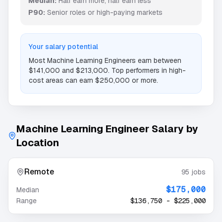
Median:
Half earn more, half earn less
P90:
Senior roles or high-paying markets
Your salary potential
Most
Machine Learning Engineer
s earn between
$141,000
and
$213,000
. Top performers in high-
cost areas can earn
$250,000
or more.
Machine Learning Engineer
Salary by
Location
Remote
95
jobs
$175,000
Median
Range
$136,750
-
$225,000