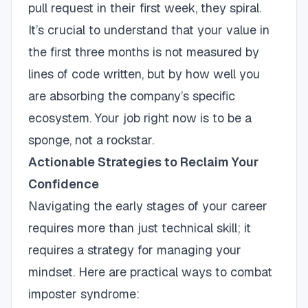
pull request in their first week, they spiral.
It’s crucial to understand that your value in
the first three months is not measured by
lines of code written, but by how well you
are absorbing the company’s specific
ecosystem. Your job right now is to be a
sponge, not a rockstar.
Actionable Strategies to Reclaim Your
Confidence
Navigating the early stages of your career
requires more than just technical skill; it
requires a strategy for managing your
mindset. Here are practical ways to combat
imposter syndrome: