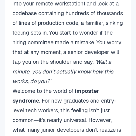
into your remote workstation) and look at a
codebase containing hundreds of thousands
of lines of production code, a familiar, sinking
feeling sets in. You start to wonder if the
hiring committee made a mistake. You worry
that at any moment, a senior developer will
tap you on the shoulder and say,
'Wait a
minute, you don’t actually know how this
works, do you?'
Welcome to the world of
imposter
syndrome
. For new graduates and entry-
level tech workers, this feeling isn't just
common—it’s nearly universal. However,
what many junior developers don’t realize is