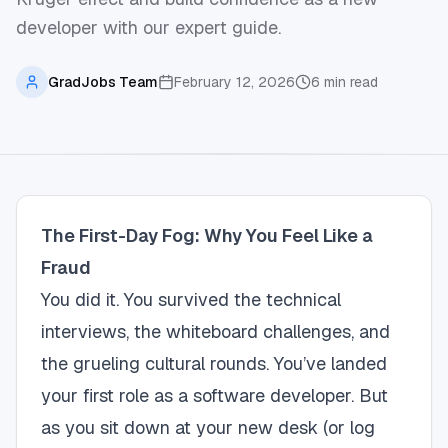
developer with our expert guide.
GradJobs Team
February 12, 2026
6
min read
The First-Day Fog: Why You Feel Like a
Fraud
You did it. You survived the technical
interviews, the whiteboard challenges, and
the grueling cultural rounds. You’ve landed
your first role as a software developer. But
as you sit down at your new desk (or log