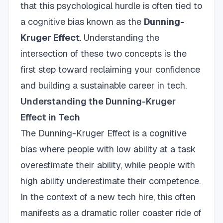
that this psychological hurdle is often tied to
a cognitive bias known as the
Dunning-
Kruger Effect
. Understanding the
intersection of these two concepts is the
first step toward reclaiming your confidence
and building a sustainable career in tech.
Understanding the Dunning-Kruger
Effect in Tech
The Dunning-Kruger Effect is a cognitive
bias where people with low ability at a task
overestimate their ability, while people with
high ability underestimate their competence.
In the context of a new tech hire, this often
manifests as a dramatic roller coaster ride of