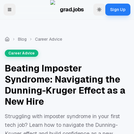
Skip to main content
grad.jobs
Sign Up
Toggle navigation menu
Change theme
Blog
Career Advice
Career Advice
Beating Imposter
Syndrome: Navigating the
Dunning-Kruger Effect as a
New Hire
Struggling with imposter syndrome in your first
tech job? Learn how to navigate the Dunning-
Kruger effect and build confidence as a new