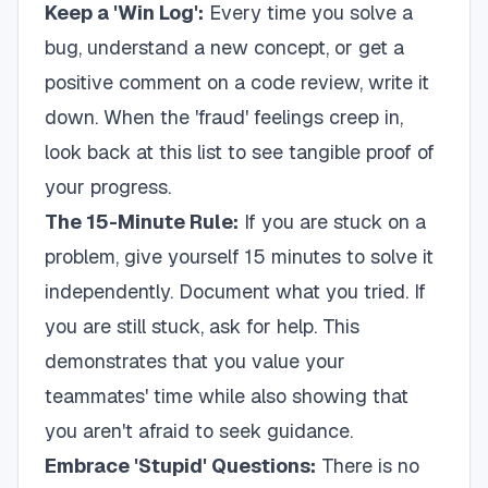
Keep a 'Win Log':
Every time you solve a
bug, understand a new concept, or get a
positive comment on a code review, write it
down. When the 'fraud' feelings creep in,
look back at this list to see tangible proof of
your progress.
The 15-Minute Rule:
If you are stuck on a
problem, give yourself 15 minutes to solve it
independently. Document what you tried. If
you are still stuck, ask for help. This
demonstrates that you value your
teammates' time while also showing that
you aren't afraid to seek guidance.
Embrace 'Stupid' Questions:
There is no