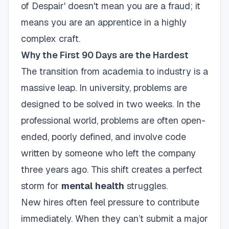
of Despair' doesn't mean you are a fraud; it
means you are an apprentice in a highly
complex craft.
Why the First 90 Days are the Hardest
The transition from academia to industry is a
massive leap. In university, problems are
designed to be solved in two weeks. In the
professional world, problems are often open-
ended, poorly defined, and involve code
written by someone who left the company
three years ago. This shift creates a perfect
storm for
mental health
struggles.
New hires often feel pressure to contribute
immediately. When they can’t submit a major