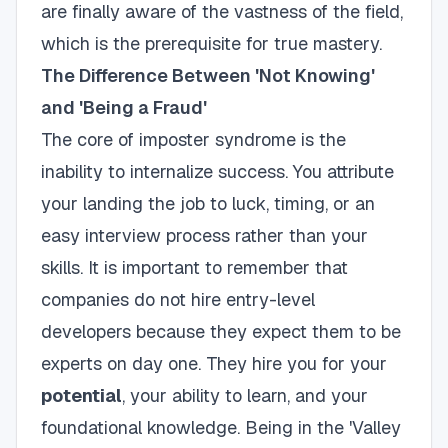
are finally aware of the vastness of the field,
which is the prerequisite for true mastery.
The Difference Between 'Not Knowing'
and 'Being a Fraud'
The core of imposter syndrome is the
inability to internalize success. You attribute
your landing the job to luck, timing, or an
easy interview process rather than your
skills. It is important to remember that
companies do not hire entry-level
developers because they expect them to be
experts on day one. They hire you for your
potential
, your ability to learn, and your
foundational knowledge. Being in the 'Valley