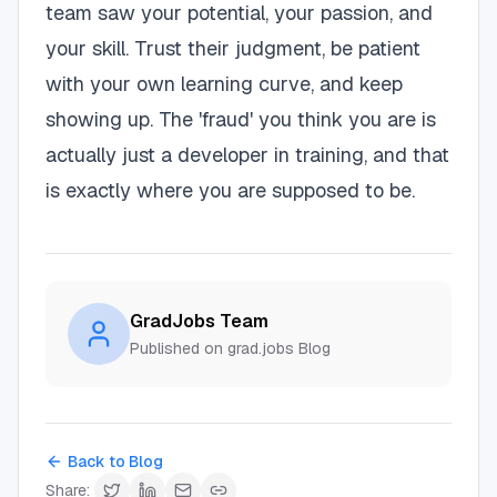
team saw your potential, your passion, and
your skill. Trust their judgment, be patient
with your own learning curve, and keep
showing up. The 'fraud' you think you are is
actually just a developer in training, and that
is exactly where you are supposed to be.
GradJobs Team
Published on grad.jobs Blog
Back to Blog
Share: