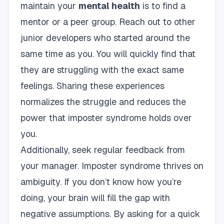
maintain your
mental health
is to find a
mentor or a peer group. Reach out to other
junior developers who started around the
same time as you. You will quickly find that
they are struggling with the exact same
feelings. Sharing these experiences
normalizes the struggle and reduces the
power that imposter syndrome holds over
you.
Additionally, seek regular feedback from
your manager. Imposter syndrome thrives on
ambiguity. If you don’t know how you’re
doing, your brain will fill the gap with
negative assumptions. By asking for a quick