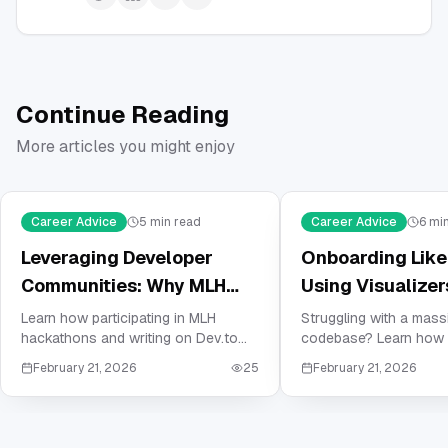
Continue Reading
More articles you might enjoy
Career Advice
5
min read
Career Advice
6
min
Leveraging Developer
Onboarding Like 
Communities: Why MLH
Using Visualizer
and Dev.to are Crucial for
Master Your Ne
Learn how participating in MLH
Struggling with a mas
hackathons and writing on Dev.to
codebase? Learn how 
Your Resume
Company's Cod
can build the social proof and
visualizers and depen
February 21, 2026
25
February 21, 2026
technical portfolio needed to land
mapping to master co
your first job in tech.
software architecture 
reading documentation