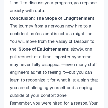
1-on-1 to discuss your progress, you replace
anxiety with data.
Conclusion: The Slope of Enlightenment
The journey from a nervous new hire to a
confident professional is not a straight line.
You will move from the Valley of Despair to
the
'Slope of Enlightenment'
slowly, one
pull request at a time. Imposter syndrome
may never fully disappear—even many staff
engineers admit to feeling it—but you can
learn to recognize it for what it is: a sign that
you are challenging yourself and stepping
outside of your comfort zone.
Remember, you were hired for a reason. Your