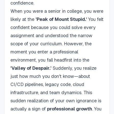
confidence.
When you were a senior in college, you were
likely at the
'Peak of Mount Stupid.'
You felt
confident because you could solve every
assignment and understood the narrow
scope of your curriculum. However, the
moment you enter a professional
environment, you fall headfirst into the
'Valley of Despair.'
Suddenly, you realize
just how much you don't know—about
CI/CD pipelines, legacy code, cloud
infrastructure, and team dynamics. This
sudden realization of your own ignorance is
actually a sign of
professional growth
. You