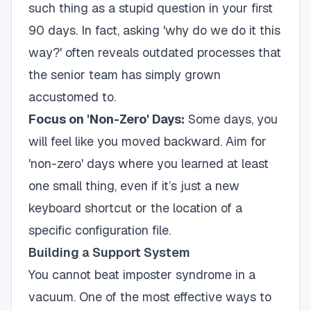
such thing as a stupid question in your first
90 days. In fact, asking 'why do we do it this
way?' often reveals outdated processes that
the senior team has simply grown
accustomed to.
Focus on 'Non-Zero' Days:
Some days, you
will feel like you moved backward. Aim for
'non-zero' days where you learned at least
one small thing, even if it’s just a new
keyboard shortcut or the location of a
specific configuration file.
Building a Support System
You cannot beat imposter syndrome in a
vacuum. One of the most effective ways to